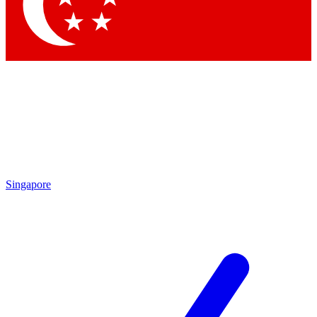
Singapore