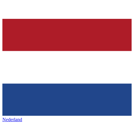
Nederland