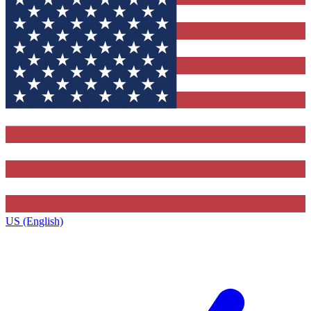
US (English)