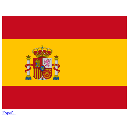
España