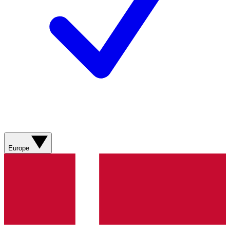
Europe