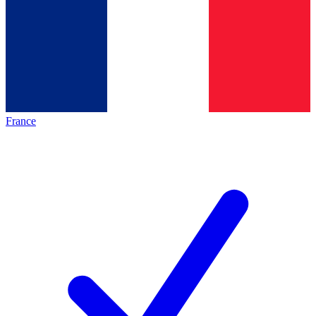
France