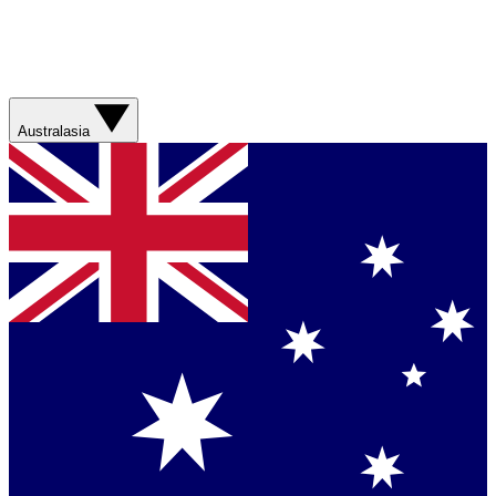
Australasia