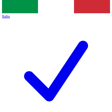
Italia