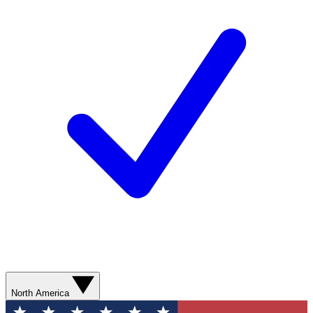
North America