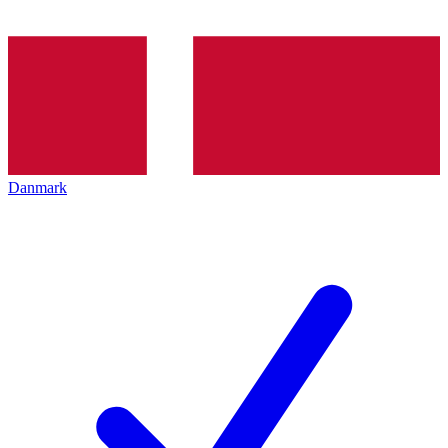
Danmark