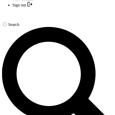
Sign out
Search