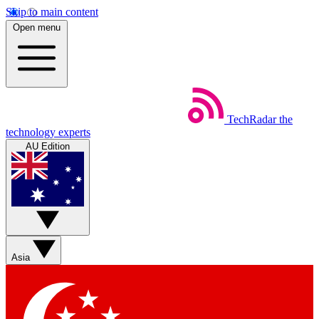
Skip to main content
Open menu
TechRadar
the
technology experts
AU Edition
Asia