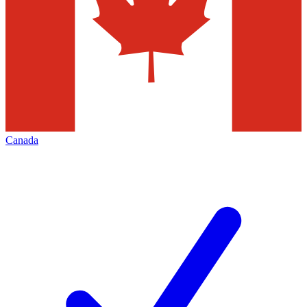
Canada