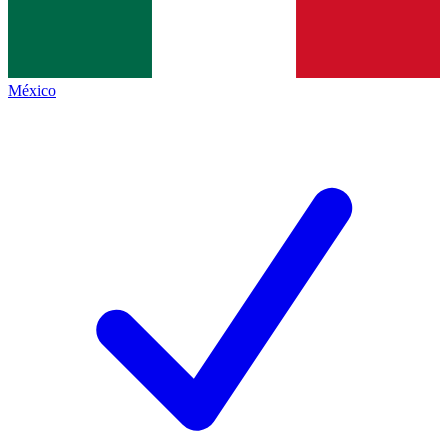
México