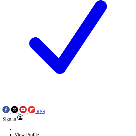
RSS
Sign in
View Profile