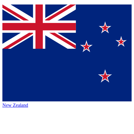
New Zealand