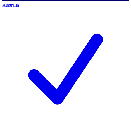
Australia