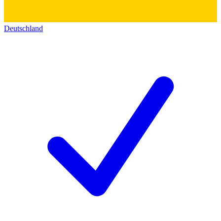
Deutschland