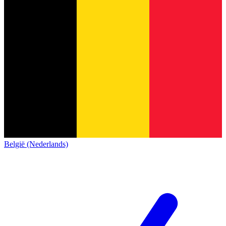
België (Nederlands)