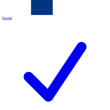
Suomi