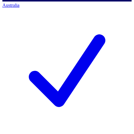
Australia