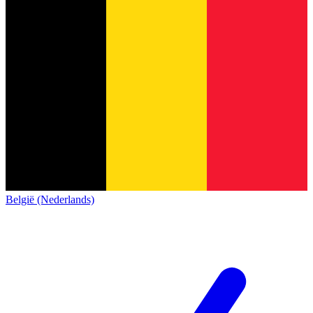
België (Nederlands)