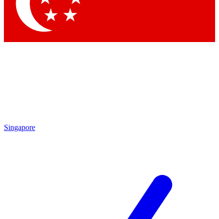
Singapore