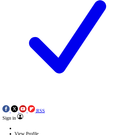
RSS
Sign in
View Profile