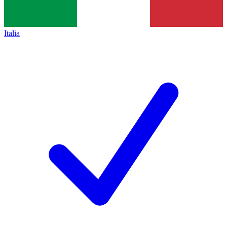
Italia