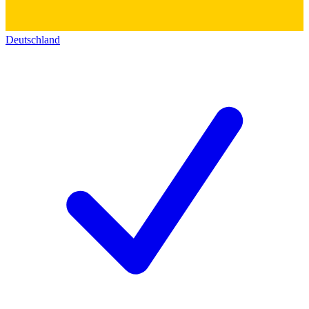
Deutschland