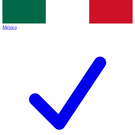
México