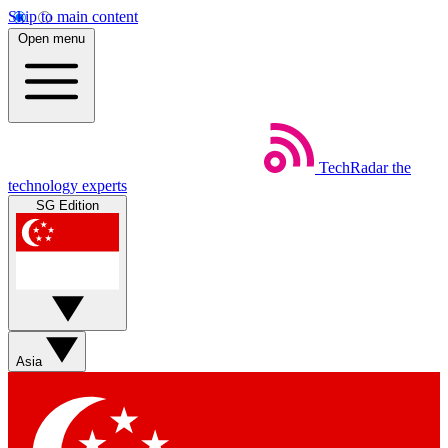
Skip to main content
Open menu
TechRadar
the
technology experts
SG Edition
Asia