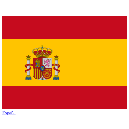
España