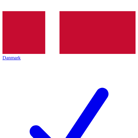
Danmark