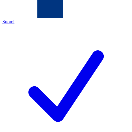
Suomi