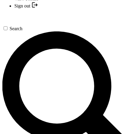
Sign out
Search