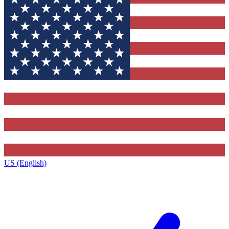
US (English)