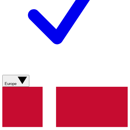
Europe