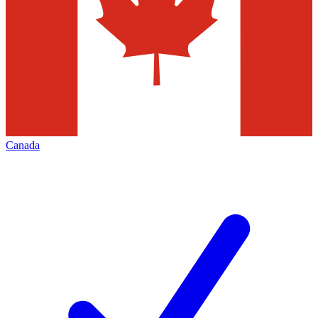
Canada