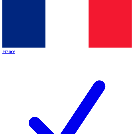
France