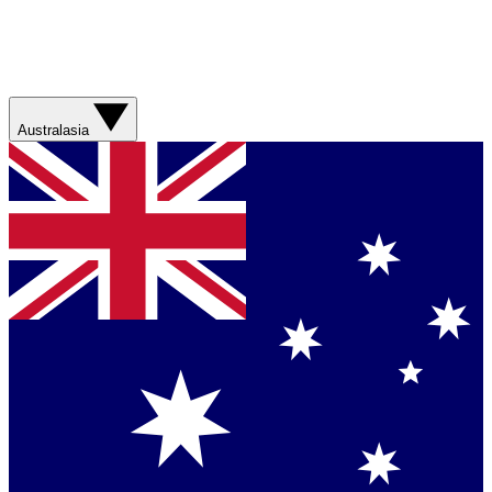
Australasia