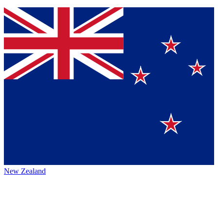
New Zealand