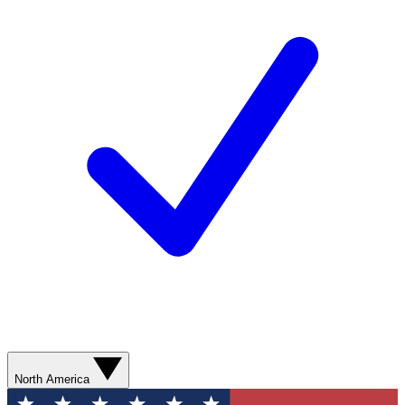
North America