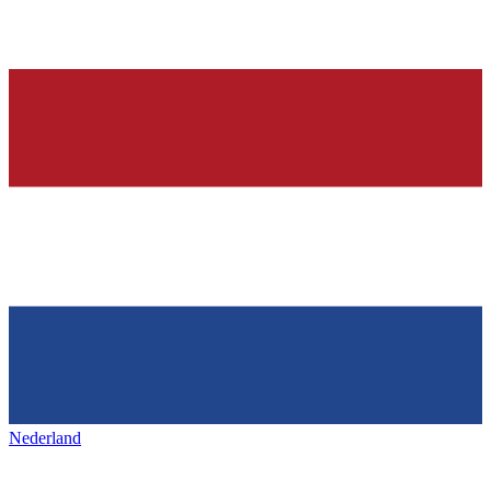
Nederland