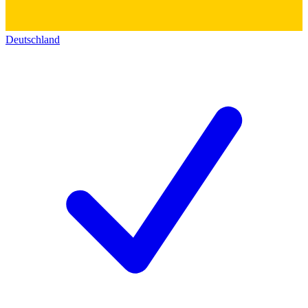
Deutschland