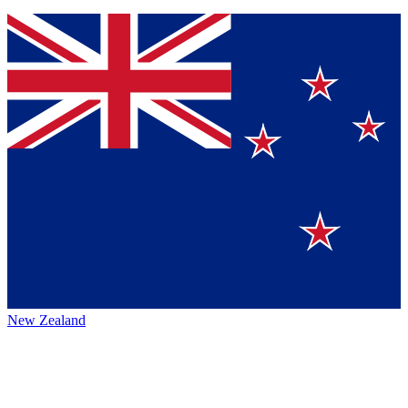
New Zealand