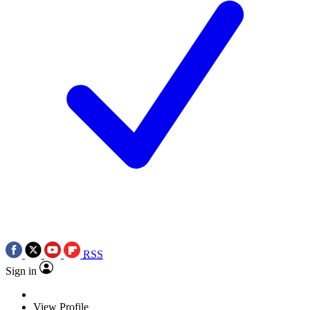
RSS
Sign in
View Profile