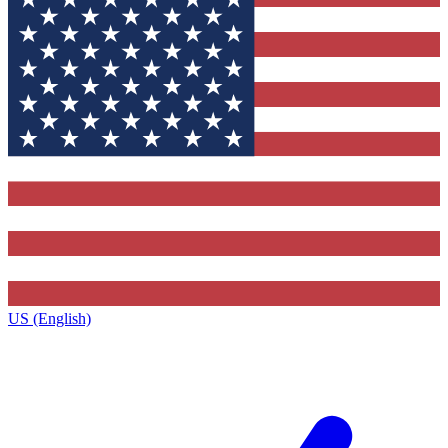
US (English)