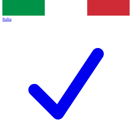
Italia