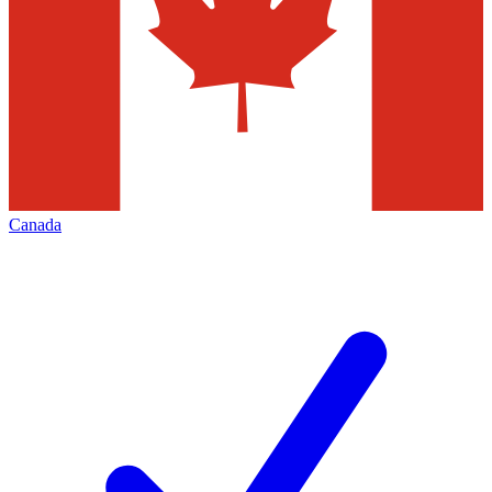
Canada