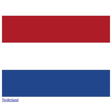
Nederland