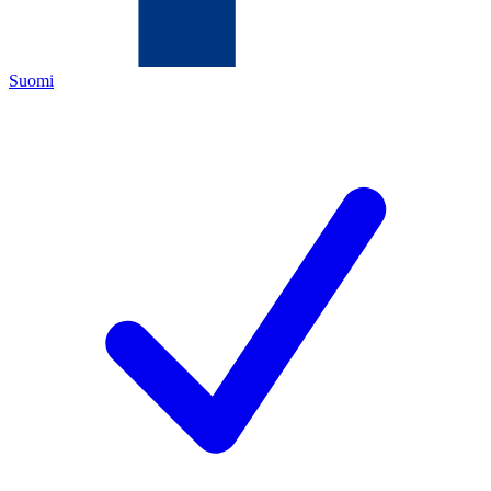
Suomi