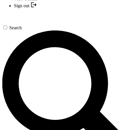
Sign out
Search