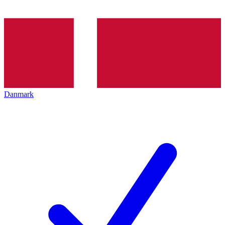
Danmark