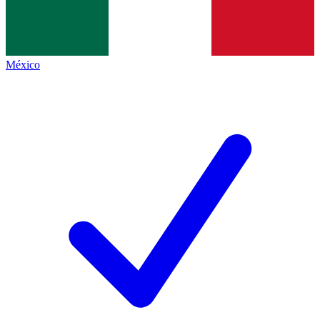
México