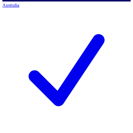
Australia