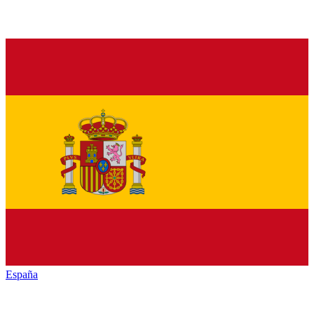
España