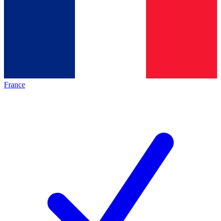
France