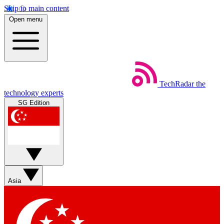
Skip to main content
Open menu
TechRadar
the
technology experts
SG Edition
Asia