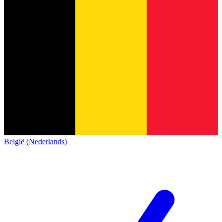
België (Nederlands)