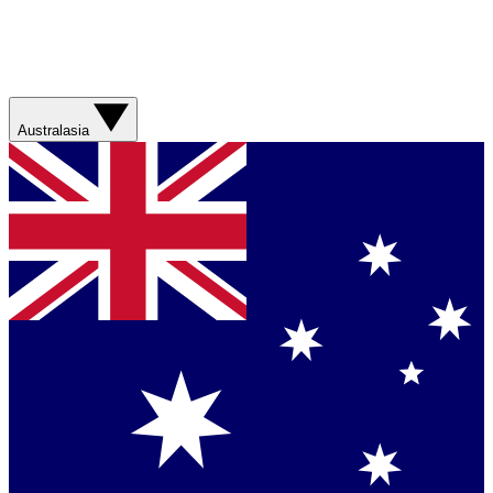
Australasia