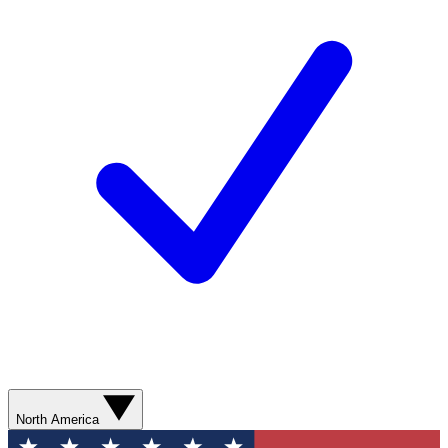
North America