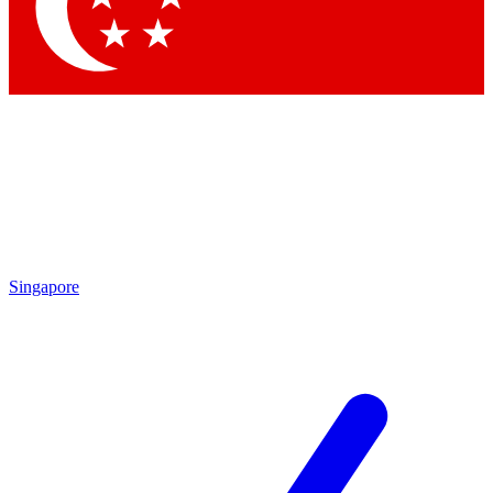
Singapore