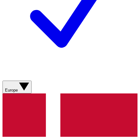
Europe