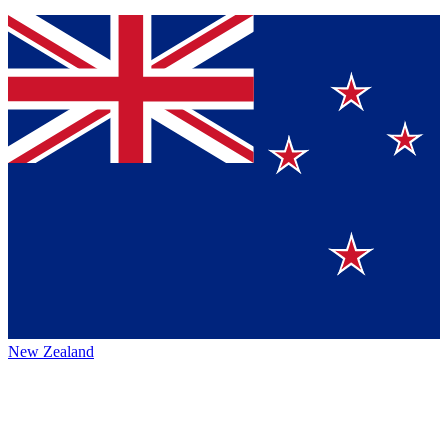
New Zealand