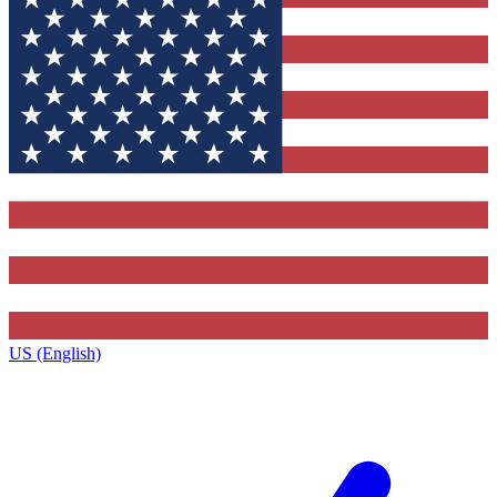
US (English)