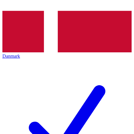
Danmark