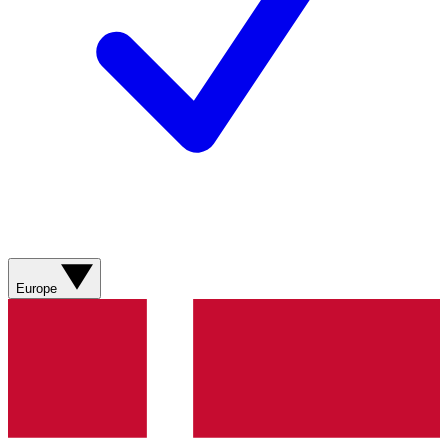
Europe