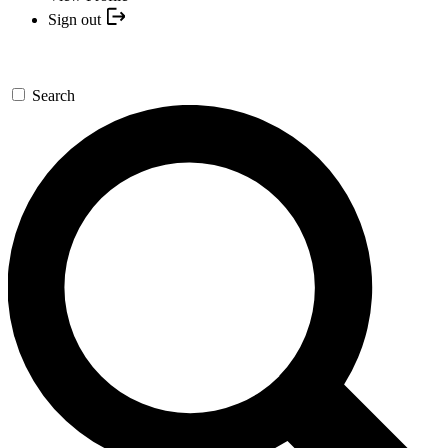
Sign out
Search