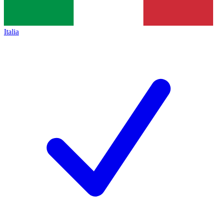
Italia