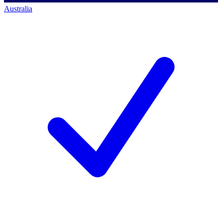
Australia