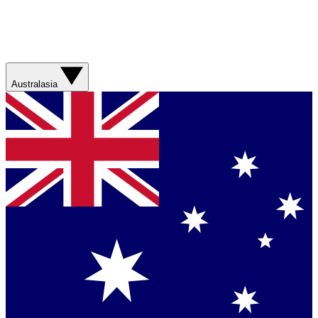
Australasia