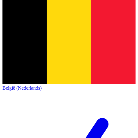
België (Nederlands)