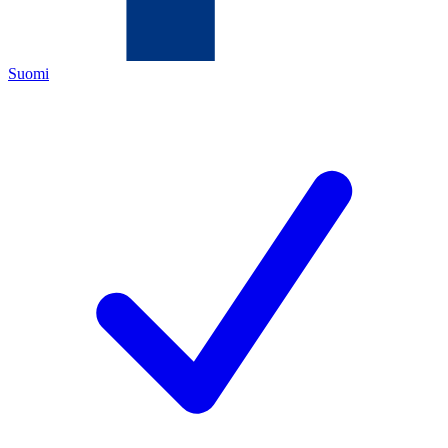
Suomi