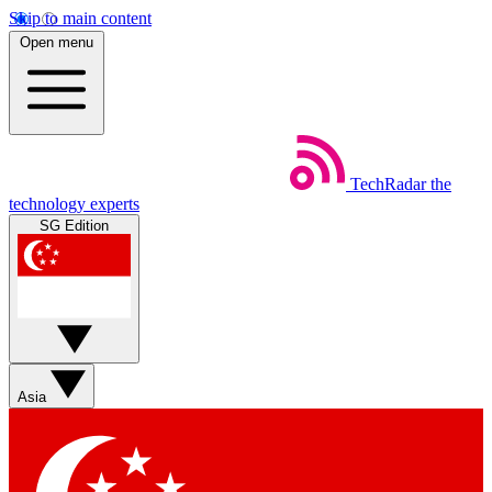
Skip to main content
Open menu
TechRadar
the
technology experts
SG Edition
Asia