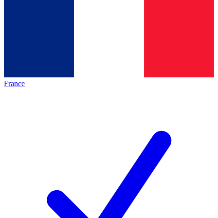
France