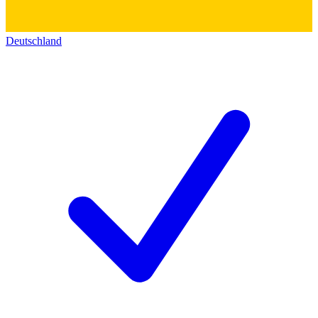
Deutschland