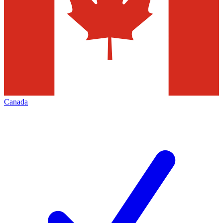
Canada