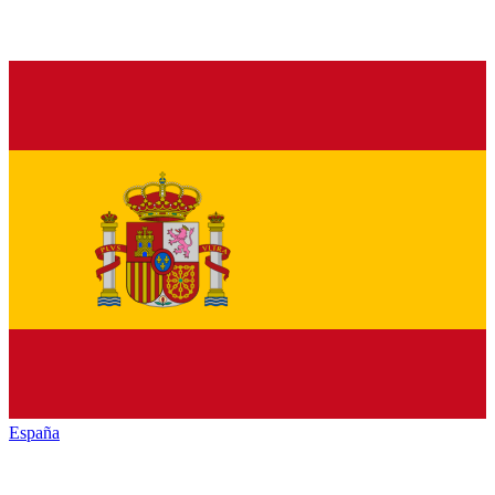
España