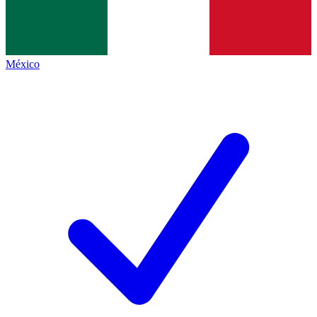
México