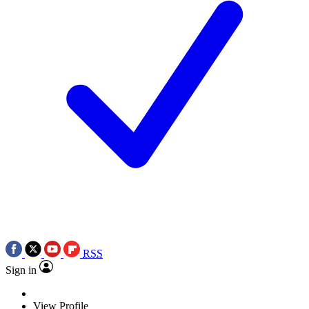
RSS
Sign in
View Profile