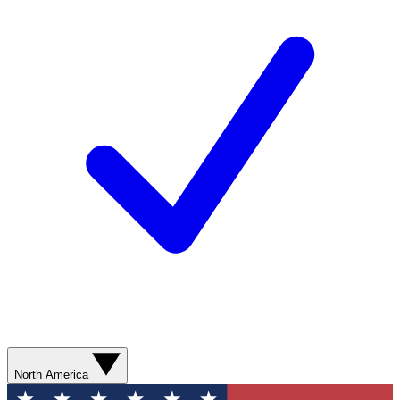
North America