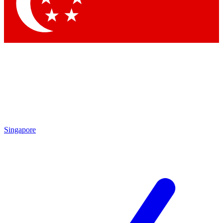
Singapore