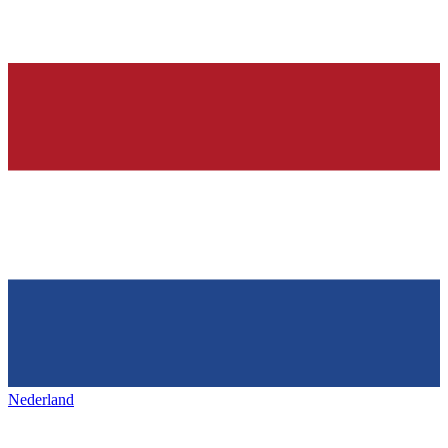
Nederland