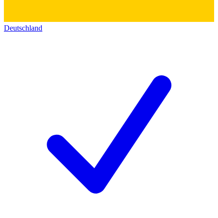
Deutschland