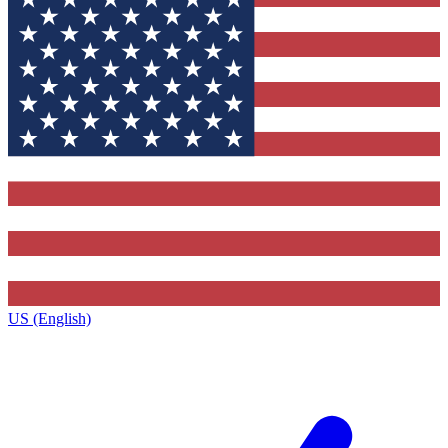
US (English)