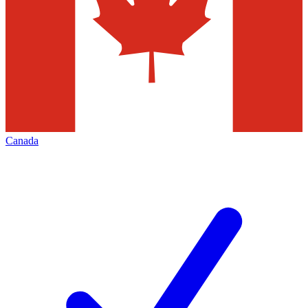
Canada