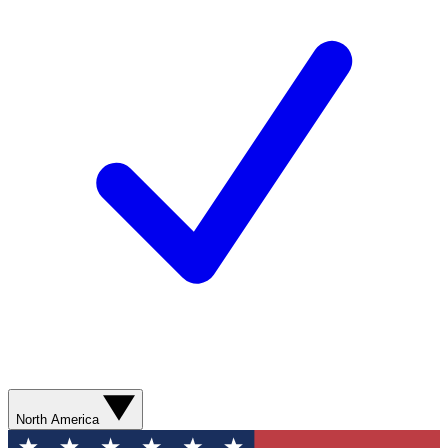
North America