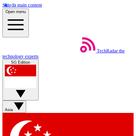
Skip to main content
Open menu
TechRadar
the
technology experts
SG Edition
Asia