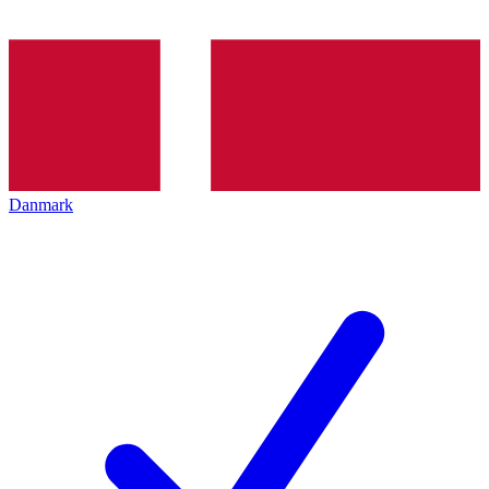
Danmark