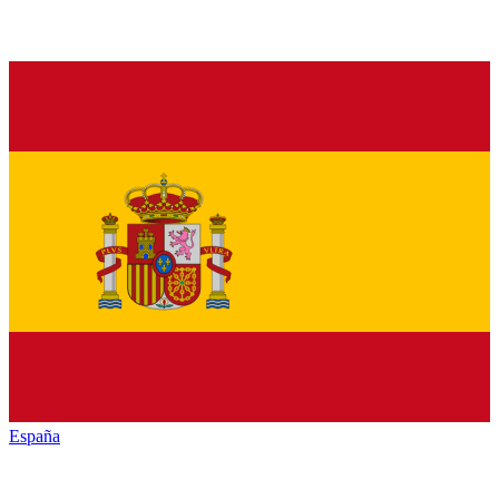
España