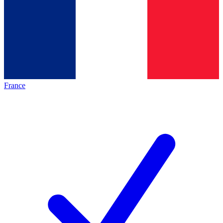
France