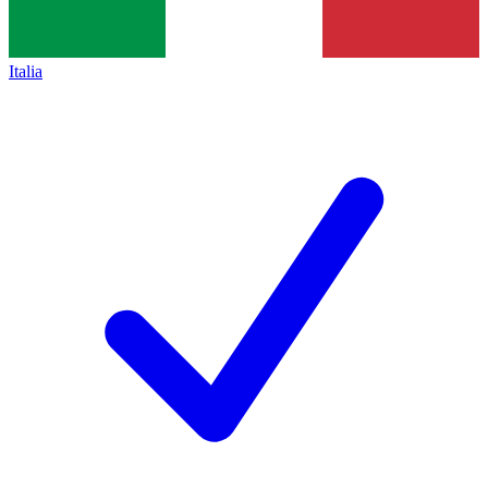
Italia