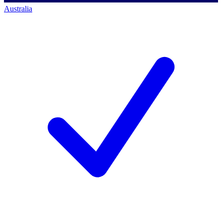
Australia