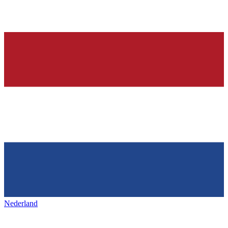
Nederland