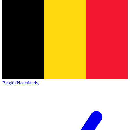
België (Nederlands)