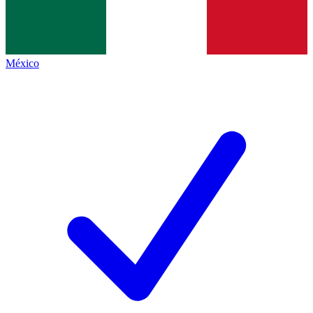
México