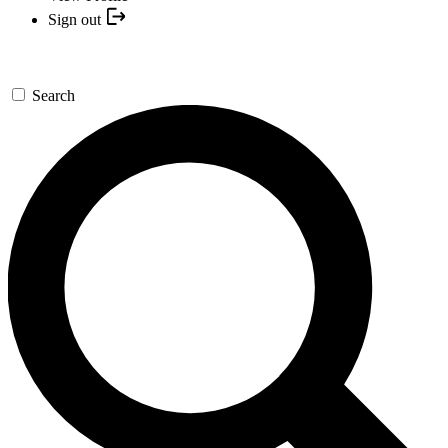
Sign out
Search