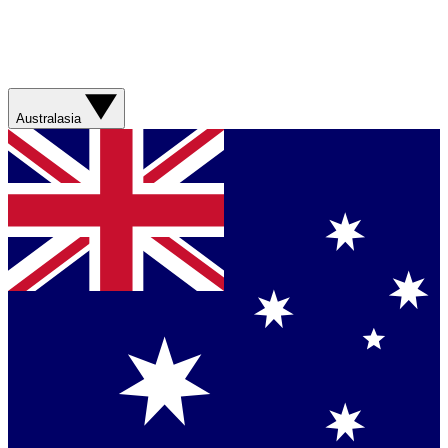
Australasia