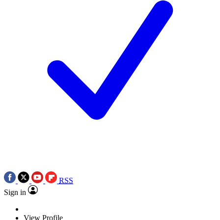
RSS
Sign in
View Profile