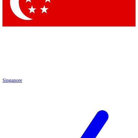
Singapore