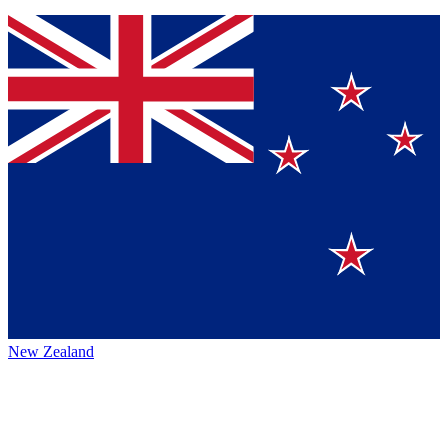
New Zealand