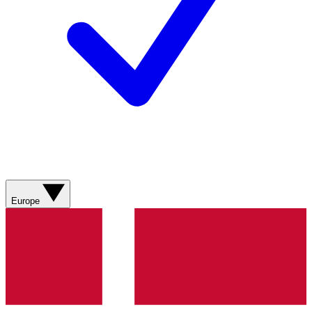
Europe