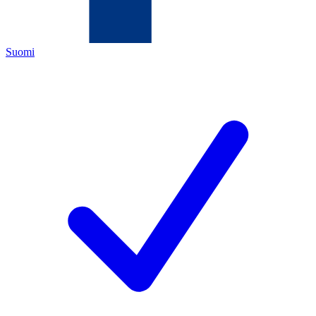
Suomi