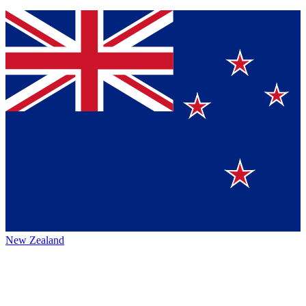
New Zealand