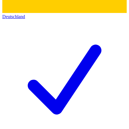
Deutschland