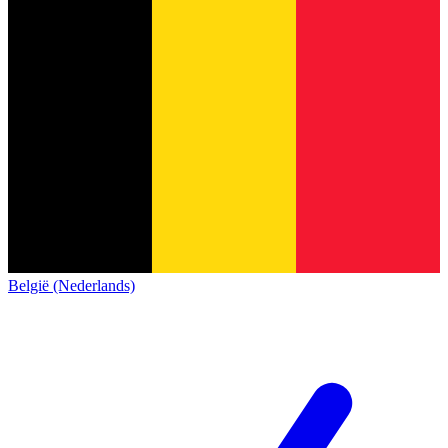
België (Nederlands)