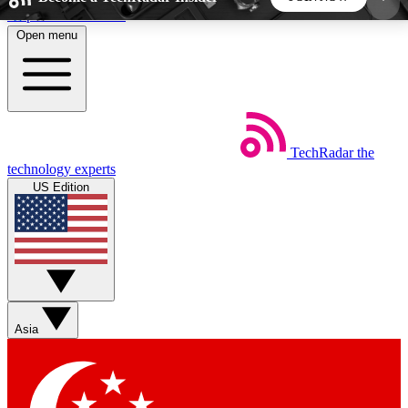
Skip to main content
Open menu
5
24/7
44K+
EXCLUSIVE PERKS
INSIDER INSIGHTS
ACTIVE MEMBERS
TechRadar
the
Weekly newsletters
Commenting a
technology experts
Get daily news, weekly deals and the
Join the conversation,
US Edition
week’s top tech stories
thoughts and get exp
BECOME A TECHRADAR INSIDER
Sign up with your email below to instantly access
member features, newsletters and exclusive Insider
Asia
perks