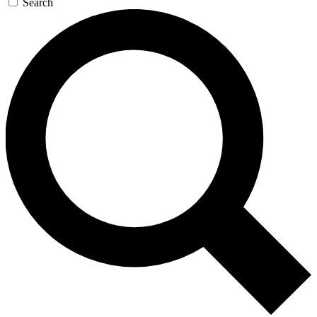
Search