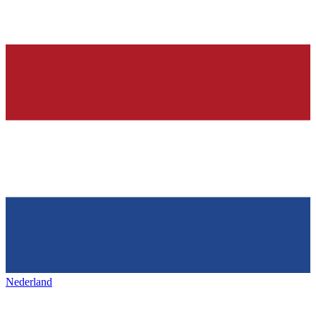
Nederland