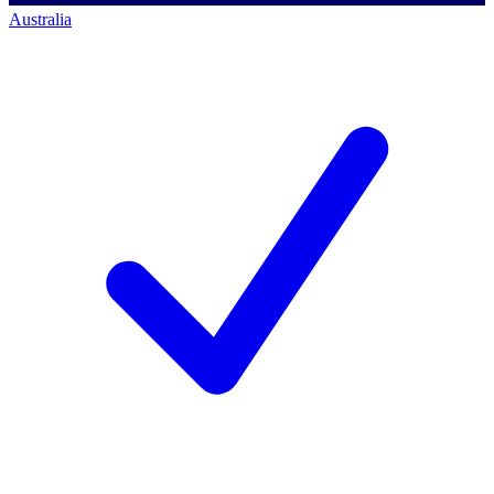
Australia