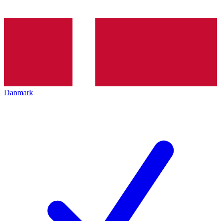
Danmark