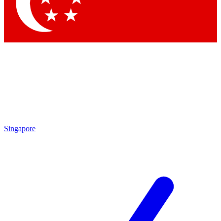
Contact me with news and offers from other Future
brands
By submitting your information you agree to the
Terms & Conditions
and
Privacy
Policy
and are aged 16 or over.
Singapore