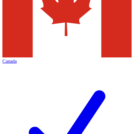
Canada