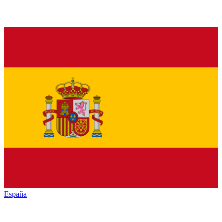
España