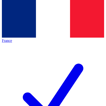
France