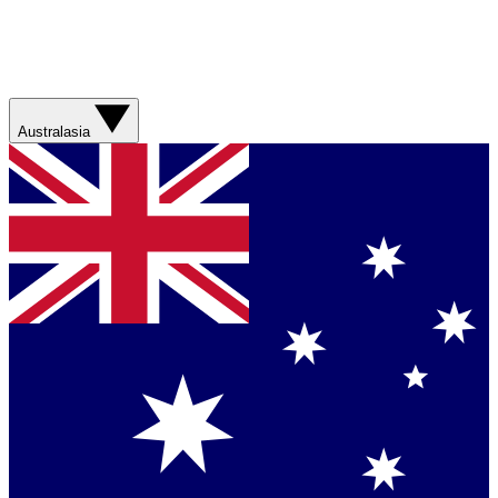
Australasia