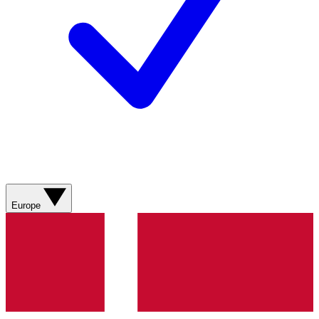
Europe