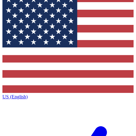
US (English)