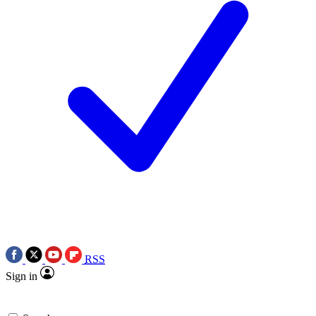
RSS
Sign in