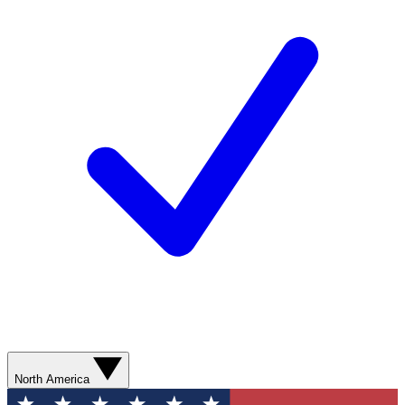
North America