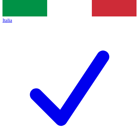
Italia