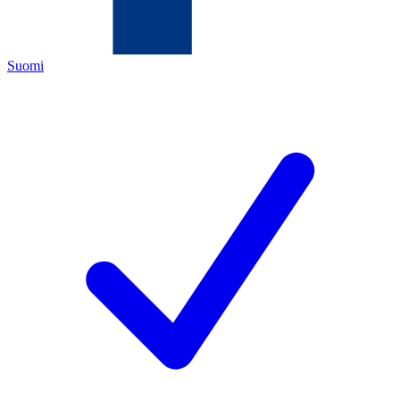
Suomi