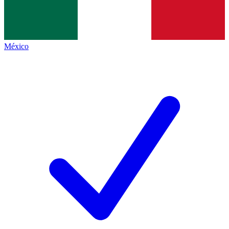
México