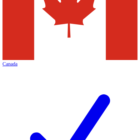
Canada