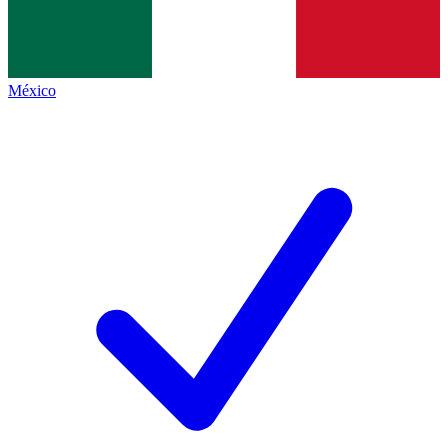
México