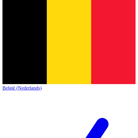
België (Nederlands)