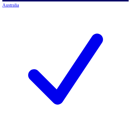
Australia