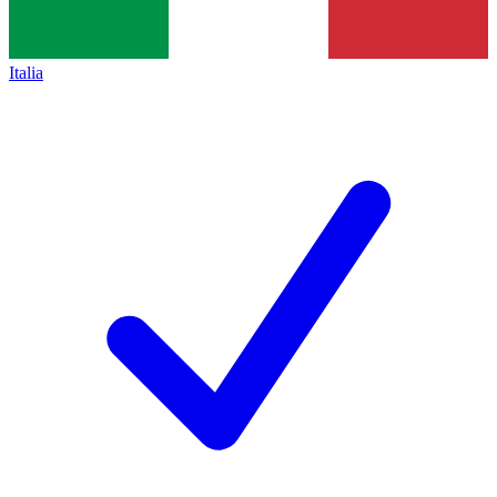
Italia