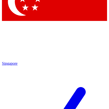
Contact me with news and offers from other Future
brands
By submitting your information you agree to the
Terms & Conditions
and
Privacy
Policy
and are aged 16 or over.
Singapore