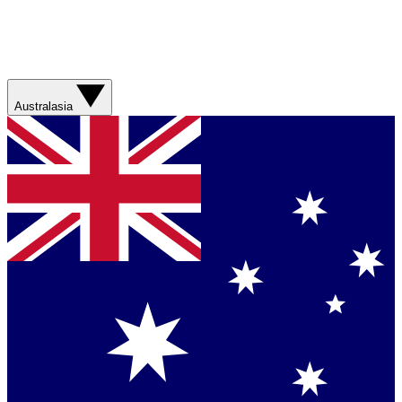
Australasia