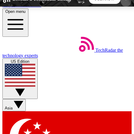
Skip to main content
Open menu
5
24/7
44K+
EXCLUSIVE PERKS
INSIDER INSIGHTS
ACTIVE MEMBERS
TechRadar
the
Weekly newsletters
Commenting a
technology experts
Get daily news, weekly deals and the
Join the conversation,
US Edition
week’s top tech stories
thoughts and get exp
BECOME A TECHRADAR INSIDER
Sign up with your email below to instantly access
member features, newsletters and exclusive Insider
Asia
perks