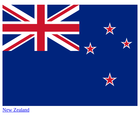
New Zealand