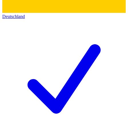
Deutschland