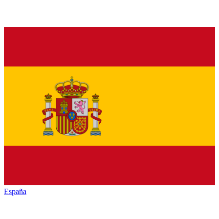
España