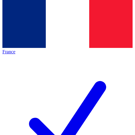
France