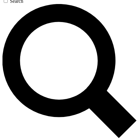
Search