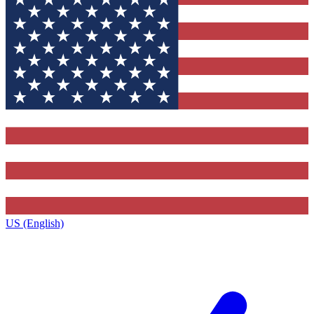
US (English)