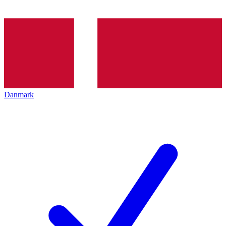
Danmark