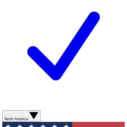
North America