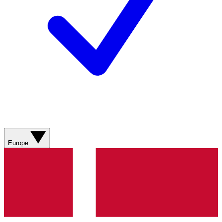
Europe