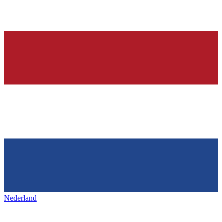
Nederland