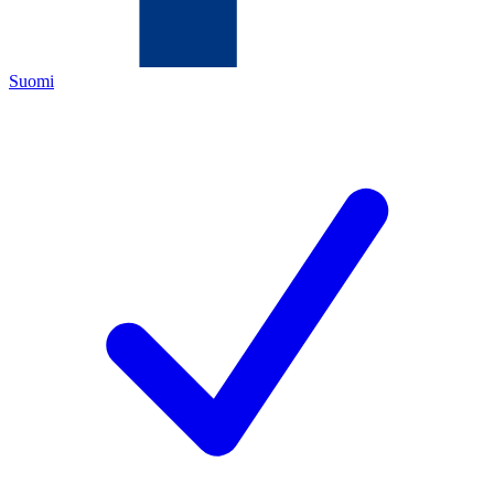
Suomi