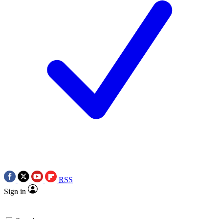
RSS
Sign in