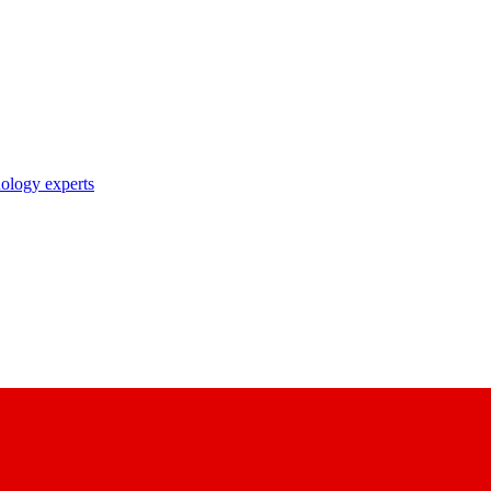
nology experts