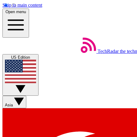
Skip to main content
Open menu
TechRadar
the tech
US Edition
Asia