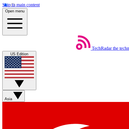
Skip to main content
Open menu
TechRadar
the tech
US Edition
Asia