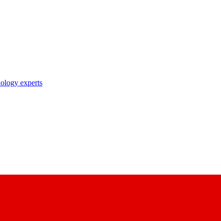
nology experts