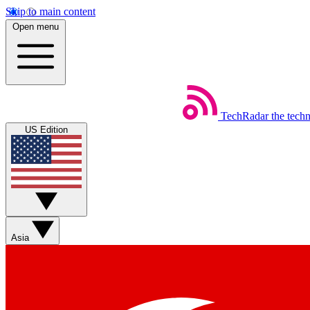
Skip to main content
Open menu
TechRadar
the tech
US Edition
Asia