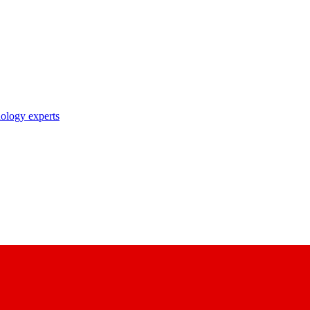
nology experts