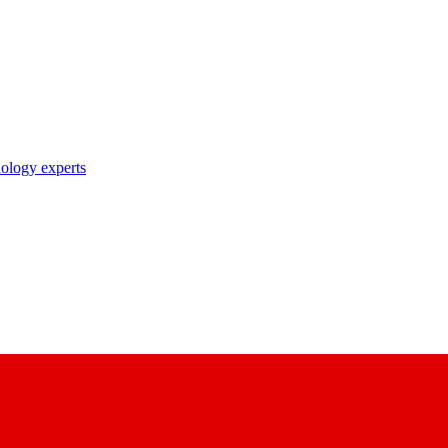
nology experts