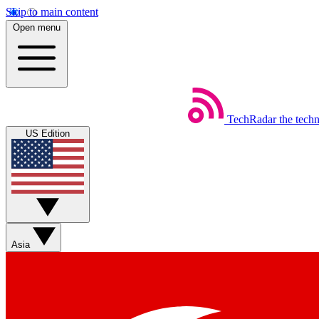
Skip to main content
Open menu
TechRadar
the tech
US Edition
Asia