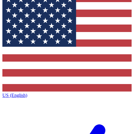
US (English)