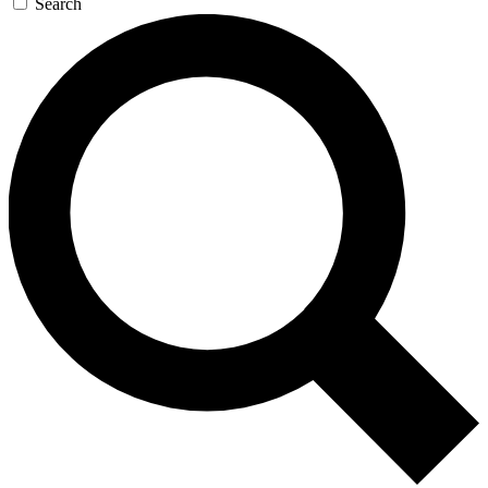
Search