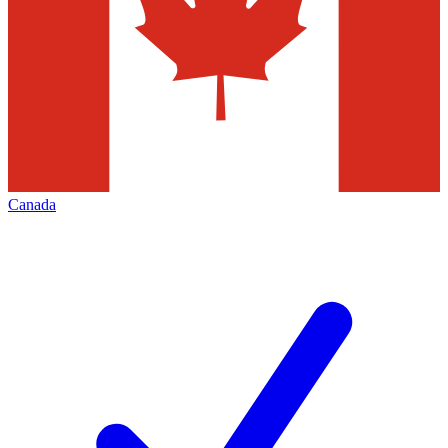
Canada