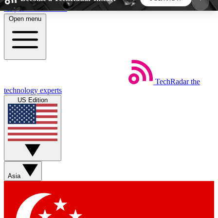
Skip to main content
Open menu
5
24/7
44K+
EXCLUSIVE PERKS
INSIDER INSIGHTS
ACTIVE MEMBERS
TechRadar
the
Weekly newsletters
Commenting a
technology experts
Get daily news, weekly deals and the
Join the conversation,
US Edition
week’s top tech stories
thoughts and get exp
BECOME A TECHRADAR INSIDER
Sign up with your email below to instantly access
member features, newsletters and exclusive Insider
Asia
perks