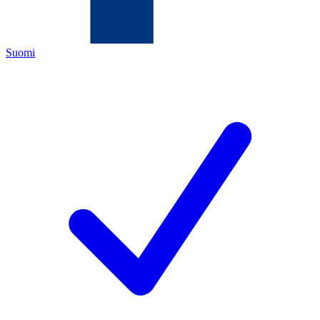
Suomi