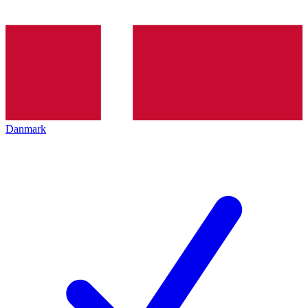
Danmark