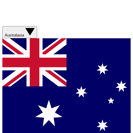
Australasia