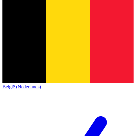
België (Nederlands)