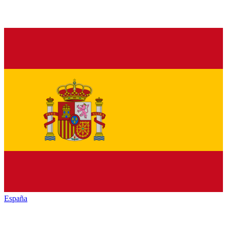
España