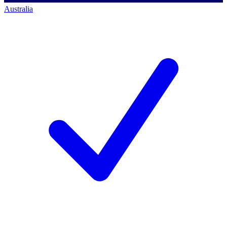
Australia