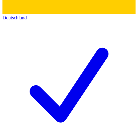
Deutschland