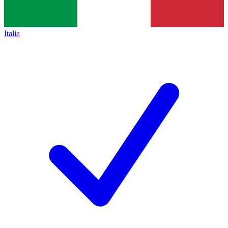
Italia