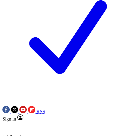
RSS
Sign in