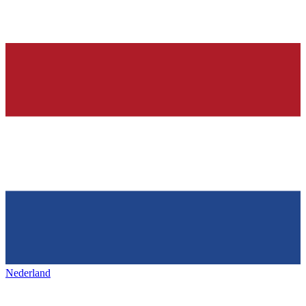
Nederland