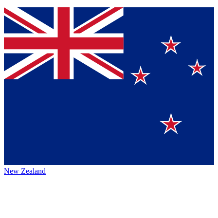
New Zealand