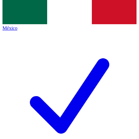
México