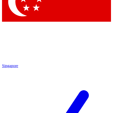
Contact me with news and offers from other Future
brands
By submitting your information you agree to the
Terms & Conditions
and
Privacy Policy
and are aged 16 or over.
Singapore