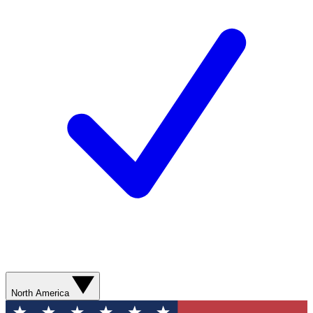
North America