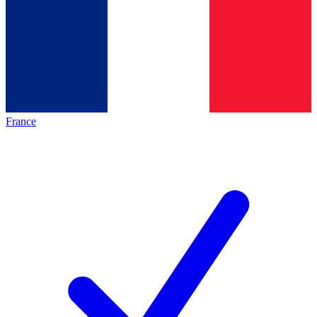
France