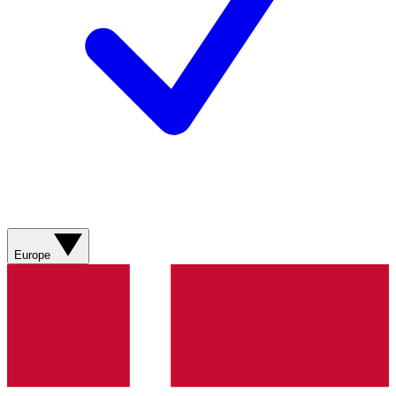
Europe