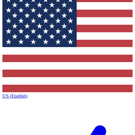
US (English)