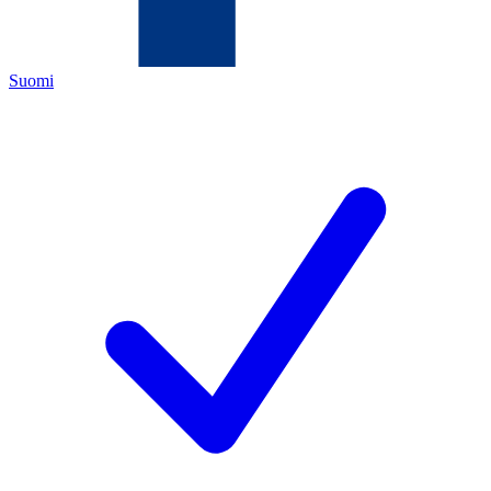
Suomi