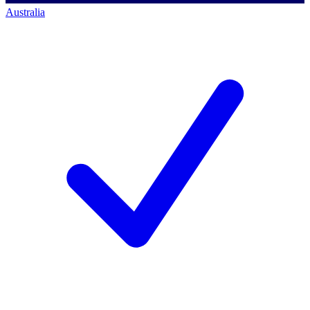
Australia