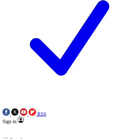
RSS
Sign in