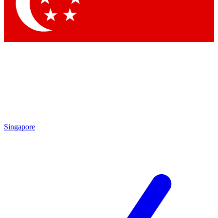
Contact me with news and offers from other Future brands
By submitting your information you agree to the
Terms & Conditions
and
Privacy Policy
and are aged 16 or over.
Singapore