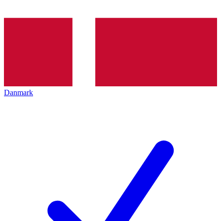
Danmark