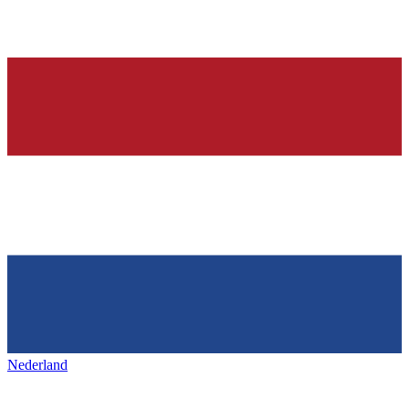
Nederland