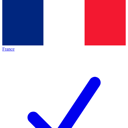
France