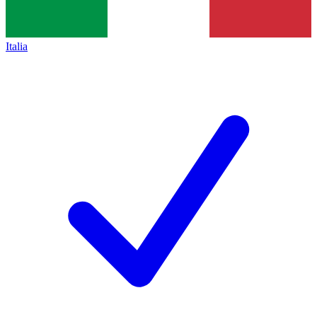
Italia