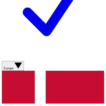
Europe