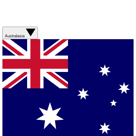
Australasia