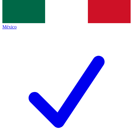
México