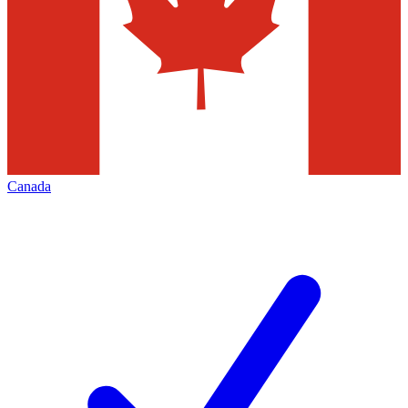
Canada