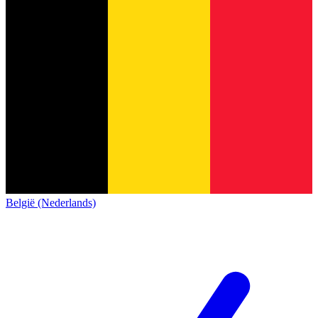
België (Nederlands)