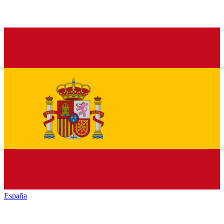
España