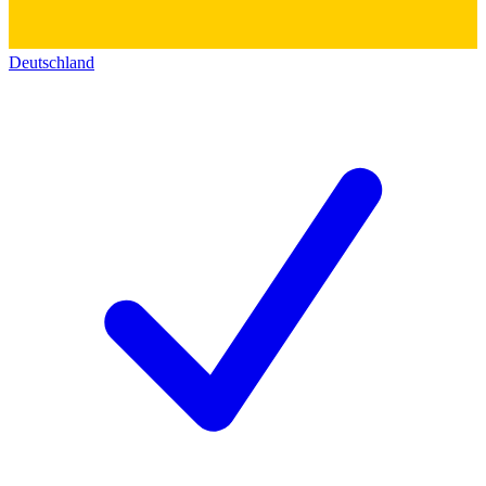
Deutschland