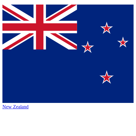
New Zealand