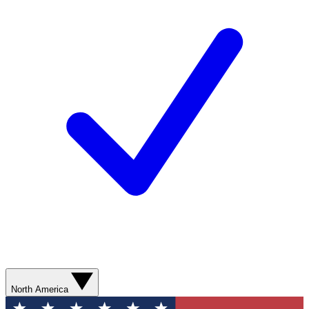
North America