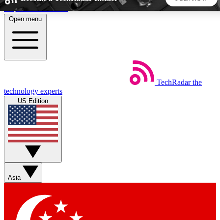
Skip to main content
Open menu
5
24/7
44K+
EXCLUSIVE PERKS
INSIDER INSIGHTS
ACTIVE MEMBERS
TechRadar
the
Weekly newsletters
Commenting a
technology experts
Get daily news, weekly deals and the
Join the conversation,
US Edition
week’s top tech stories
thoughts and get exp
BECOME A TECHRADAR INSIDER
Sign up with your email below to instantly access member
features, newsletters and exclusive Insider perks
Asia