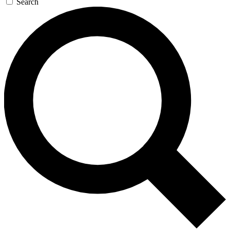
Search