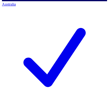
Australia