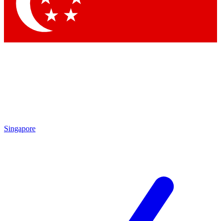
Contact me with news and offers from other Future
brands
By submitting your information you agree to the
Terms & Conditions
and
Privacy Policy
and are aged 16 or over.
Singapore