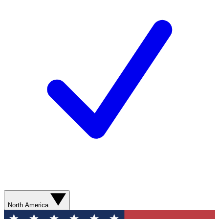
North America