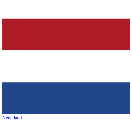
Nederland