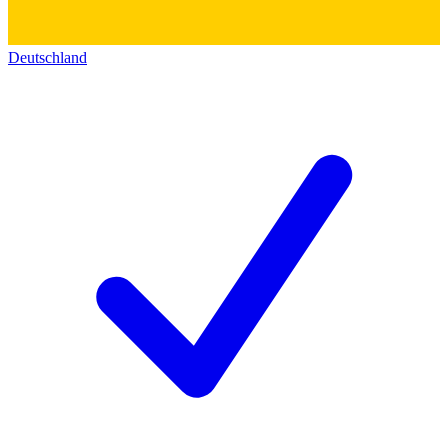
Deutschland