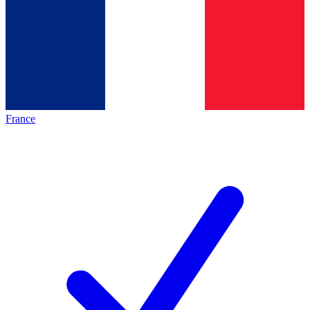
France