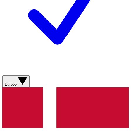
Europe