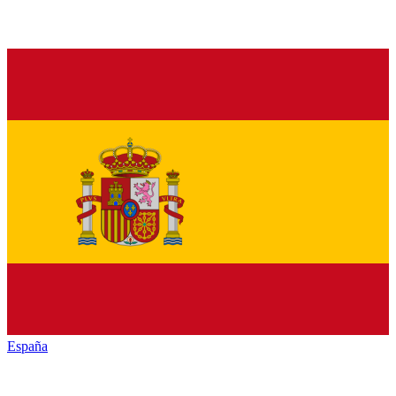
España