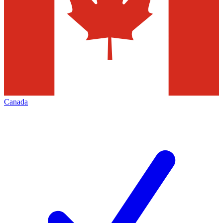
Canada