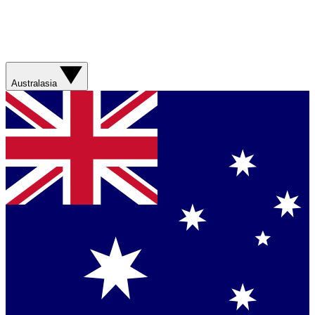
Australasia