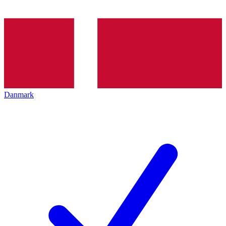
Danmark