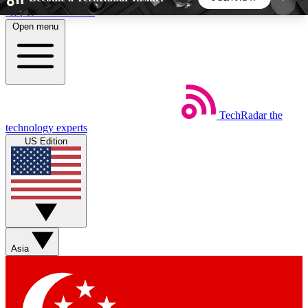
Skip to main content
Open menu
5
24/7
44K+
EXCLUSIVE PERKS
INSIDER INSIGHTS
ACTIVE MEMBERS
TechRadar
the
Weekly newsletters
Commenting a
technology experts
Get daily news, weekly deals and the
Join the conversation,
US Edition
week’s top tech stories
thoughts and get exp
BECOME A TECHRADAR INSIDER
Sign up with your email below to instantly access
member features, newsletters and exclusive Insider
Asia
perks