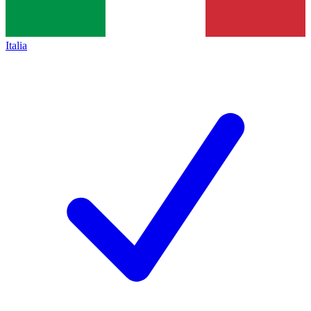
Italia