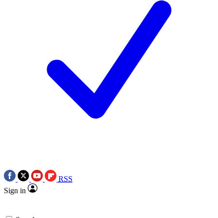
RSS
Sign in