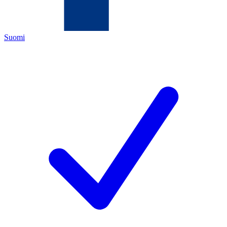
Suomi