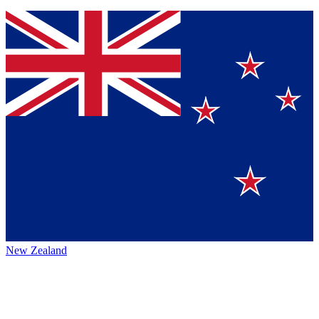
New Zealand