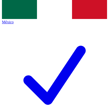
México