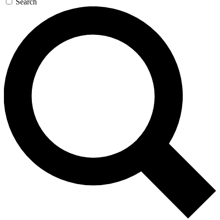
Search