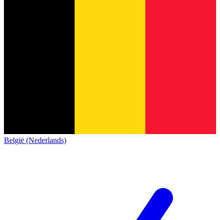
België (Nederlands)