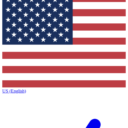
US (English)