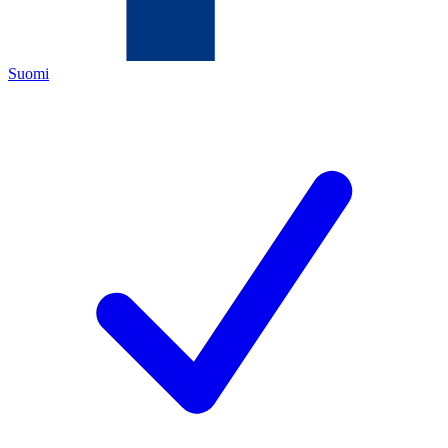
Suomi