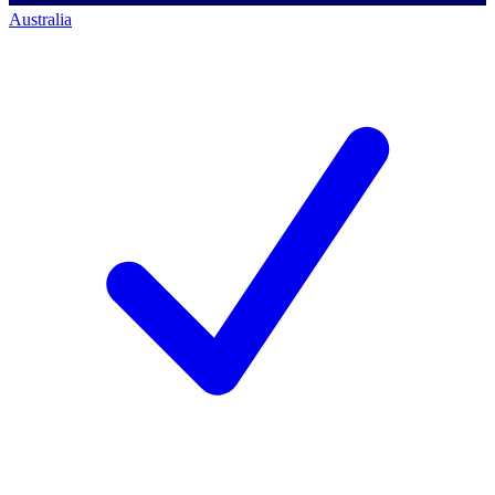
Australia