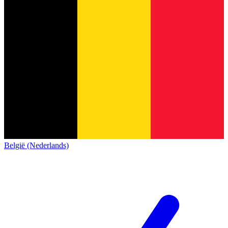
België (Nederlands)