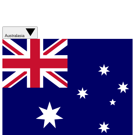
Australasia