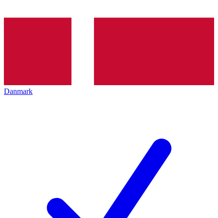
Danmark