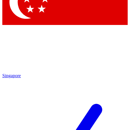
Contact me with news and offers from other Future
brands
By submitting your information you agree to the
Terms & Conditions
and
Privacy Policy
and are aged 16 or over.
Singapore