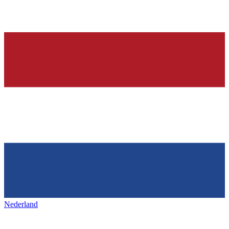
Nederland