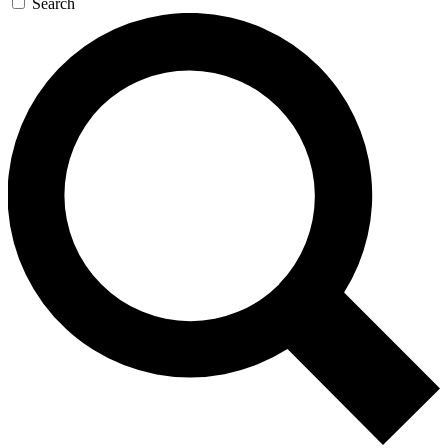
Search