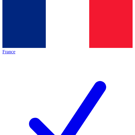
France