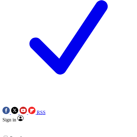
RSS
Sign in