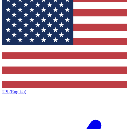
US (English)