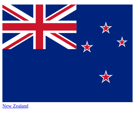
New Zealand