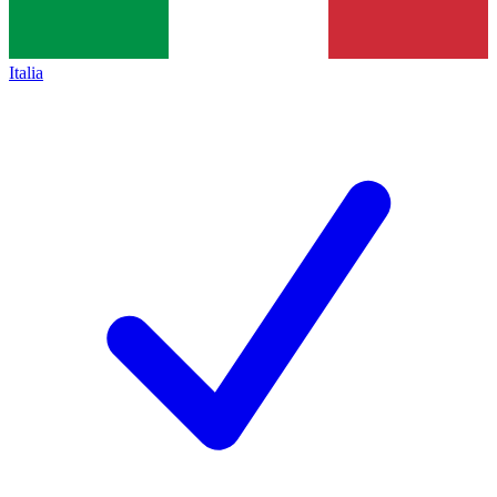
Italia