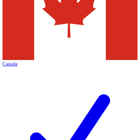
Canada