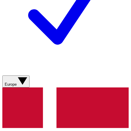
Europe