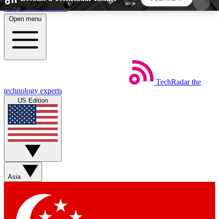
Skip to main content
Open menu
5
24/7
44K+
EXCLUSIVE PERKS
INSIDER INSIGHTS
ACTIVE MEMBERS
TechRadar
the
Weekly newsletters
Commenting a
technology experts
Get daily news, weekly deals and the
Join the conversation,
US Edition
week’s top tech stories
thoughts and get exp
BECOME A TECHRADAR INSIDER
Sign up with your email below to instantly access
member features, newsletters and exclusive Insider
Asia
perks