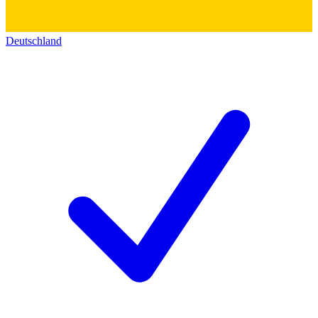
Deutschland