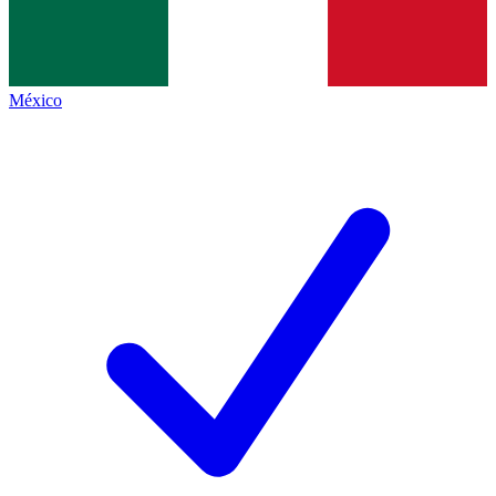
México