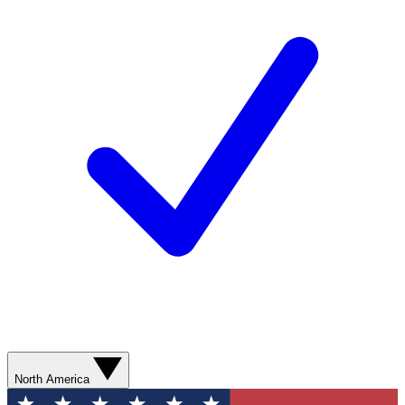
North America