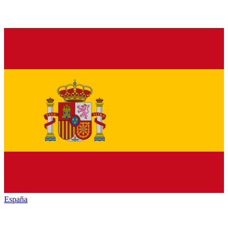
España