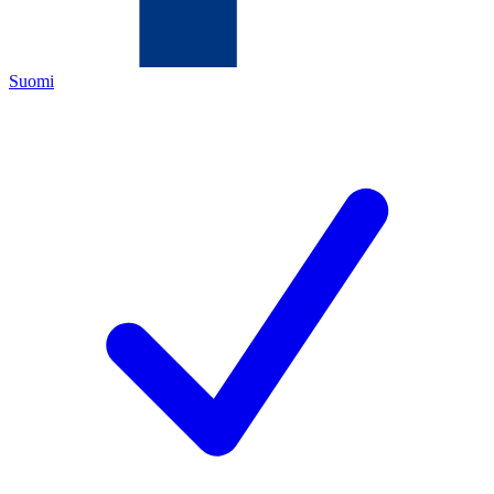
Suomi