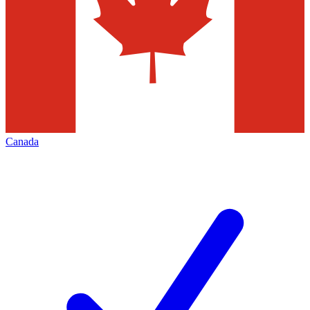
Canada