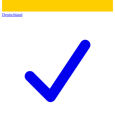
Deutschland