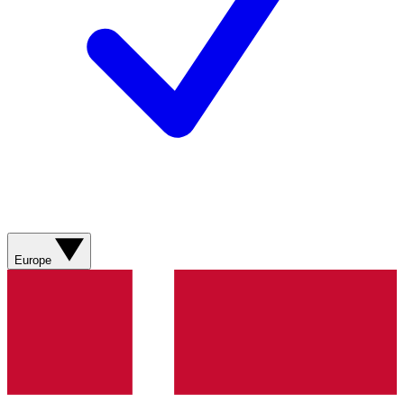
Europe