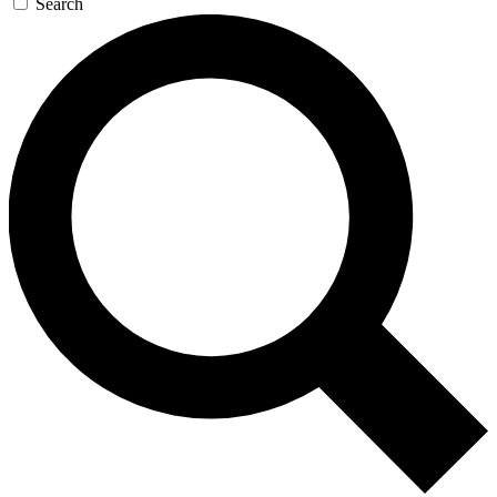
Search