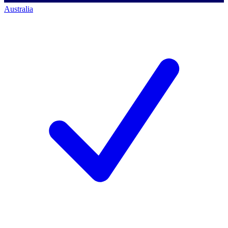
Australia