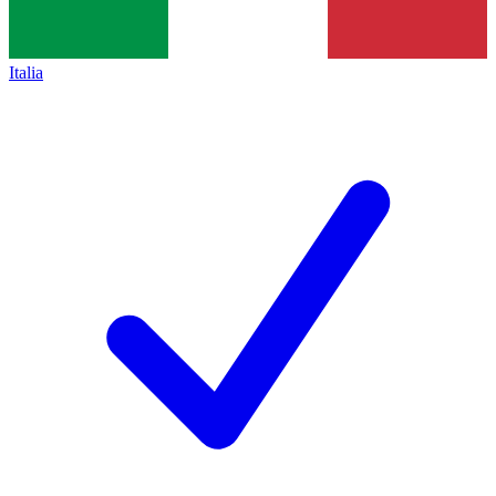
Italia