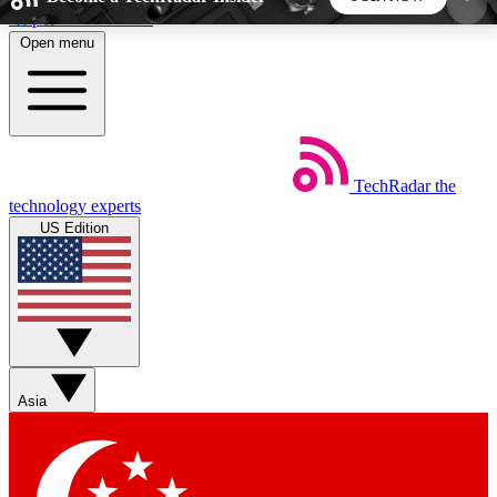
Skip to main content
Open menu
5
24/7
44K+
EXCLUSIVE PERKS
INSIDER INSIGHTS
ACTIVE MEMBERS
TechRadar
the
Weekly newsletters
Commenting a
technology experts
Get daily news, weekly deals and the
Join the conversation,
US Edition
week’s top tech stories
thoughts and get exp
BECOME A TECHRADAR INSIDER
Sign up with your email below to instantly access
member features, newsletters and exclusive Insider
Asia
perks