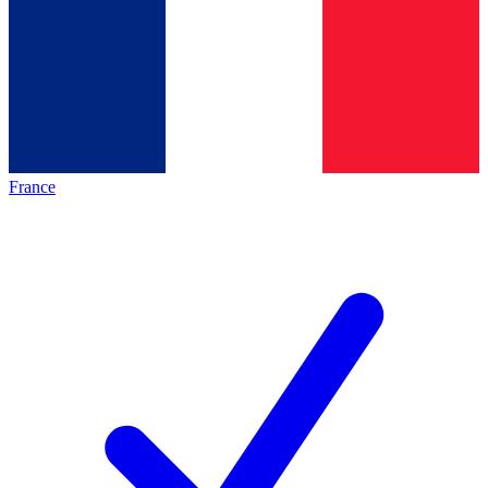
France