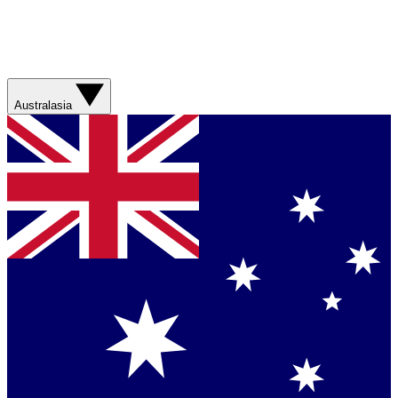
Australasia