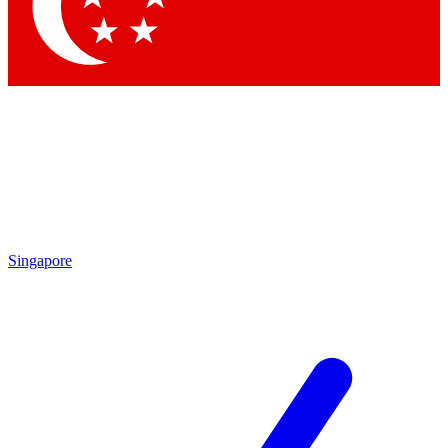
Contact me with news and offers from other Future
brands
By submitting your information you agree to the
Terms & Conditions
and
Privacy
Policy
and are aged 16 or over.
Singapore