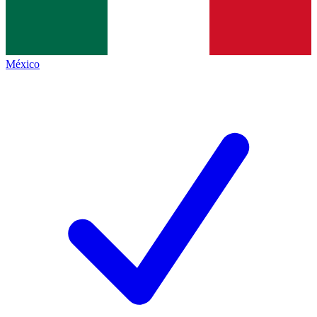
México