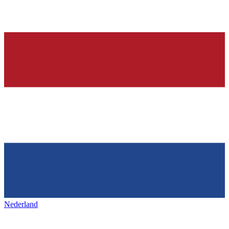
Nederland