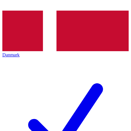
Danmark