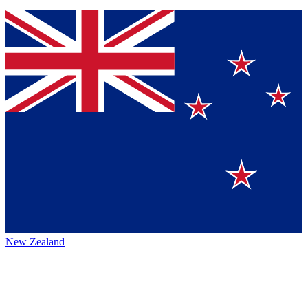
New Zealand