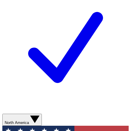
North America