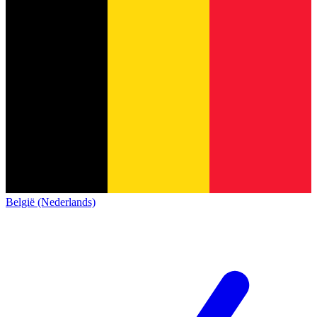
België (Nederlands)