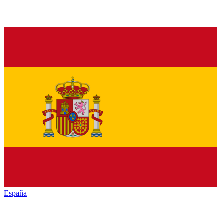
España