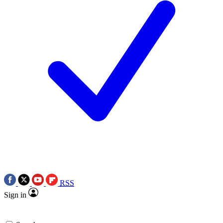
RSS
Sign in