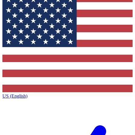
US (English)