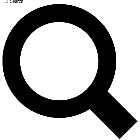
Search