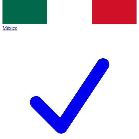
México