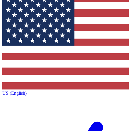
US (English)