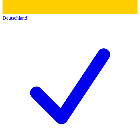
Deutschland