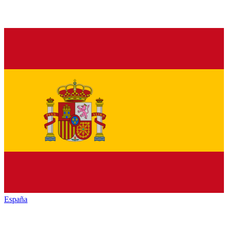
España