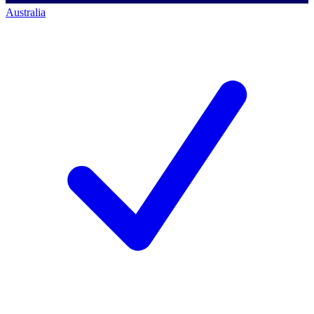
Australia