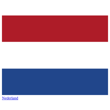
Nederland