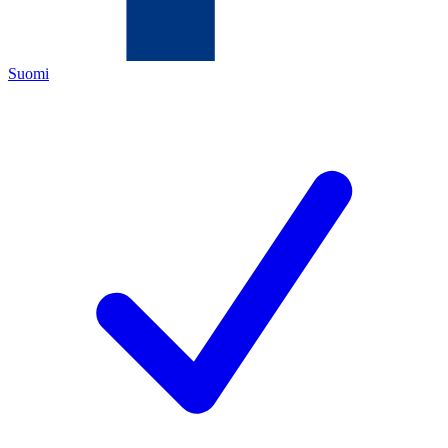
Suomi