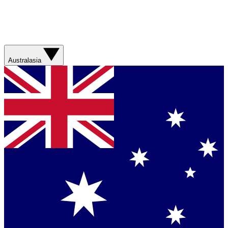
Australasia