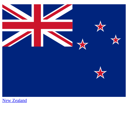
New Zealand