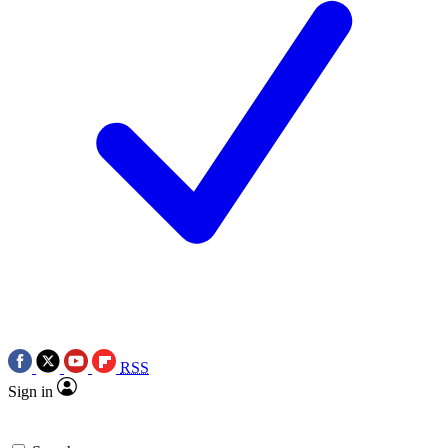
RSS
Sign in