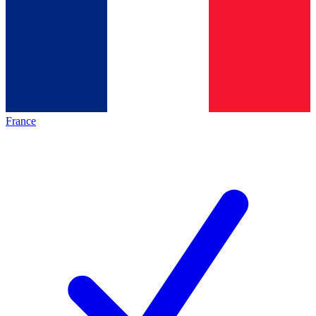
France