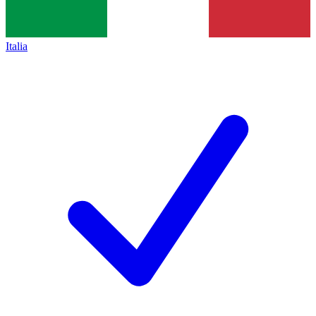
Italia