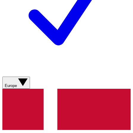
Europe