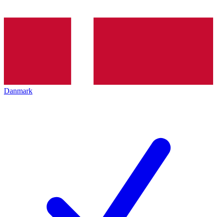
Danmark