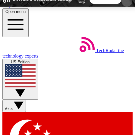
Skip to main content
Open menu
5
24/7
44K+
EXCLUSIVE PERKS
INSIDER INSIGHTS
ACTIVE MEMBERS
TechRadar
the
Weekly newsletters
Commenting a
technology experts
Get daily news, weekly deals and the
Join the conversation,
US Edition
week’s top tech stories
thoughts and get exp
BECOME A TECHRADAR INSIDER
Sign up with your email below to instantly access
member features, newsletters and exclusive Insider
Asia
perks