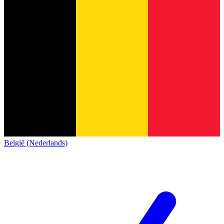
België (Nederlands)