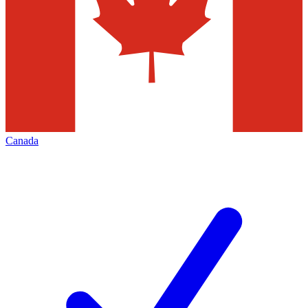
Canada