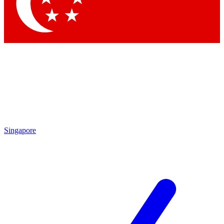
Contact me with news and offers from other Future
brands
By submitting your information you agree to the
Terms & Conditions
and
Privacy
Policy
and are aged 16 or over.
Singapore