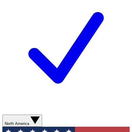
North America