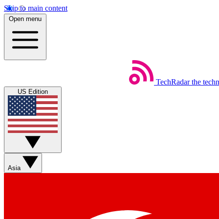
Skip to main content
Open menu
TechRadar
the tech
US Edition
Asia