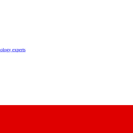
nology experts