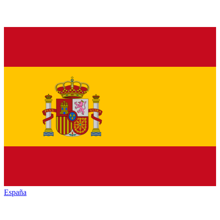
España