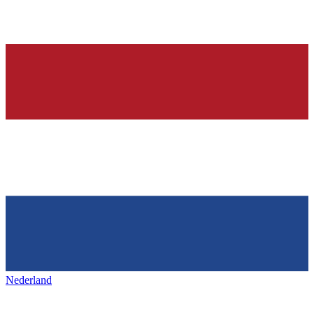
Nederland