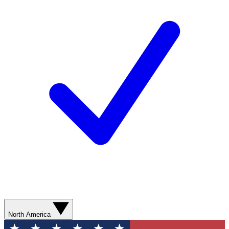
North America