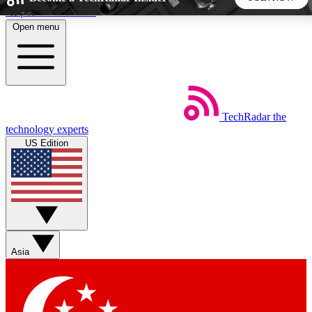
Skip to main content
Open menu
5
24/7
44K+
EXCLUSIVE PERKS
INSIDER INSIGHTS
ACTIVE MEMBERS
TechRadar
the
Weekly newsletters
Commenting a
technology experts
Get daily news, weekly deals and the
Join the conversation,
US Edition
week’s top tech stories
thoughts and get exp
BECOME A TECHRADAR INSIDER
Sign up with your email below to instantly access member
features, newsletters and exclusive Insider perks
Asia