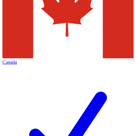
Canada