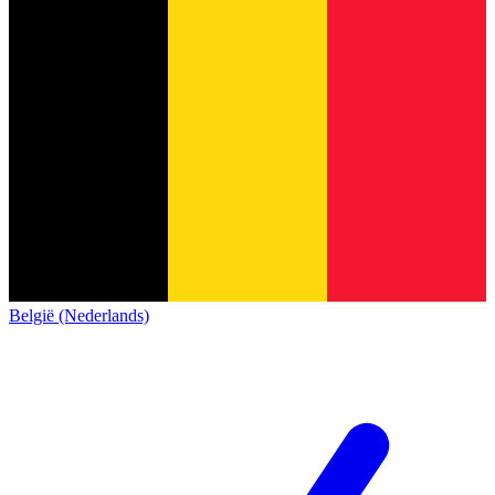
België (Nederlands)