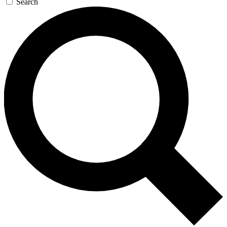
Search