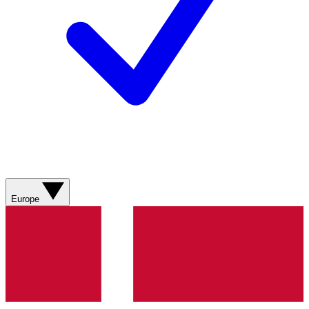
Europe