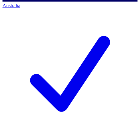
Australia