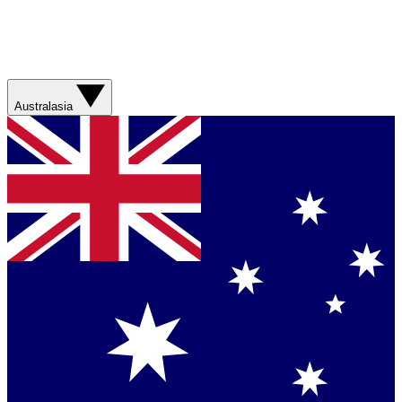
Australasia