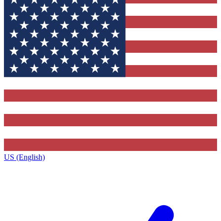
US (English)