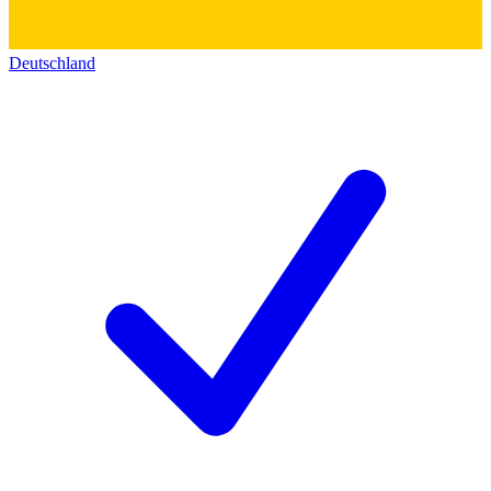
Deutschland