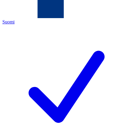
Suomi