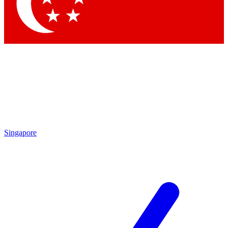
Contact me with news and offers from other Future brands
By submitting your information you agree to the
Terms & Conditions
and
Privacy Policy
and are aged 16 or over.
Singapore