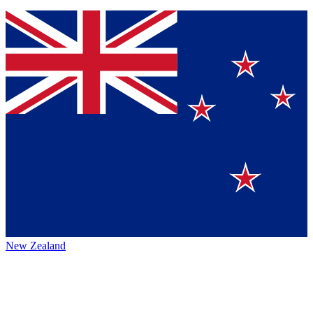
New Zealand