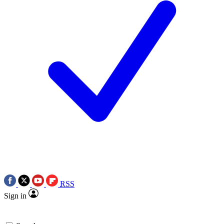
RSS
Sign in