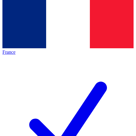
France