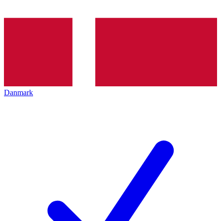
Danmark