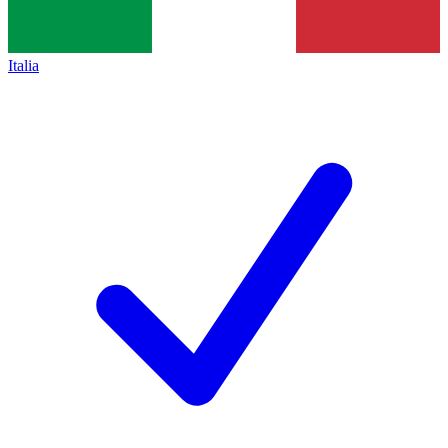
Italia