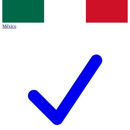
México