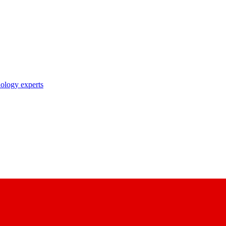
nology experts