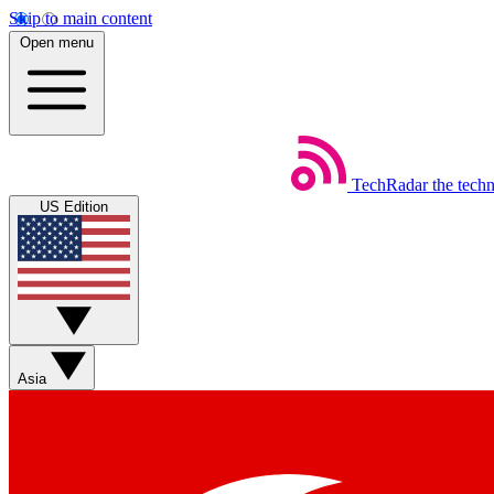
Skip to main content
Open menu
TechRadar
the tech
US Edition
Asia