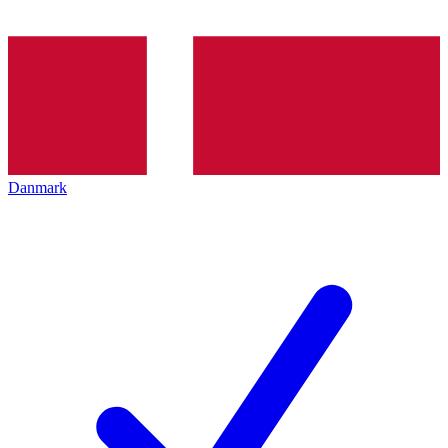
Danmark