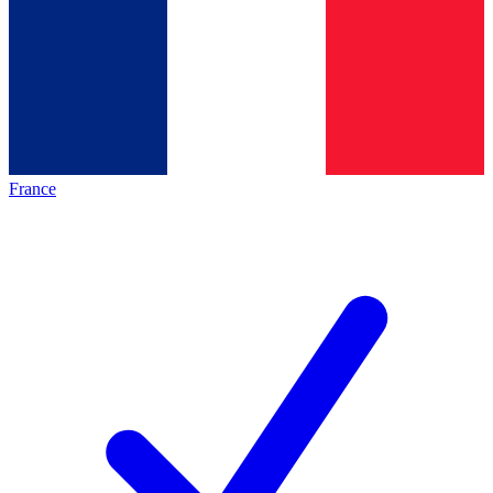
France