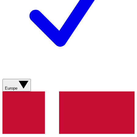
Europe