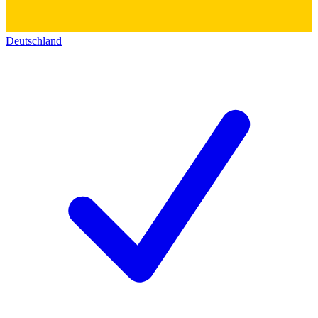
Deutschland