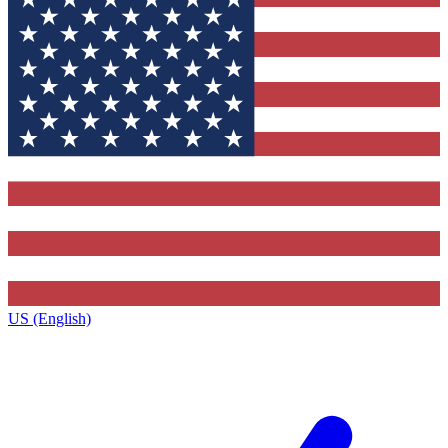
US (English)