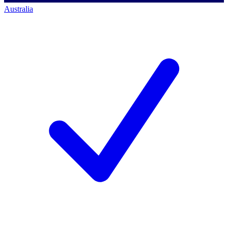
Australia