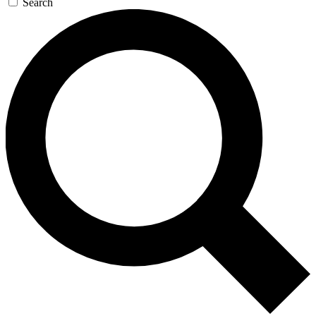
Search