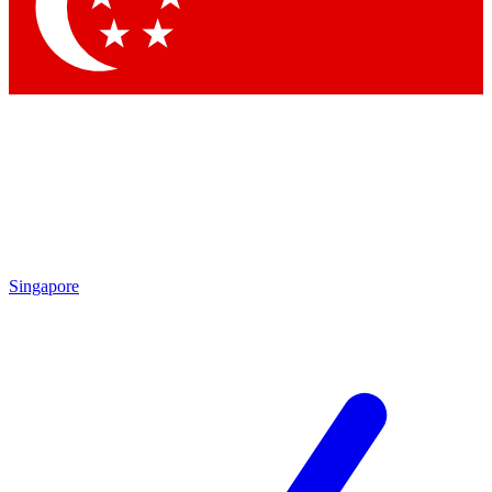
Contact me with news and offers from other Future brands
By submitting your information you agree to the
Terms & Conditions
and
Privacy Policy
and are aged 16 or over.
Singapore