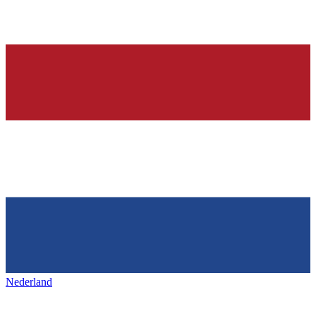
Nederland