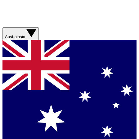
Australasia