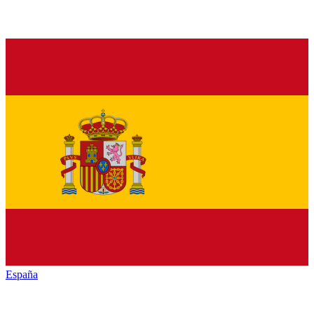
España