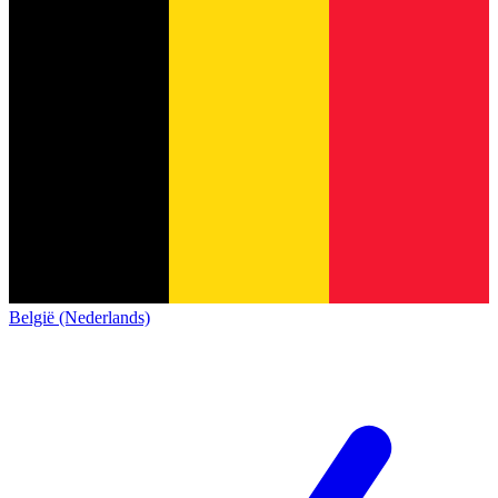
België (Nederlands)