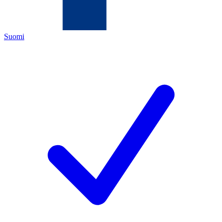
Suomi