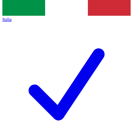
Italia