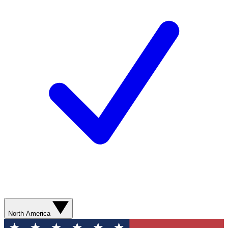
North America