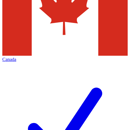
Canada