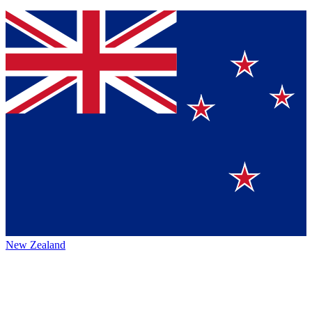
New Zealand