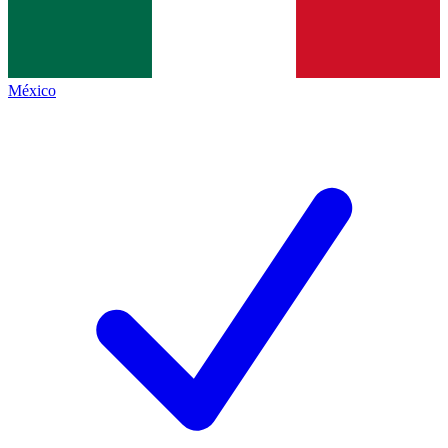
México