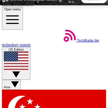
Skip to main content
Open menu
5
24/7
44K+
EXCLUSIVE PERKS
INSIDER INSIGHTS
ACTIVE MEMBERS
TechRadar
the
Weekly newsletters
Commenting a
technology experts
Get daily news, weekly deals and the
Join the conversation,
US Edition
week’s top tech stories
thoughts and get exp
BECOME A TECHRADAR INSIDER
Sign up with your email below to instantly access member
features, newsletters and exclusive Insider perks
Asia