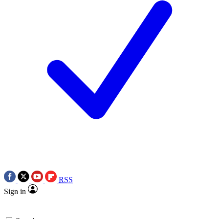
RSS
Sign in