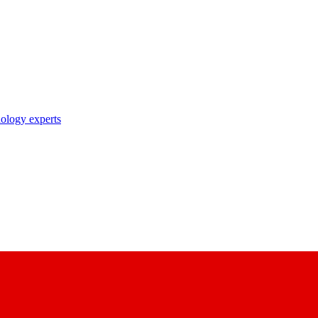
nology experts