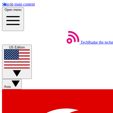
Skip to main content
Open menu
TechRadar
the tech
US Edition
Asia