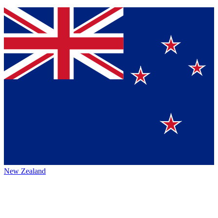
New Zealand