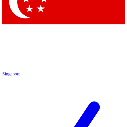
Contact me with news and offers from other Future brands
By submitting your information you agree to the
Terms & Conditions
and
Privacy Policy
and are aged 16 or over.
Singapore