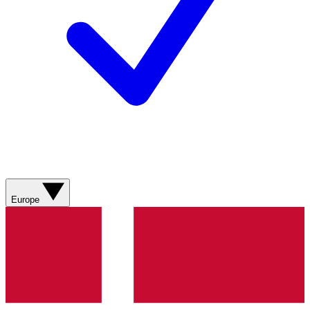
Europe