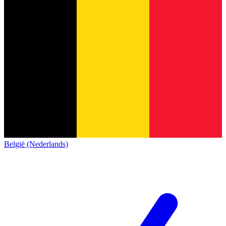
België (Nederlands)