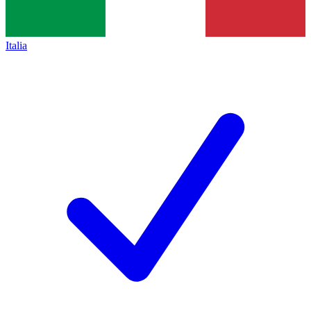
Italia