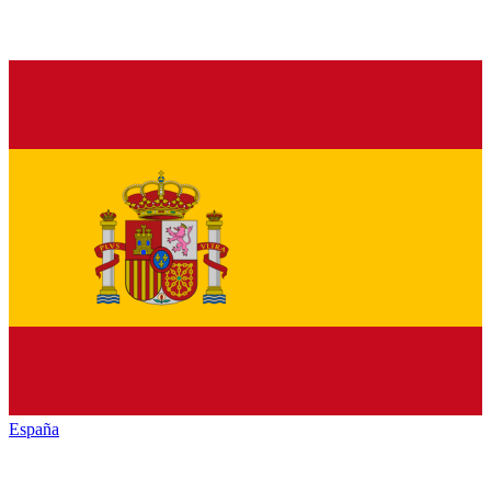
España