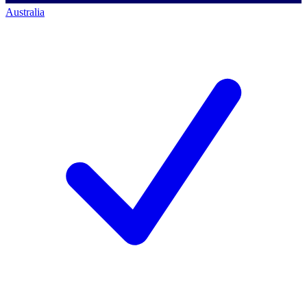
Australia