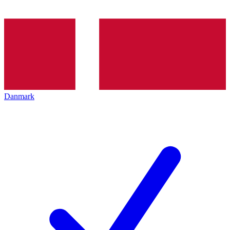
Danmark