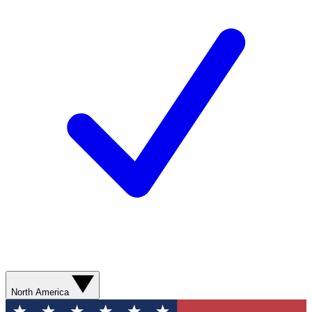
North America