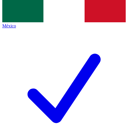
México