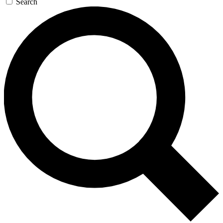
Search