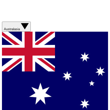
Australasia