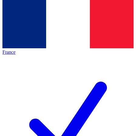
France