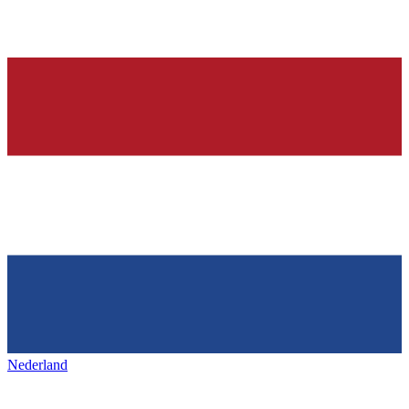
Nederland