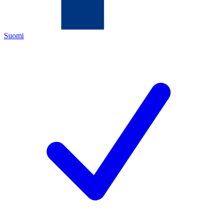
Suomi