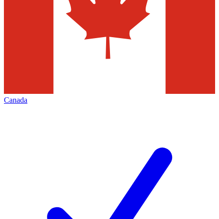
Canada