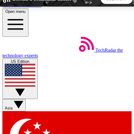
Skip to main content
Open menu
5
24/7
44K+
EXCLUSIVE PERKS
INSIDER INSIGHTS
ACTIVE MEMBERS
TechRadar
the
Weekly newsletters
Commenting a
technology experts
Get daily news, weekly deals and the
Join the conversation,
US Edition
week’s top tech stories
thoughts and get exp
BECOME A TECHRADAR INSIDER
Sign up with your email below to instantly access member
features, newsletters and exclusive Insider perks
Asia