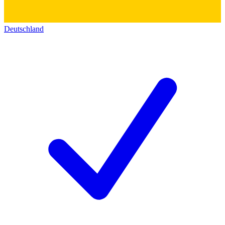
Deutschland