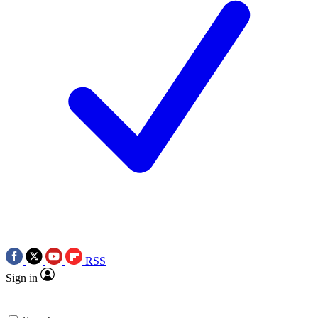
RSS
Sign in