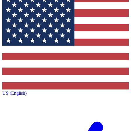
US (English)