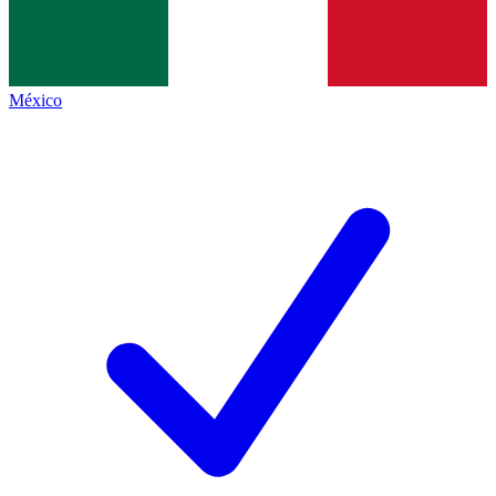
México