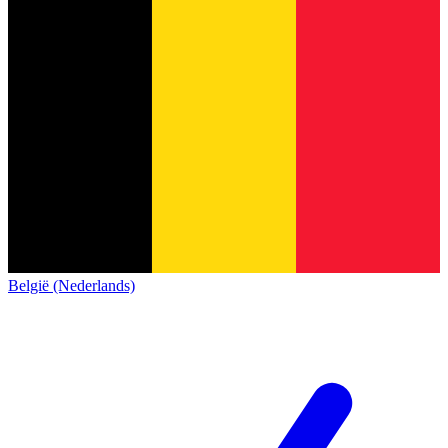
België (Nederlands)