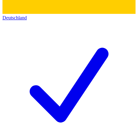
Deutschland