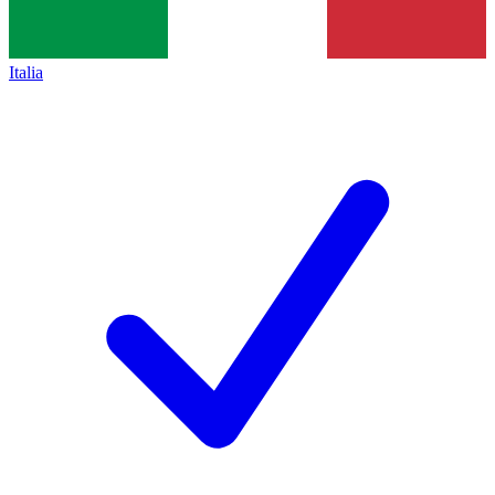
Italia