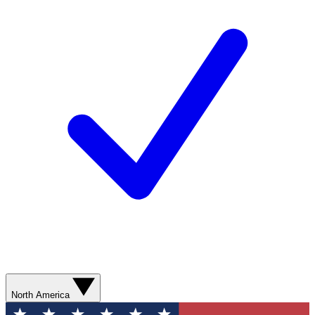
North America