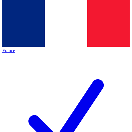
France