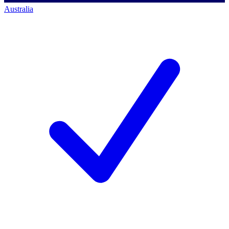
Australia