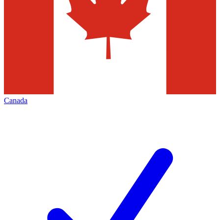
Canada