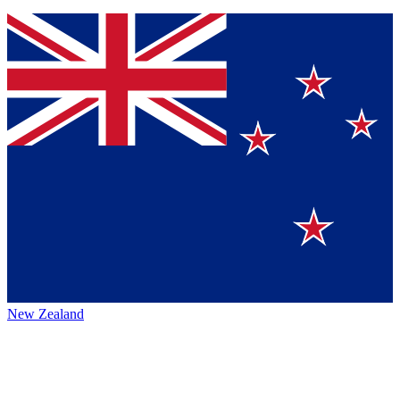
New Zealand