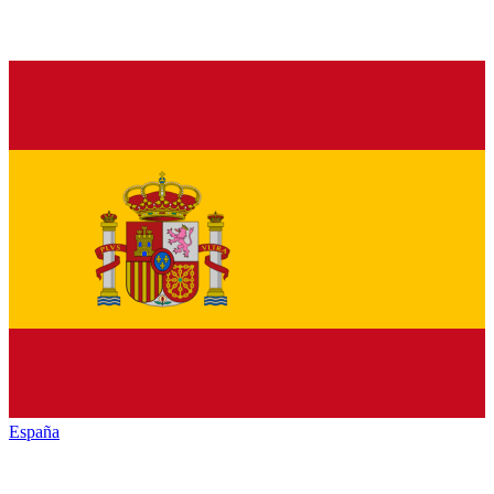
España