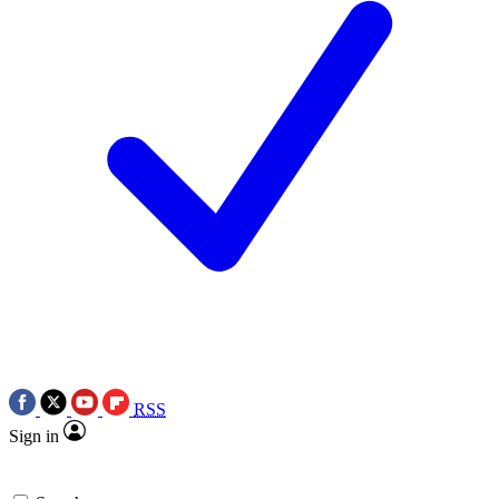
RSS
Sign in