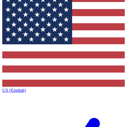
US (English)