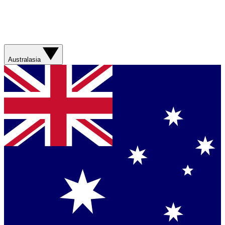
Australasia