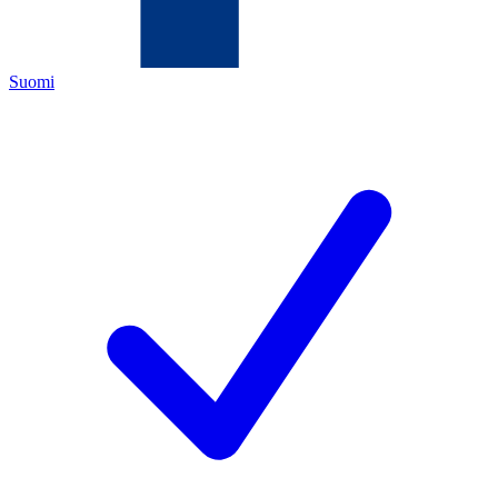
Suomi