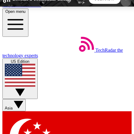
Skip to main content
Open menu
5
24/7
44K+
EXCLUSIVE PERKS
INSIDER INSIGHTS
ACTIVE MEMBERS
TechRadar
the
Weekly newsletters
Commenting a
technology experts
Get daily news, weekly deals and the
Join the conversation,
US Edition
week’s top tech stories
thoughts and get exp
BECOME A TECHRADAR INSIDER
Sign up with your email below to instantly access
member features, newsletters and exclusive Insider
Asia
perks