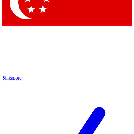
Contact me with news and offers from other Future
brands
By submitting your information you agree to the
Terms & Conditions
and
Privacy
Policy
and are aged 16 or over.
Singapore