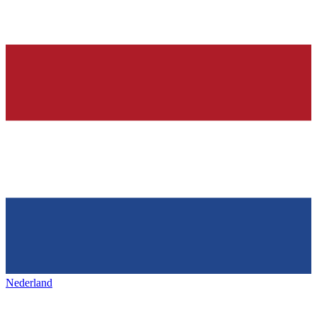
Nederland