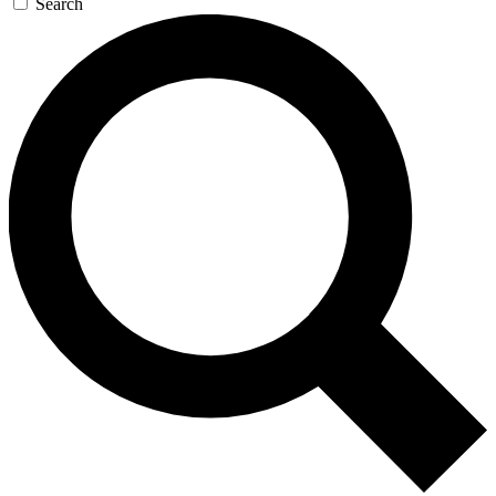
Search