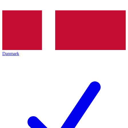
Danmark