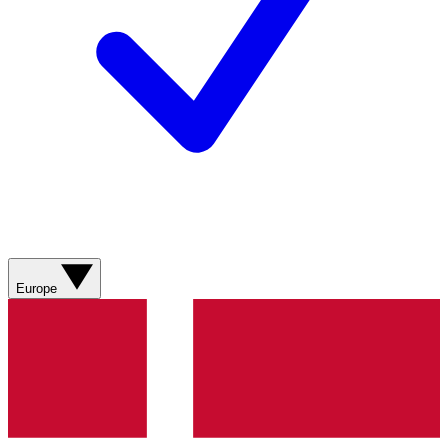
Europe