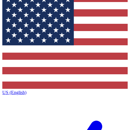
US (English)