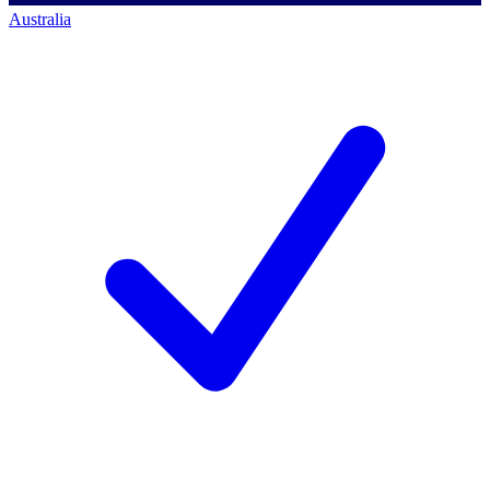
Australia