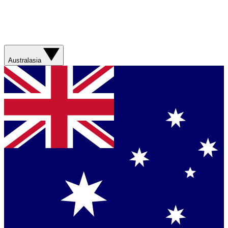
Australasia