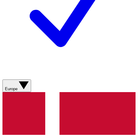
Europe