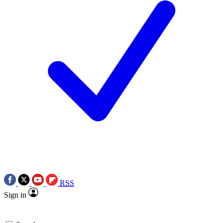
RSS
Sign in