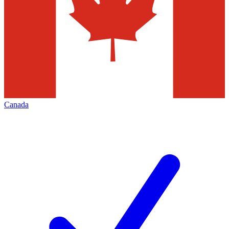
Canada