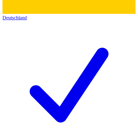
Deutschland