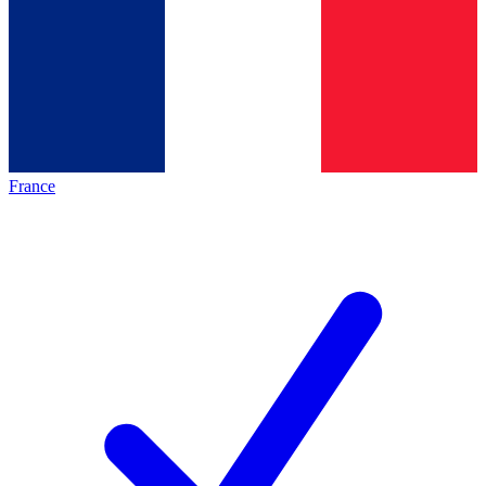
France