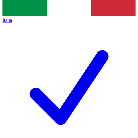
Italia