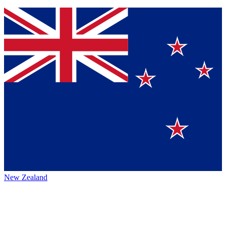
New Zealand