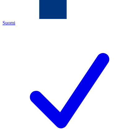
Suomi