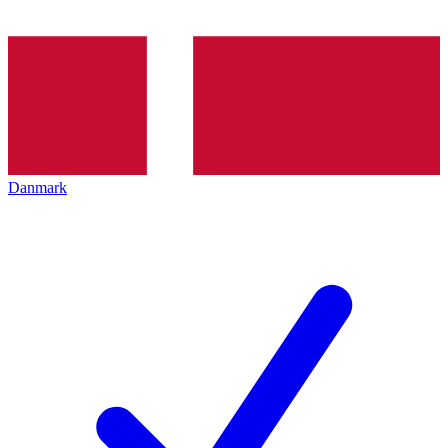
Danmark