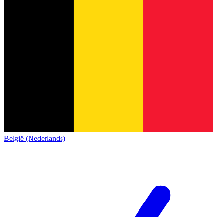
België (Nederlands)