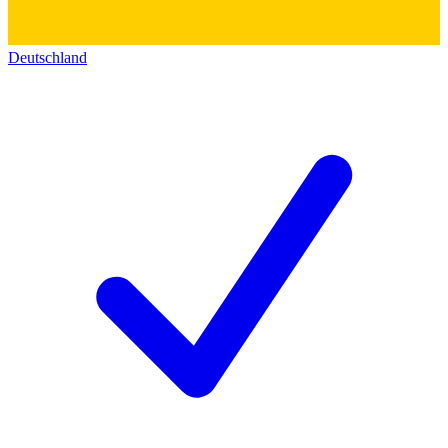
Deutschland