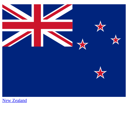
New Zealand