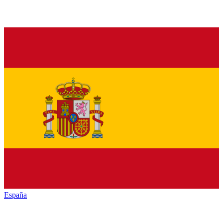
España