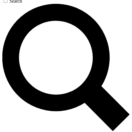
Search