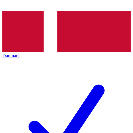
Danmark