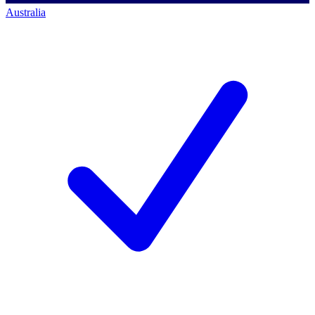
Australia