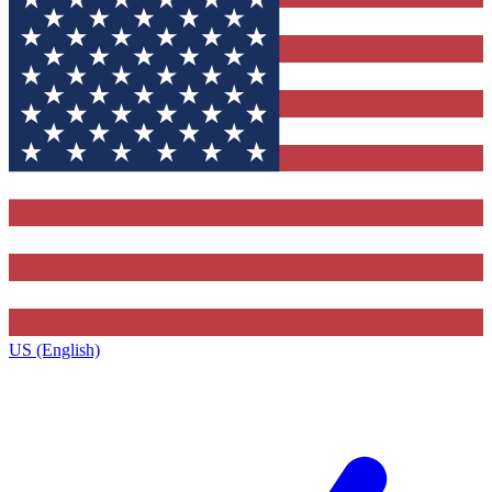
US (English)