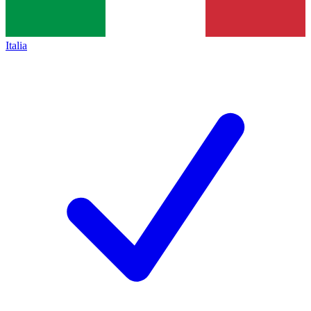
Italia