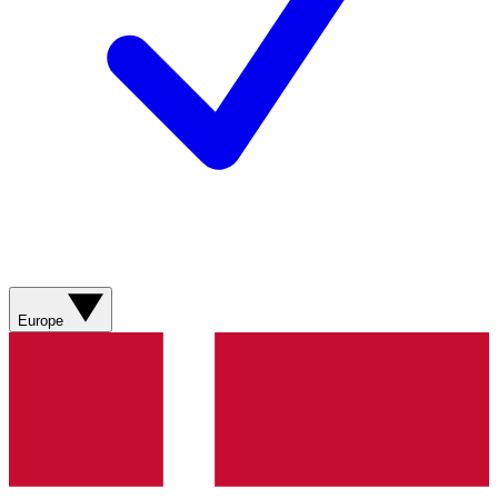
Europe