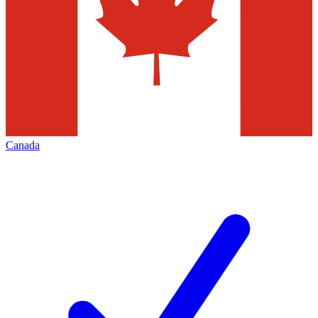
Canada