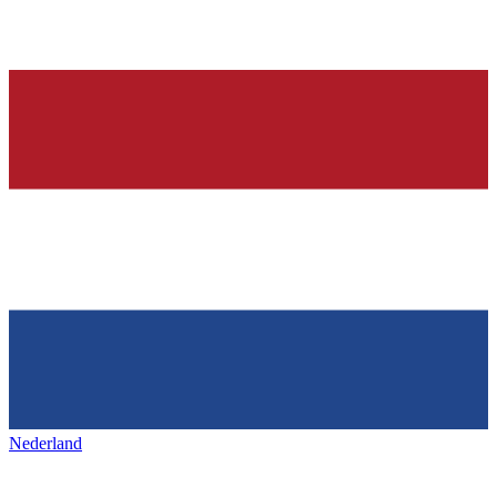
Nederland