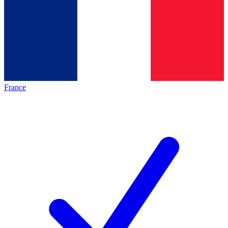
France