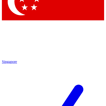
Contact me with news and offers from other Future
brands
By submitting your information you agree to the
Terms & Conditions
and
Privacy
Policy
and are aged 16 or over.
Singapore