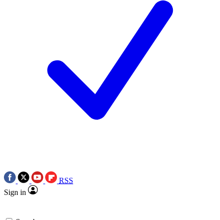
RSS
Sign in