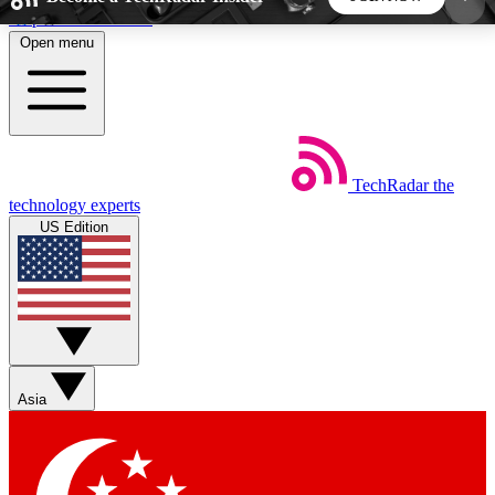
Skip to main content
Open menu
5
24/7
44K+
EXCLUSIVE PERKS
INSIDER INSIGHTS
ACTIVE MEMBERS
TechRadar
the
Weekly newsletters
Commenting a
technology experts
Get daily news, weekly deals and the
Join the conversation,
US Edition
week’s top tech stories
thoughts and get exp
BECOME A TECHRADAR INSIDER
Sign up with your email below to instantly access
member features, newsletters and exclusive Insider
Asia
perks