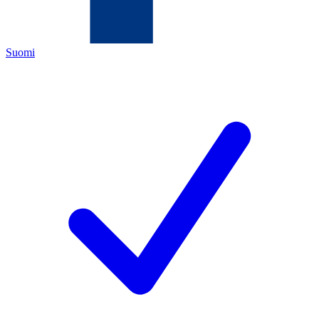
Suomi