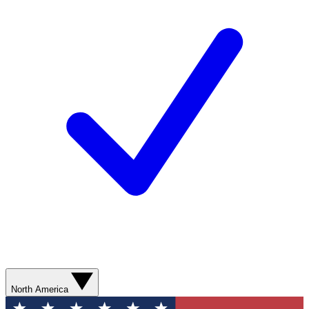
North America