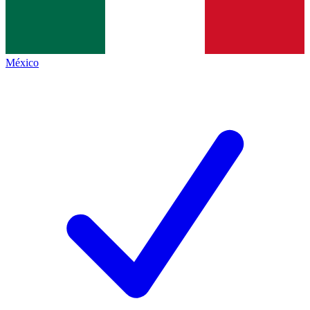
México