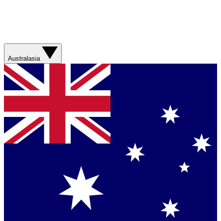
Australasia