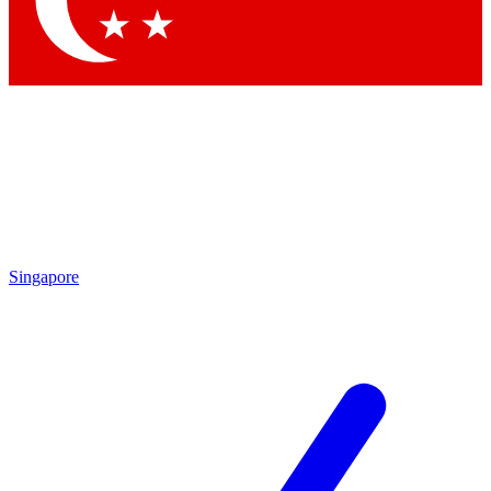
Contact me with news and offers from other Future
brands
By submitting your information you agree to the
Terms & Conditions
and
Privacy
Policy
and are aged 16 or over.
Singapore