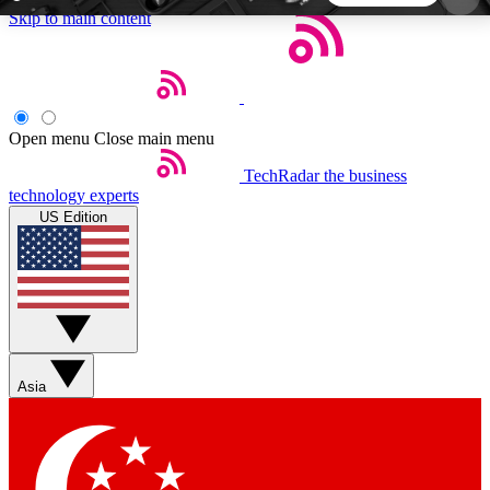
Skip to main content
5
24/7
44K+
EXCLUSIVE PERKS
INSIDER INSIGHTS
ACTIVE MEMBERS
Open menu
Close main menu
TechRadar
the business
Weekly newsletters
Commenting a
technology experts
Get daily news, weekly deals and the
Join the conversation,
US Edition
week’s top tech stories
thoughts and get exp
BECOME A TECHRADAR INSIDER
Sign up with your email below to instantly access
member features, newsletters and exclusive Insider
Asia
perks