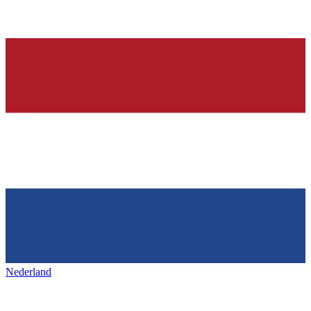
Nederland