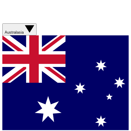
Australasia