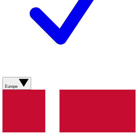
Europe