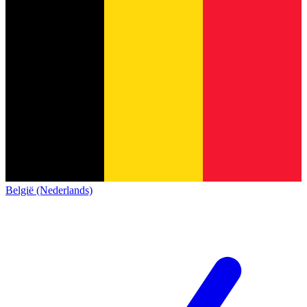
België (Nederlands)