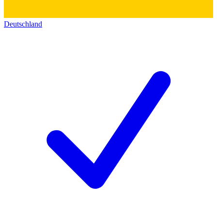
Deutschland