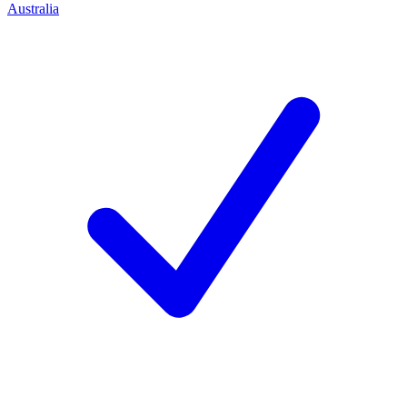
Australia