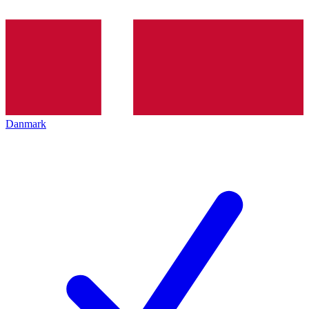
Danmark