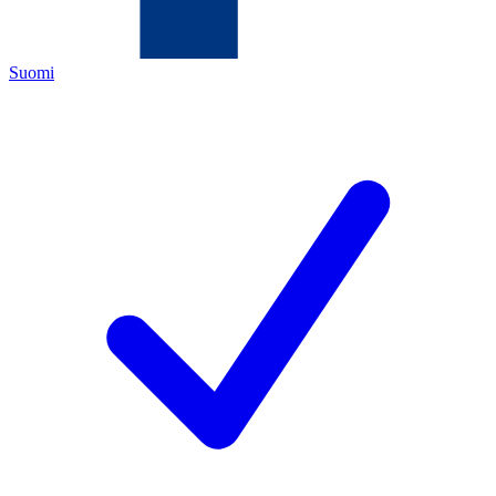
Suomi