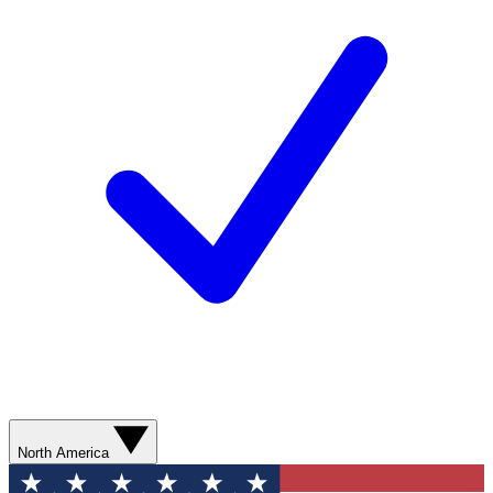
North America