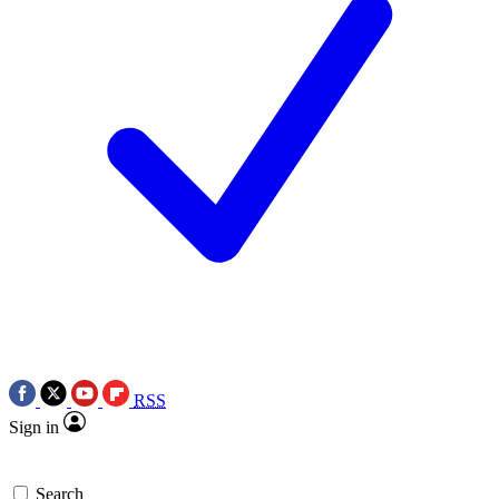
RSS
Sign in
Search