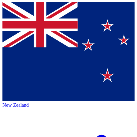
New Zealand