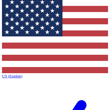
US (English)