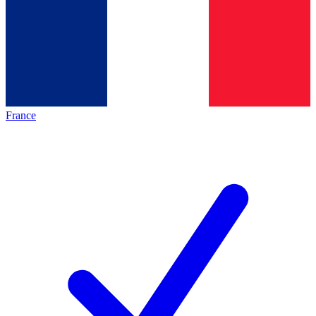
France