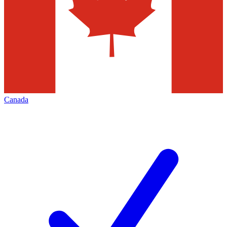
Canada