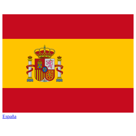
España