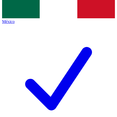
México