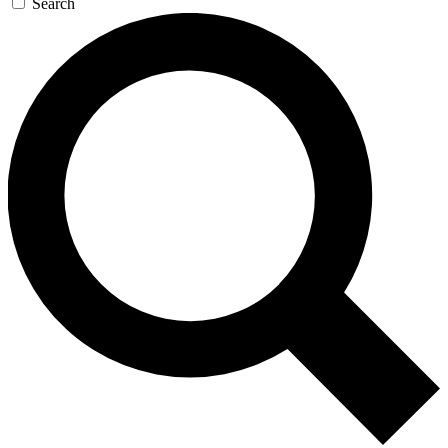
Search