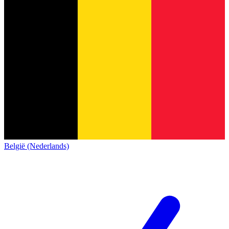
België (Nederlands)