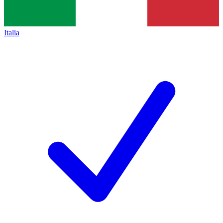
Italia