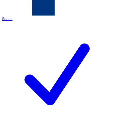
Suomi