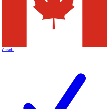
Canada