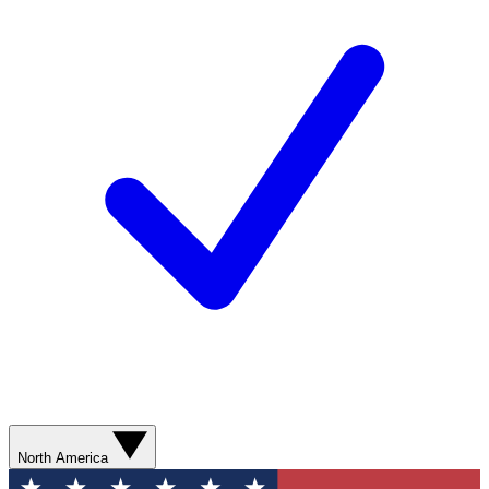
North America