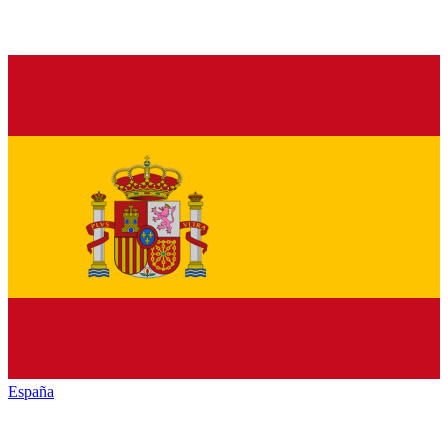
España