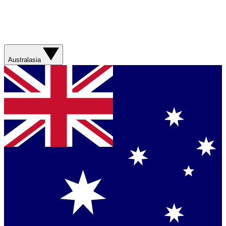
Australasia