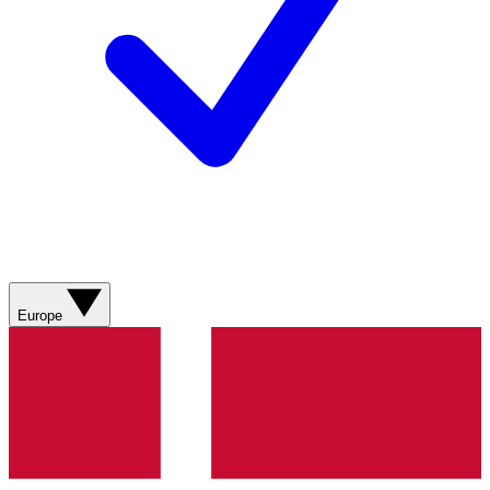
Europe