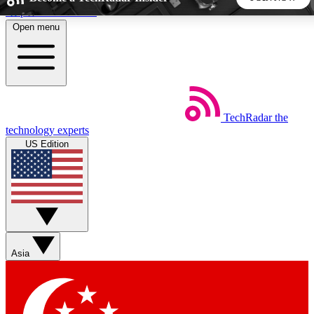
Skip to main content
Open menu
5
24/7
44K+
EXCLUSIVE PERKS
INSIDER INSIGHTS
ACTIVE MEMBERS
TechRadar
the
Weekly newsletters
Commenting a
technology experts
Get daily news, weekly deals and the
Join the conversation,
US Edition
week’s top tech stories
thoughts and get exp
BECOME A TECHRADAR INSIDER
Sign up with your email below to instantly access member
features, newsletters and exclusive Insider perks
Asia