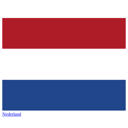
Nederland