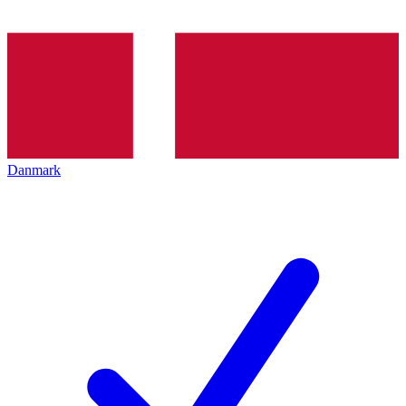
Danmark