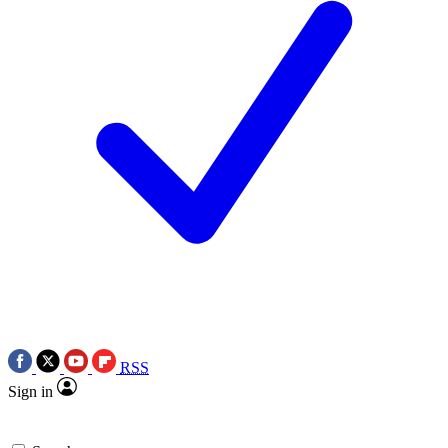
RSS
Sign in