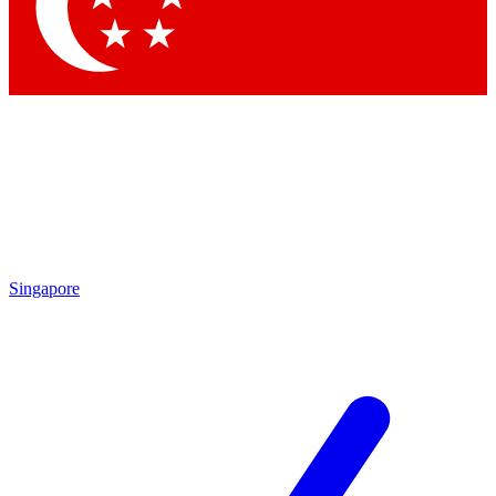
Contact me with news and offers from other Future brands
By submitting your information you agree to the
Terms & Conditions
and
Privacy Policy
and are aged 16 or over.
Singapore