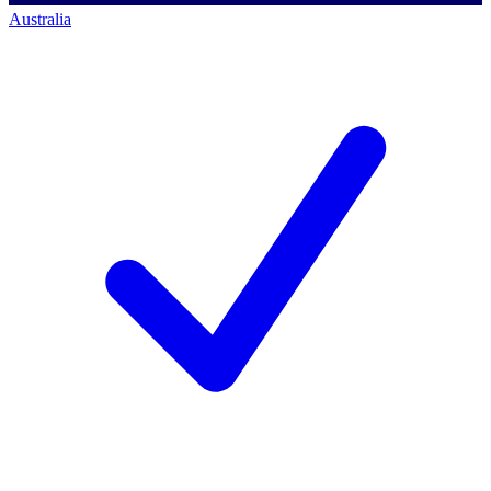
Australia