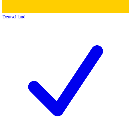
Deutschland