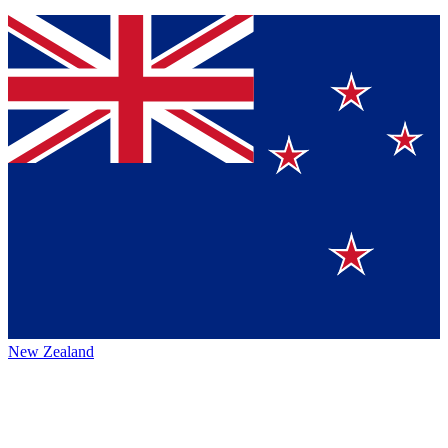
New Zealand