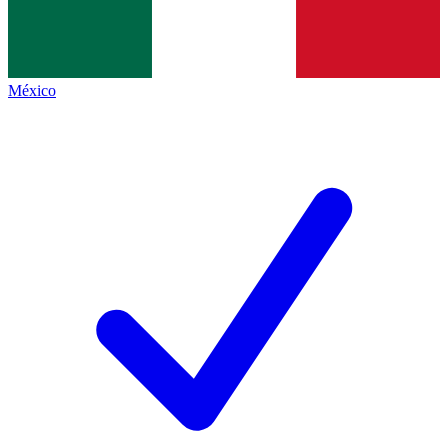
México