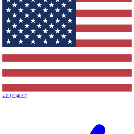
US (English)