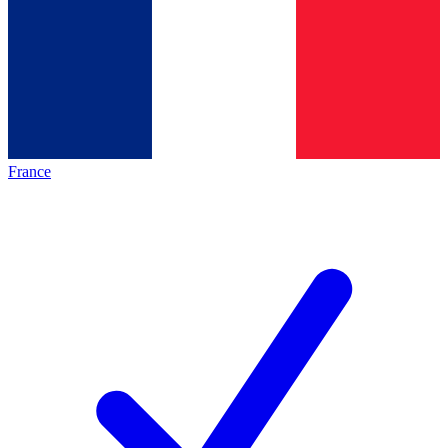
France