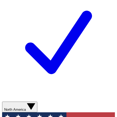
North America