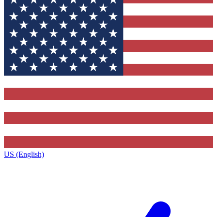
US (English)