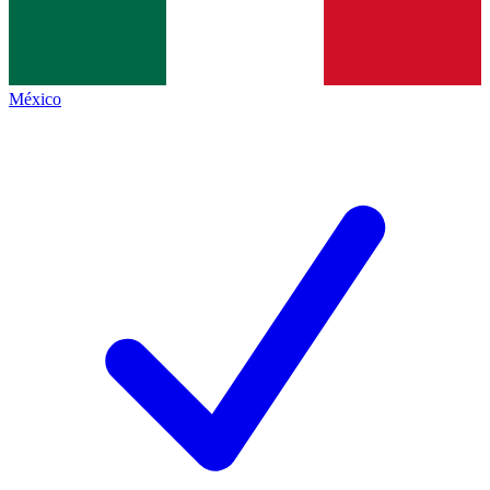
México