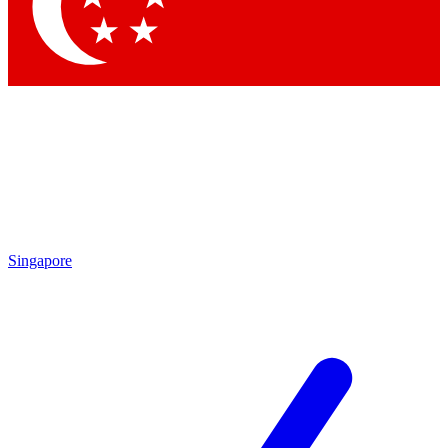
Contact me with news and offers from other Future
brands
By submitting your information you agree to the
Terms & Conditions
and
Privacy
Policy
and are aged 16 or over.
Singapore