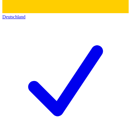
Deutschland