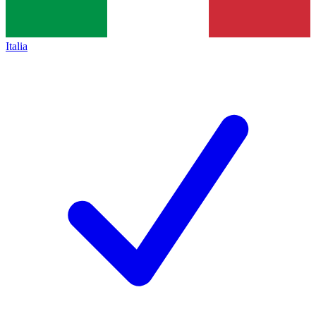
Italia