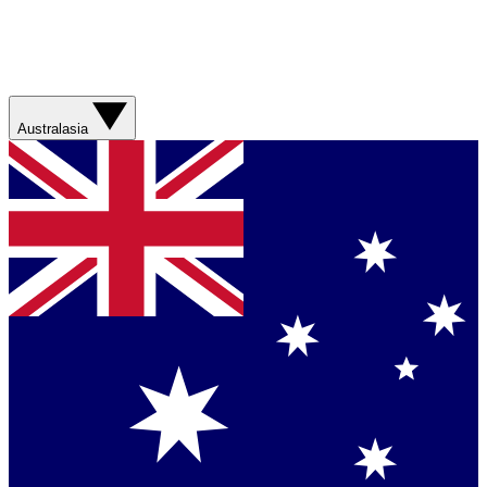
Australasia