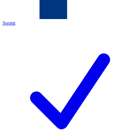
Suomi