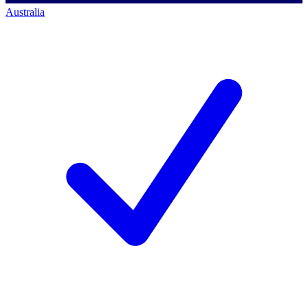
Australia