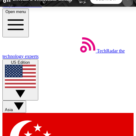
Skip to main content
Open menu
5
24/7
44K+
EXCLUSIVE PERKS
INSIDER INSIGHTS
ACTIVE MEMBERS
TechRadar
the
Weekly newsletters
Commenting a
technology experts
Get daily news, weekly deals and the
Join the conversation,
US Edition
week’s top tech stories
thoughts and get exp
BECOME A TECHRADAR INSIDER
Sign up with your email below to instantly access
member features, newsletters and exclusive Insider
Asia
perks