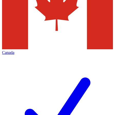
Canada