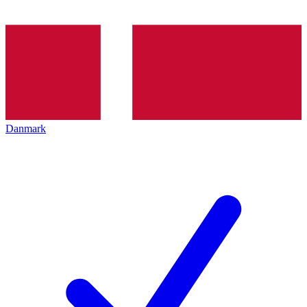
Danmark