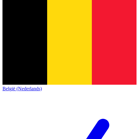
België (Nederlands)