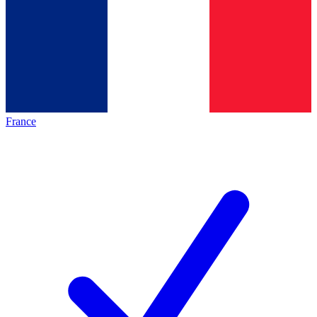
France