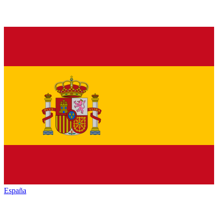
España