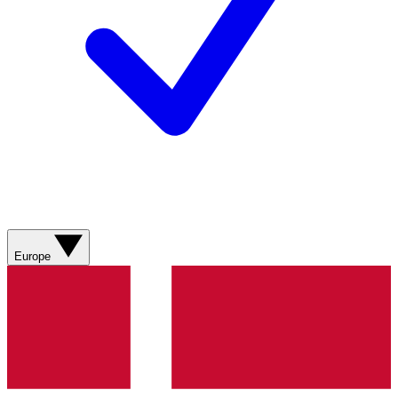
Europe