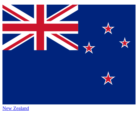
New Zealand