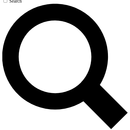
Search