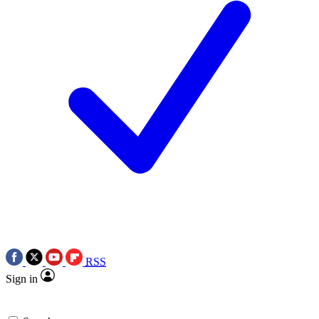
RSS
Sign in