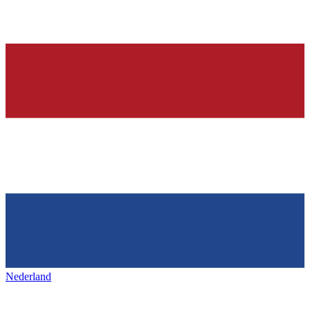
Nederland