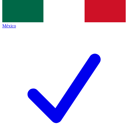
México