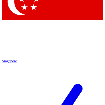
Contact me with news and offers from other Future brands
By submitting your information you agree to the
Terms & Conditions
and
Privacy Policy
and are aged 16 or over.
Singapore