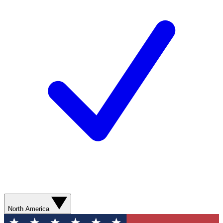
North America