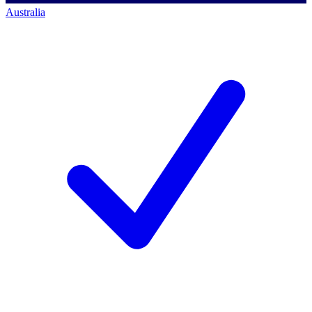
Australia