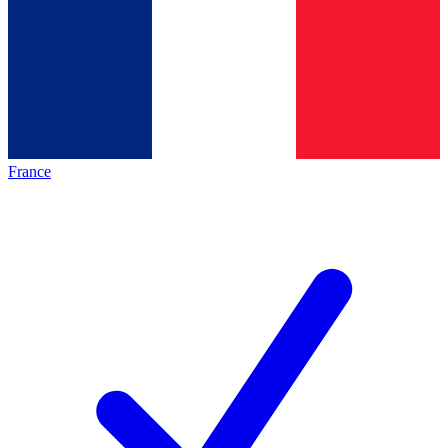
France