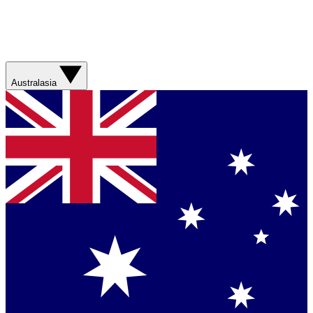
Australasia