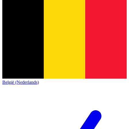
België (Nederlands)