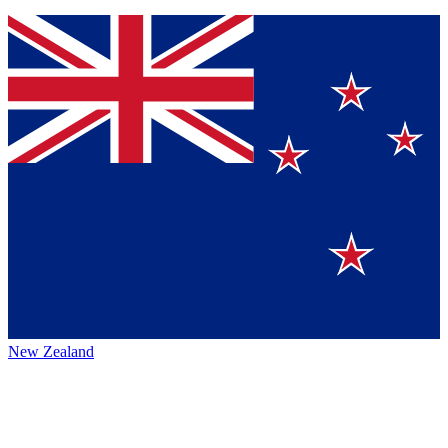
New Zealand