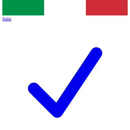
Italia