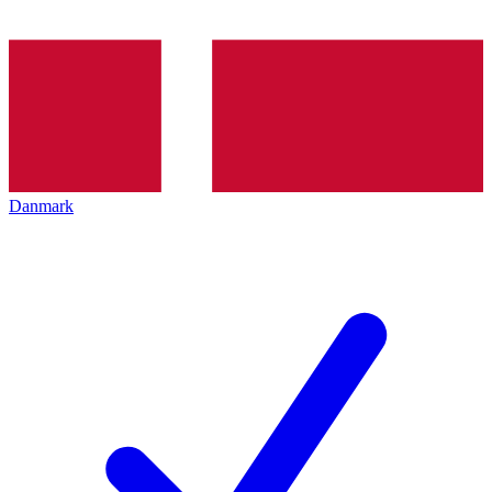
Danmark