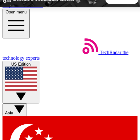
Skip to main content
Open menu
5
24/7
44K+
EXCLUSIVE PERKS
INSIDER INSIGHTS
ACTIVE MEMBERS
TechRadar
the
Weekly newsletters
Commenting a
technology experts
Get daily news, weekly deals and the
Join the conversation,
US Edition
week’s top tech stories
thoughts and get exp
BECOME A TECHRADAR INSIDER
Sign up with your email below to instantly access member
features, newsletters and exclusive Insider perks
Asia