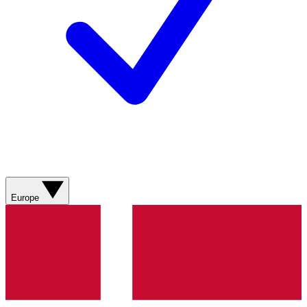
Europe