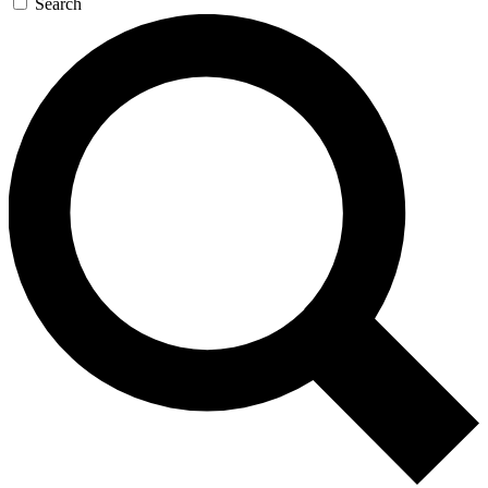
Search