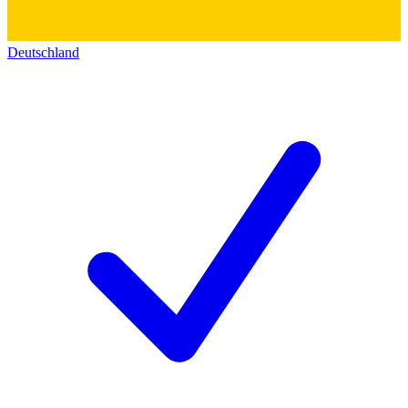
Deutschland