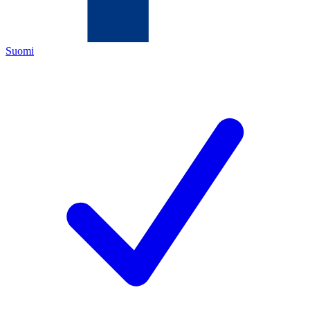
Suomi