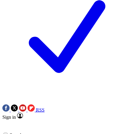
RSS
Sign in