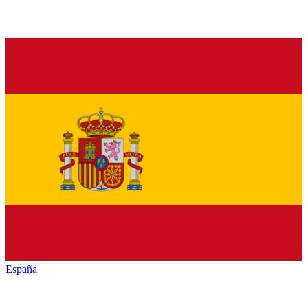
España