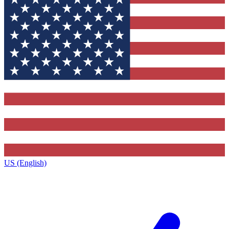
US (English)