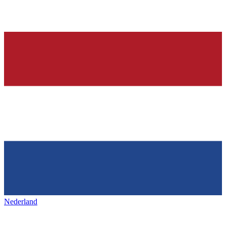
Nederland