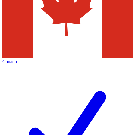
Canada