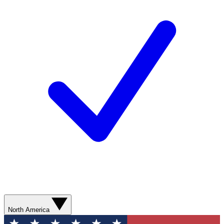
North America