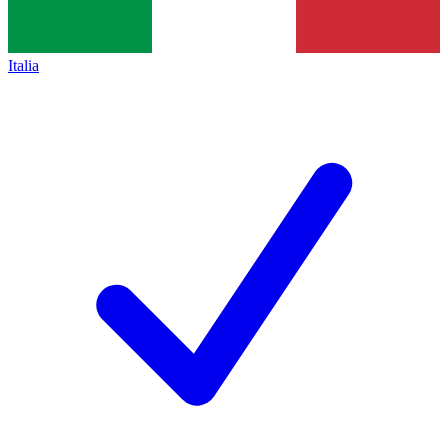
Italia