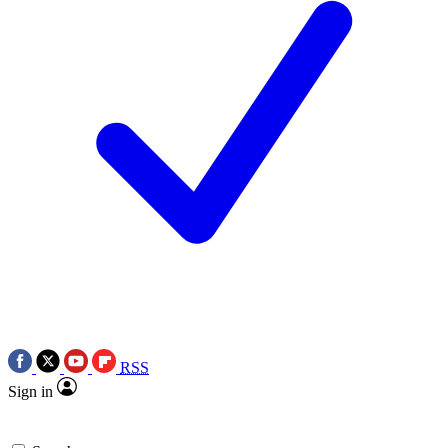
RSS
Sign in