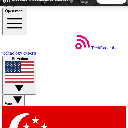
Skip to main content
Open menu
5
24/7
44K+
EXCLUSIVE PERKS
INSIDER INSIGHTS
ACTIVE MEMBERS
TechRadar
the
Weekly newsletters
Commenting a
technology experts
Get daily news, weekly deals and the
Join the conversation,
US Edition
week’s top tech stories
thoughts and get exp
BECOME A TECHRADAR INSIDER
Sign up with your email below to instantly access member
features, newsletters and exclusive Insider perks
Asia