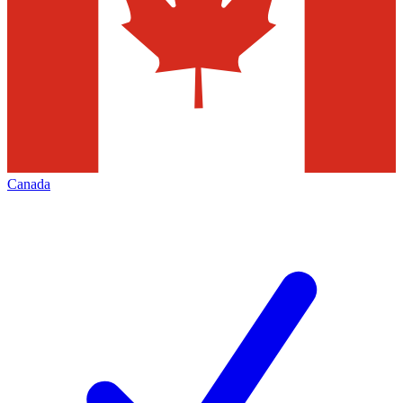
Canada