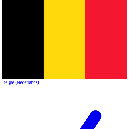
België (Nederlands)