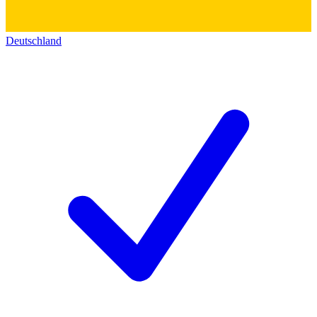
Deutschland