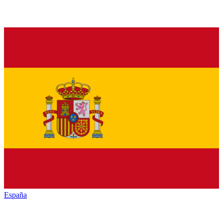
España