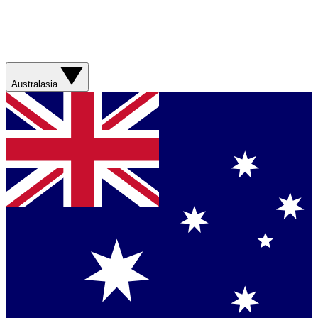
Australasia