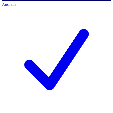
Australia