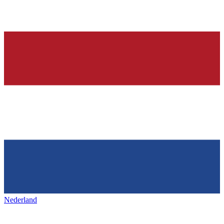
Nederland