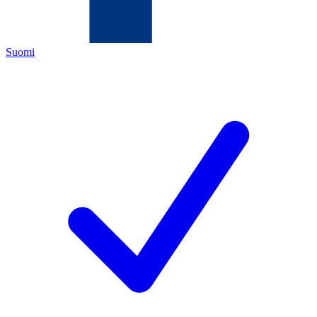
Suomi