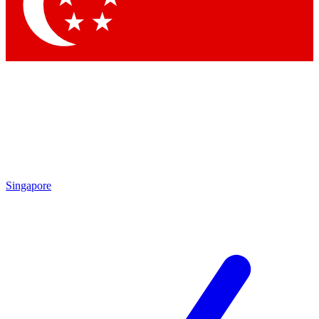
Contact me with news and offers from other Future brands
By submitting your information you agree to the
Terms & Conditions
and
Privacy Policy
and are aged 16 or over.
Singapore