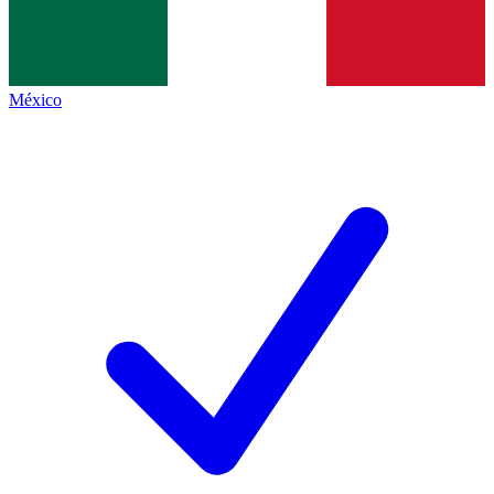
México