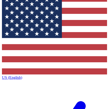
US (English)