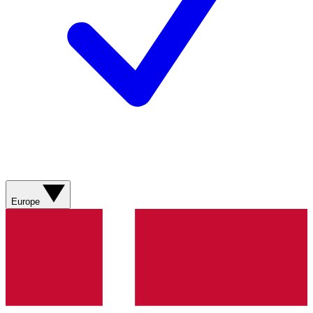
Europe