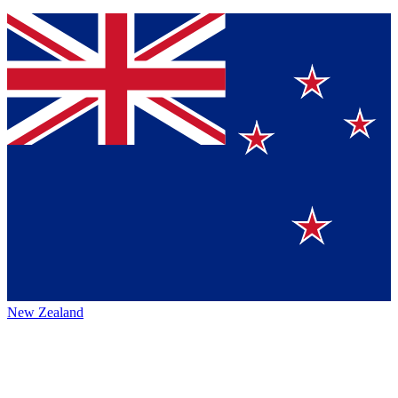
New Zealand