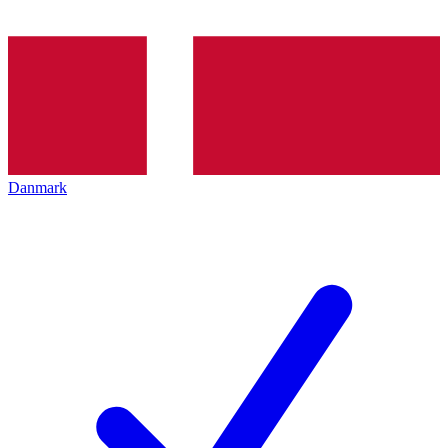
Danmark