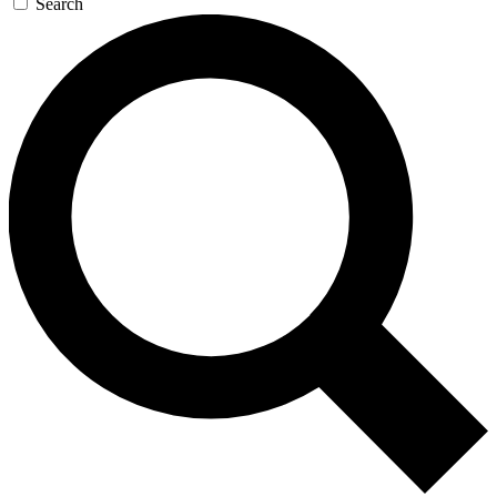
Search