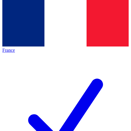
France