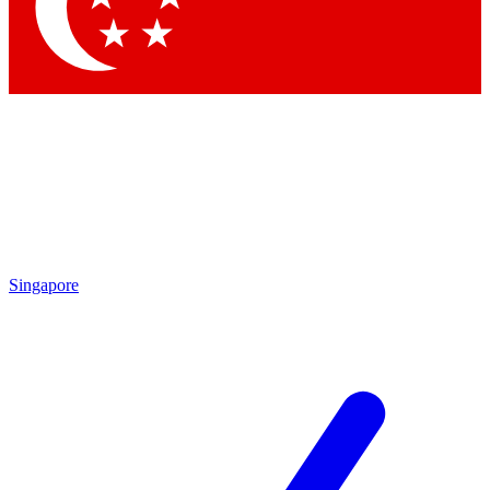
Contact me with news and offers from other Future
brands
By submitting your information you agree to the
Terms & Conditions
and
Privacy Policy
and are aged 16 or over.
Singapore