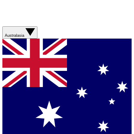
Australasia