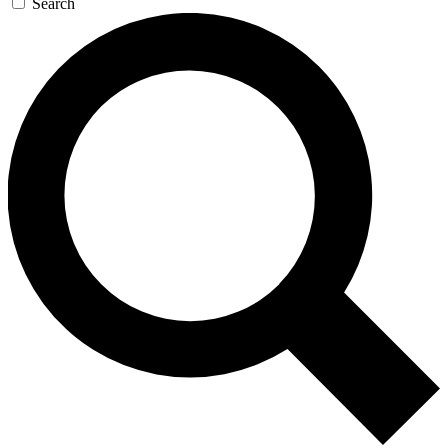
Search