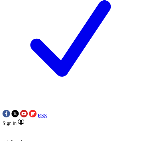
RSS
Sign in