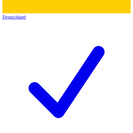
Deutschland