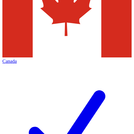
Canada