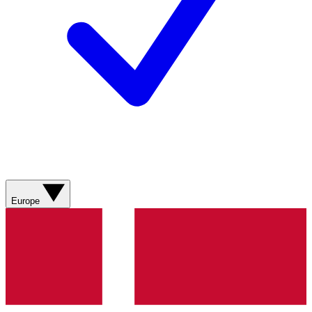
Europe