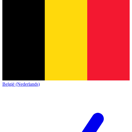
België (Nederlands)