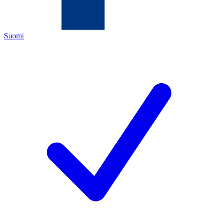
Suomi