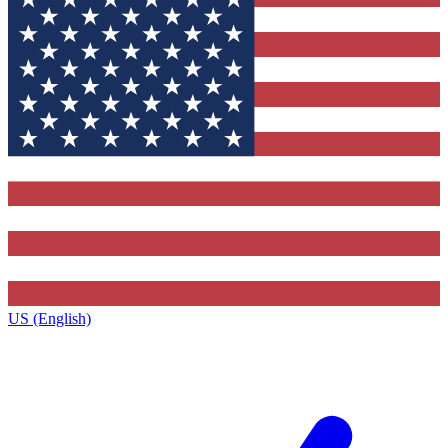
US (English)