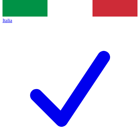
Italia