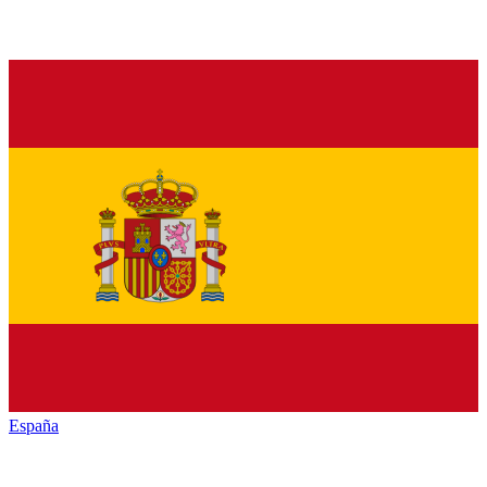
España