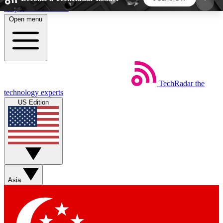
Skip to main content
Open menu
5
24/7
44K+
EXCLUSIVE PERKS
INSIDER INSIGHTS
ACTIVE MEMBERS
TechRadar
the
Weekly newsletters
Commenting a
technology experts
Get daily news, weekly deals and the
Join the conversation,
US Edition
week’s top tech stories
thoughts and get exp
BECOME A TECHRADAR INSIDER
Sign up with your email below to instantly access
member features, newsletters and exclusive Insider
Asia
perks