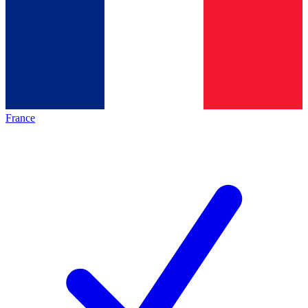
France