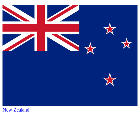
New Zealand