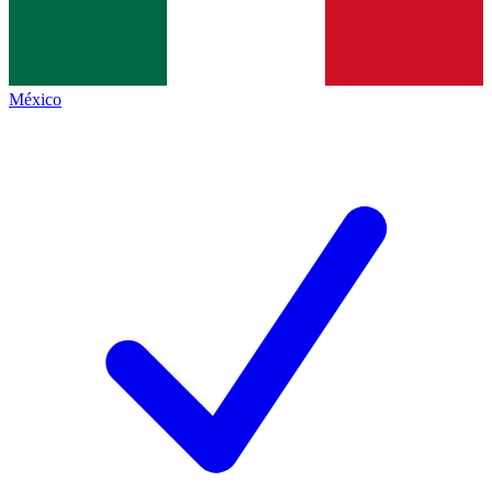
México