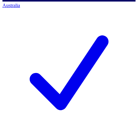
Australia