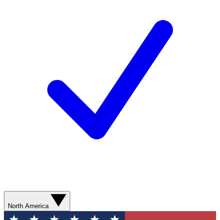
North America