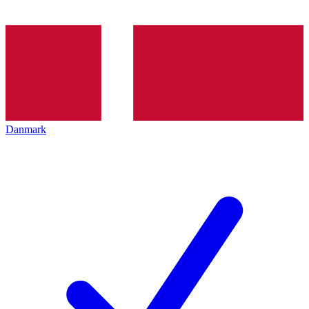
Danmark