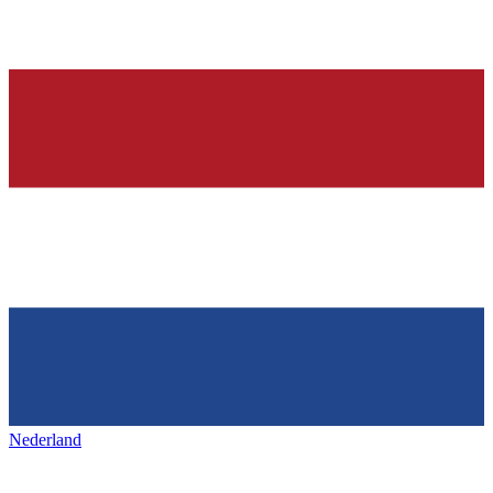
Nederland