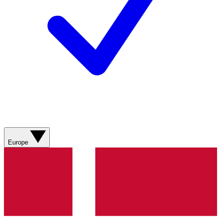
Europe