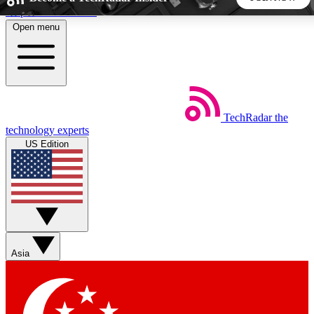
Skip to main content
Open menu
5
24/7
44K+
EXCLUSIVE PERKS
INSIDER INSIGHTS
ACTIVE MEMBERS
TechRadar
the
Weekly newsletters
Commenting a
technology experts
Get daily news, weekly deals and the
Join the conversation,
US Edition
week’s top tech stories
thoughts and get exp
BECOME A TECHRADAR INSIDER
Sign up with your email below to instantly access member
features, newsletters and exclusive Insider perks
Asia