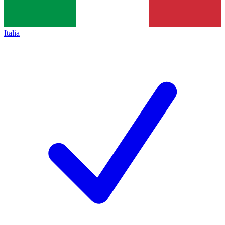
Italia