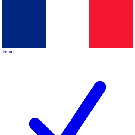
France