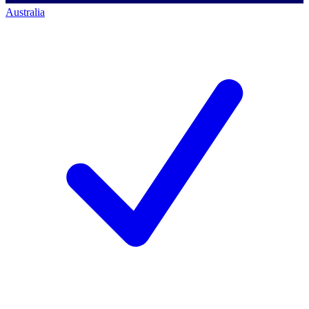
Australia