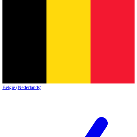
België (Nederlands)