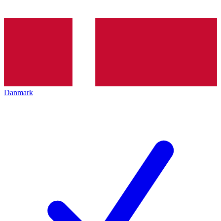
Danmark