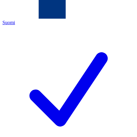
Suomi