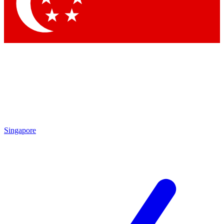
Contact me with news and offers from other Future brands
By submitting your information you agree to the
Terms & Conditions
and
Privacy Policy
and are aged 16 or over.
Singapore