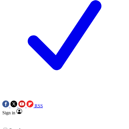
RSS
Sign in