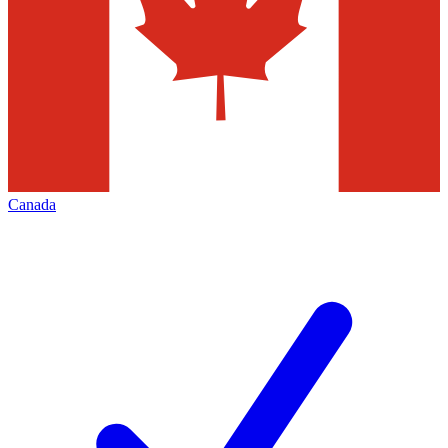
Canada