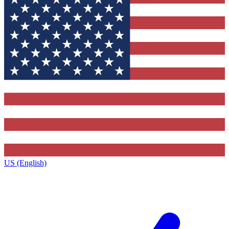
US (English)