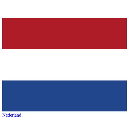
Nederland