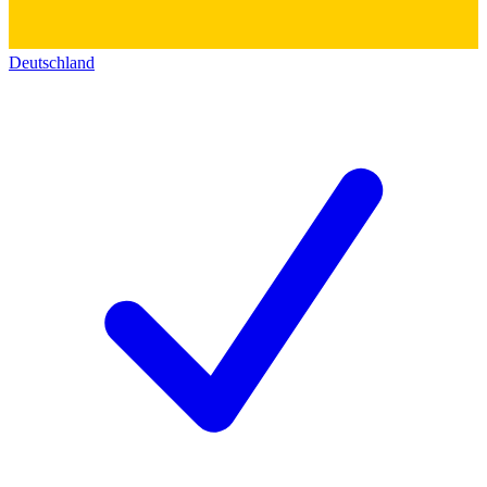
Deutschland