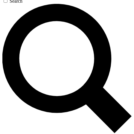
Search