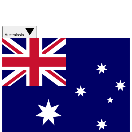
Australasia