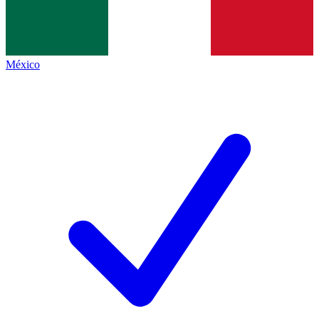
México