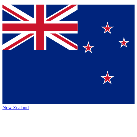
New Zealand