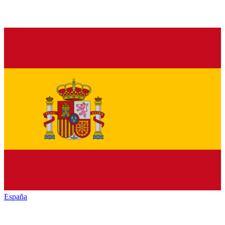
España