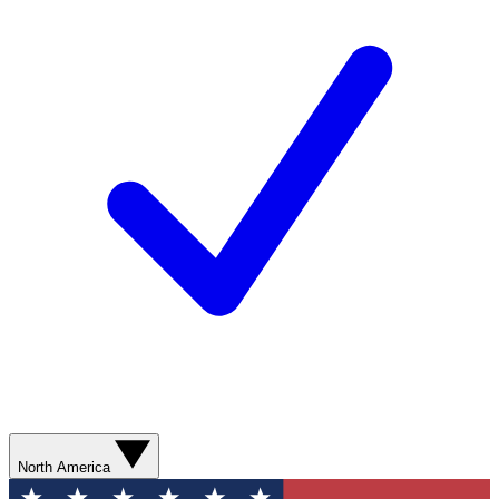
North America