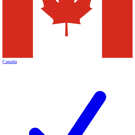
Canada