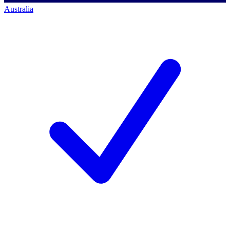
Australia