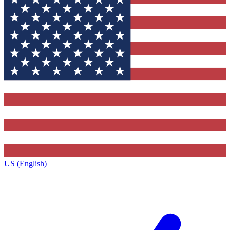
US (English)