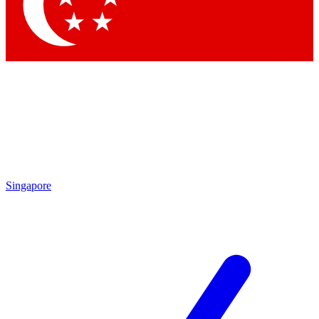
Contact me with news and offers from other Future brands
By submitting your information you agree to the
Terms & Conditions
and
Privacy Policy
and are aged 16 or over.
Singapore