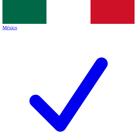
México