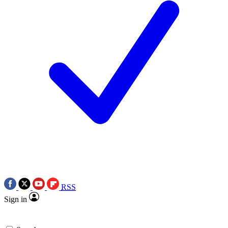
RSS
Sign in