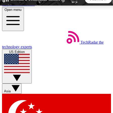
Skip to main content
Open menu
5
24/7
44K+
EXCLUSIVE PERKS
INSIDER INSIGHTS
ACTIVE MEMBERS
TechRadar
the
Weekly newsletters
Commenting a
technology experts
Get daily news, weekly deals and the
Join the conversation,
US Edition
week’s top tech stories
thoughts and get exp
BECOME A TECHRADAR INSIDER
Sign up with your email below to instantly access member
features, newsletters and exclusive Insider perks
Asia