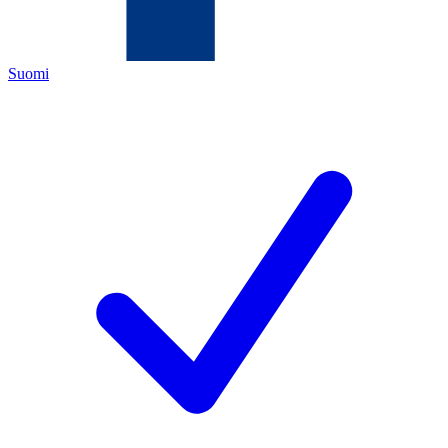
Suomi