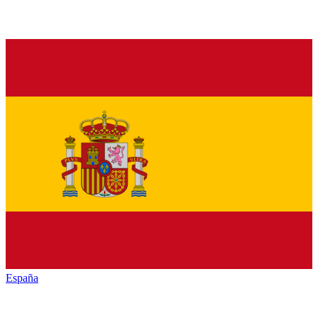
España