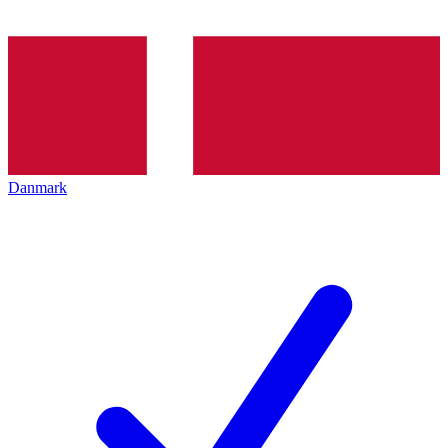
Danmark