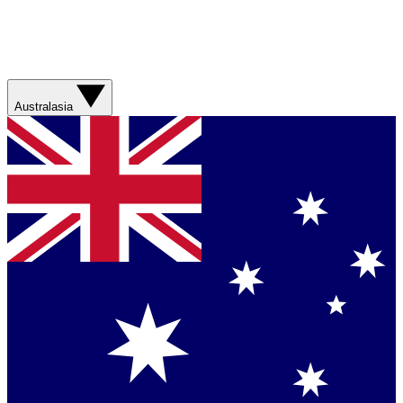
Australasia