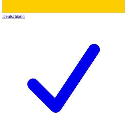
Deutschland