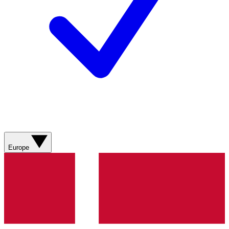
Europe