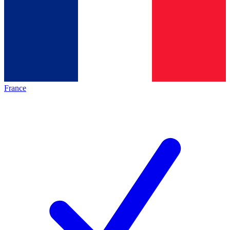
France