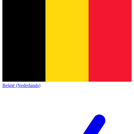
België (Nederlands)