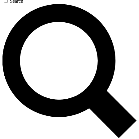
Search