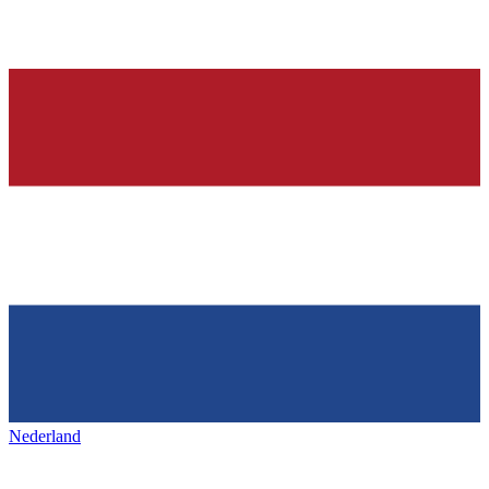
Nederland