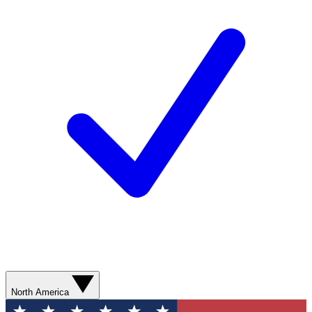
North America