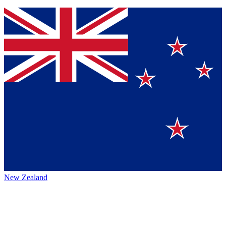
New Zealand