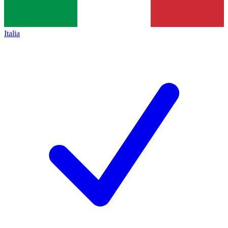
Italia