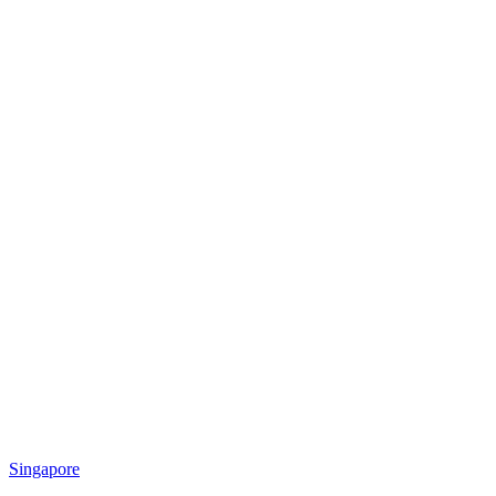
Singapore