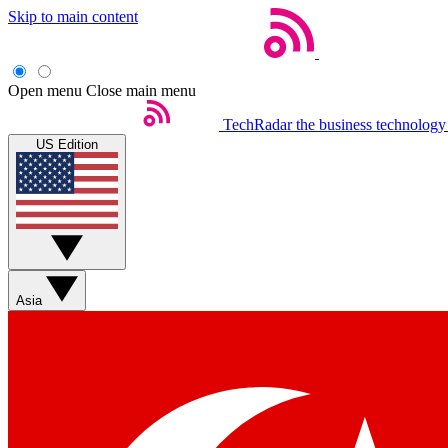
Skip to main content
Open menu
Close main menu
TechRadar
the business technology
US Edition
Asia