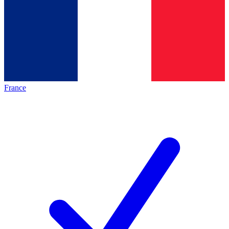
France