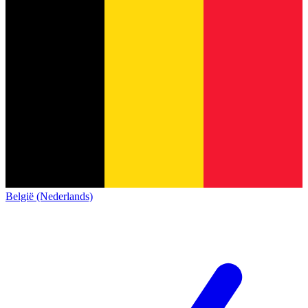
België (Nederlands)