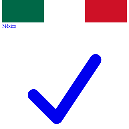
México