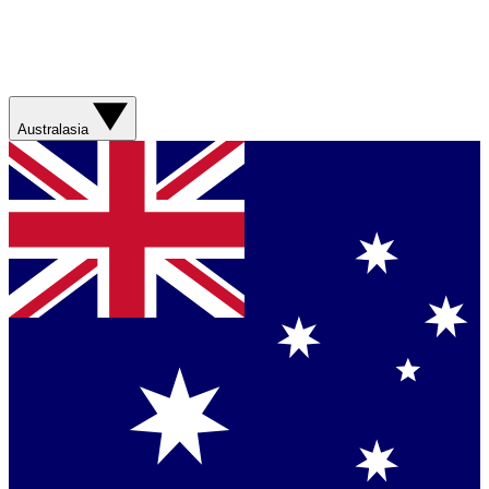
Australasia