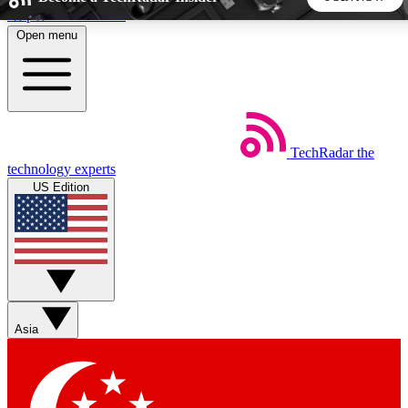
Skip to main content
Open menu
5
24/7
44K+
EXCLUSIVE PERKS
INSIDER INSIGHTS
ACTIVE MEMBERS
TechRadar
the
Weekly newsletters
Commenting a
technology experts
Get daily news, weekly deals and the
Join the conversation,
US Edition
week’s top tech stories
thoughts and get exp
BECOME A TECHRADAR INSIDER
Sign up with your email below to instantly access member
features, newsletters and exclusive Insider perks
Asia