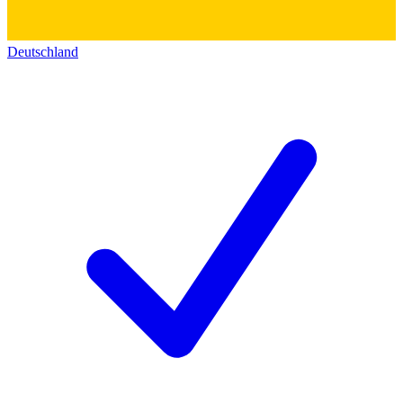
Deutschland