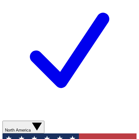
North America