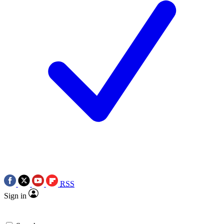
RSS
Sign in