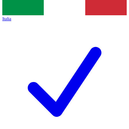
Italia