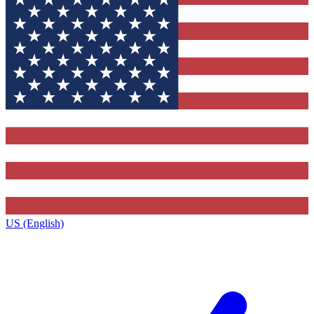
US (English)