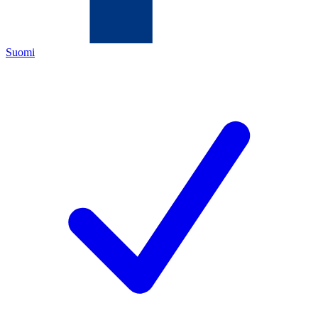
Suomi