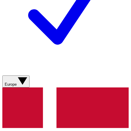
Europe