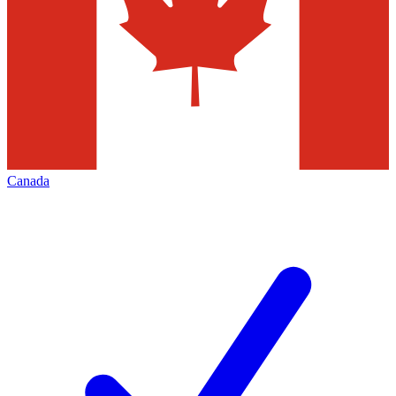
Canada