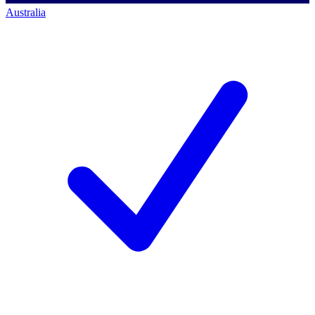
Australia