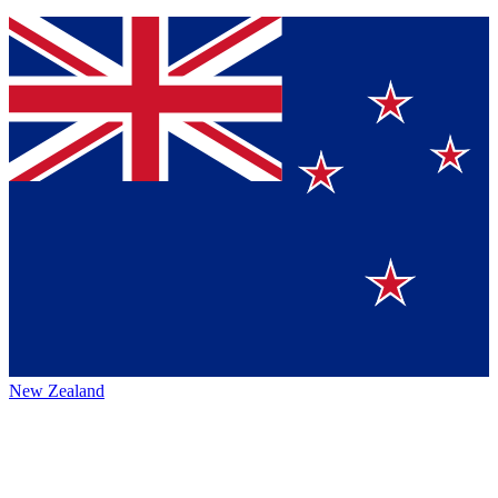
New Zealand