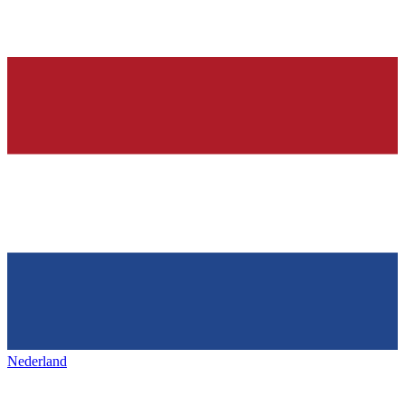
Nederland