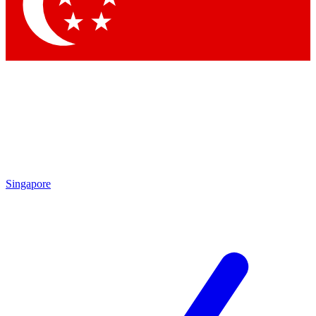
Contact me with news and offers from other Future brands
By submitting your information you agree to the
Terms & Conditions
and
Privacy Policy
and are aged 16 or over.
Singapore