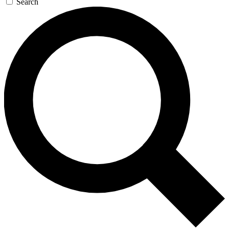
Search