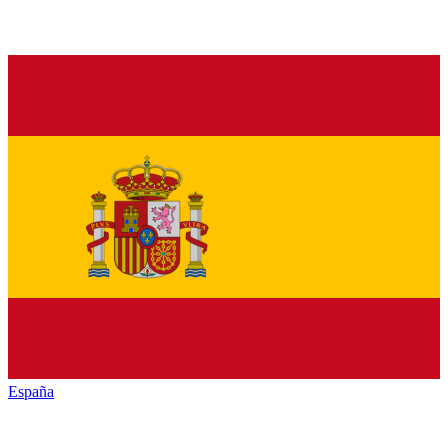
España