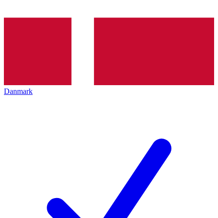
Danmark