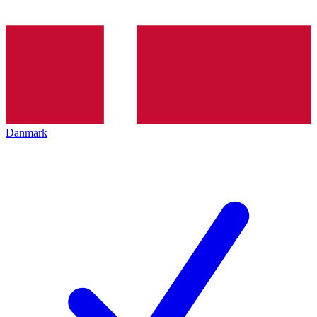
Danmark