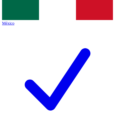
México