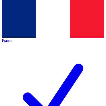
France