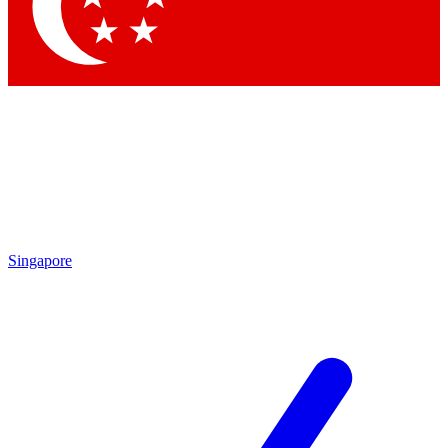
Contact me with news and offers from other Future brands
By submitting your information you agree to the
Terms & Conditions
and
Privacy Policy
and are aged 16 or over.
Singapore