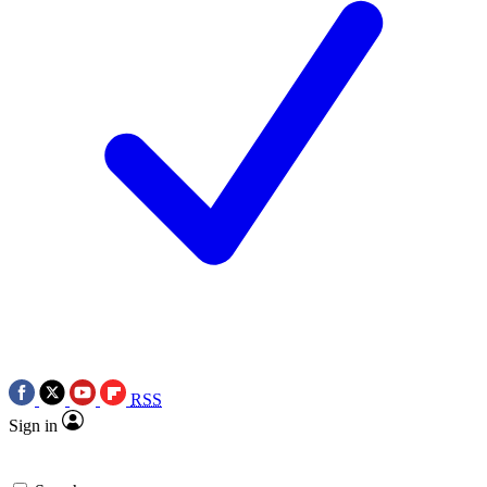
RSS
Sign in