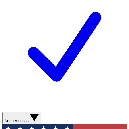
North America