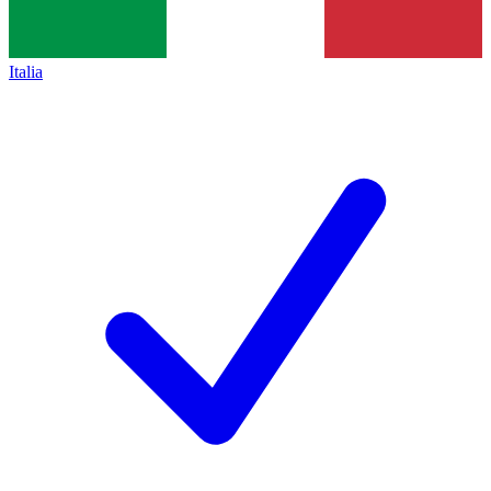
Italia