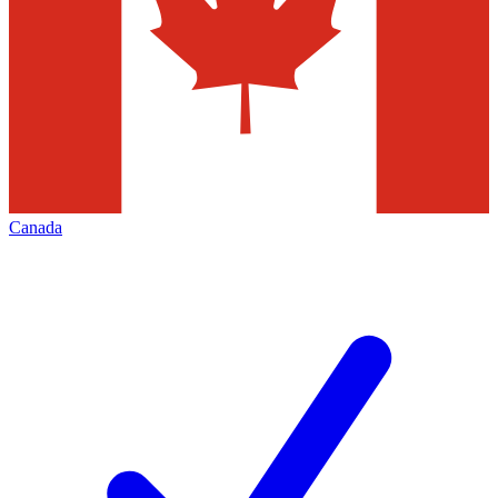
Canada