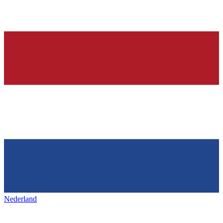
Nederland