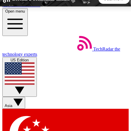
Skip to main content
Open menu
5
24/7
44K+
EXCLUSIVE PERKS
INSIDER INSIGHTS
ACTIVE MEMBERS
TechRadar
the
Weekly newsletters
Commenting a
technology experts
Get daily news, weekly deals and the
Join the conversation,
US Edition
week’s top tech stories
thoughts and get exp
BECOME A TECHRADAR INSIDER
Sign up with your email below to instantly access member
features, newsletters and exclusive Insider perks
Asia