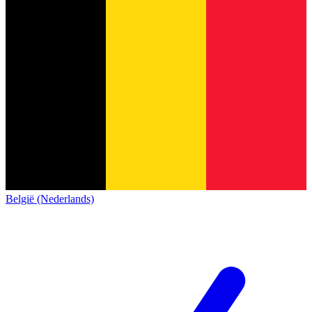
België (Nederlands)