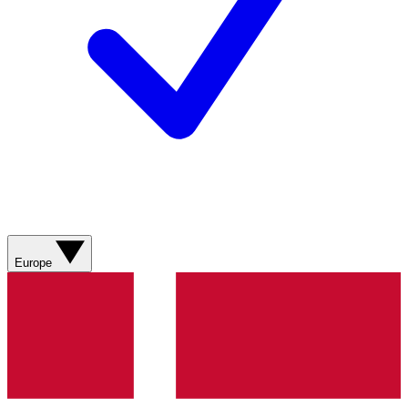
Europe