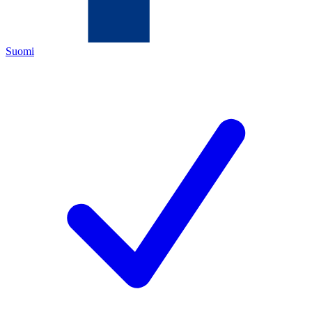
Suomi