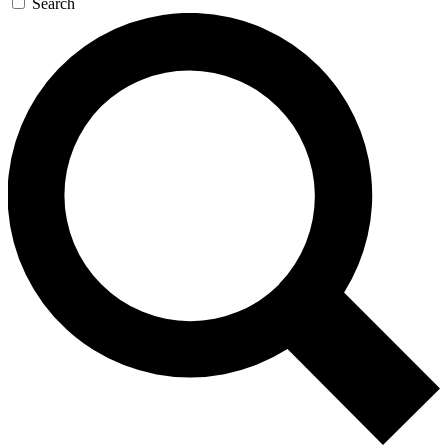
Search