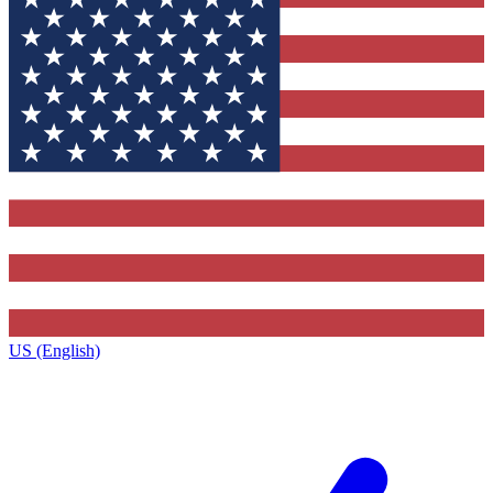
US (English)