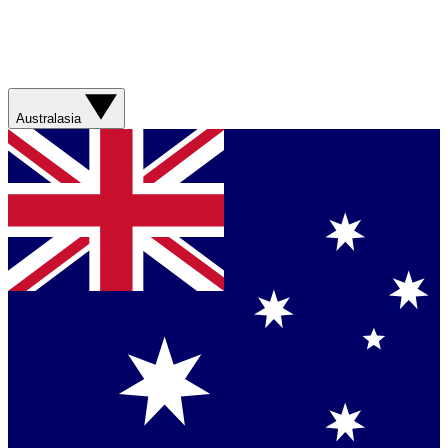
Australasia