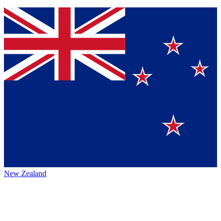
New Zealand