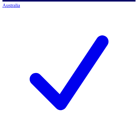
Australia