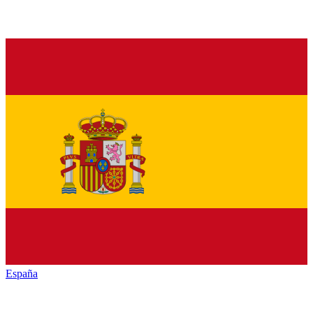
España