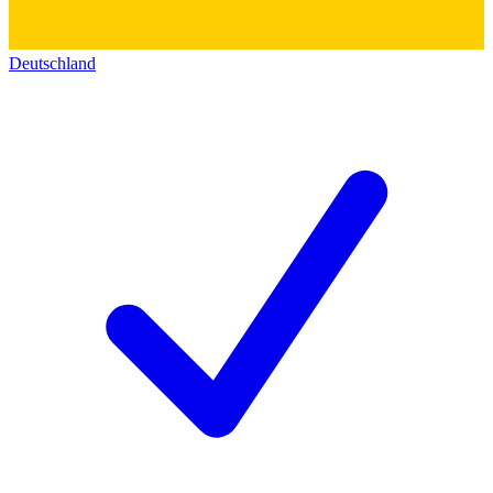
Deutschland