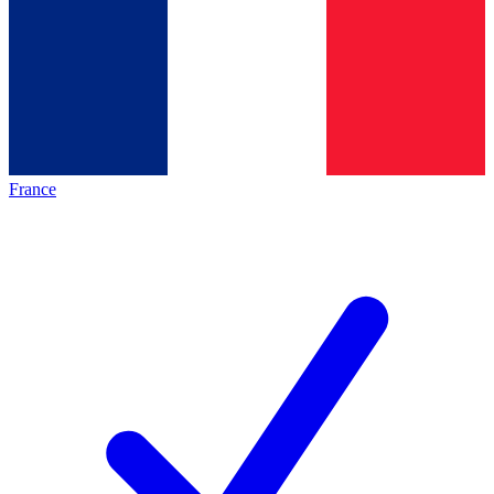
France