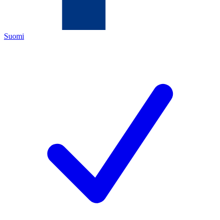
Suomi