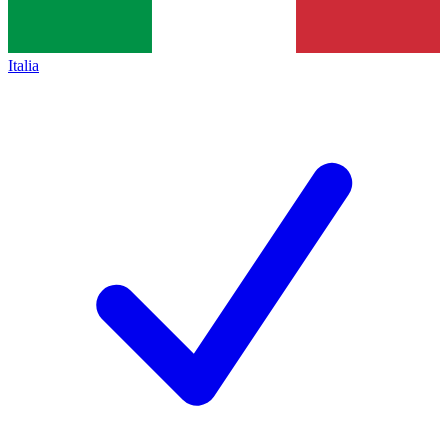
Italia