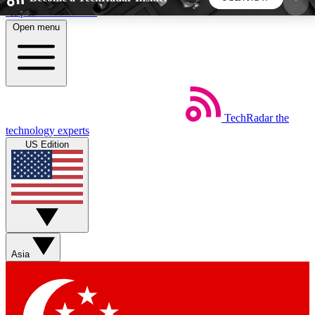
Skip to main content
Open menu
5
24/7
44K+
EXCLUSIVE PERKS
INSIDER INSIGHTS
ACTIVE MEMBERS
TechRadar
the
Weekly newsletters
Commenting a
technology experts
Get daily news, weekly deals and the
Join the conversation,
US Edition
week’s top tech stories
thoughts and get exp
BECOME A TECHRADAR INSIDER
Sign up with your email below to instantly access
member features, newsletters and exclusive Insider
Asia
perks