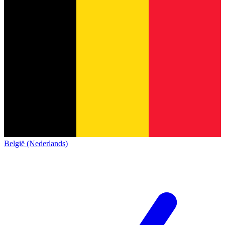
België (Nederlands)