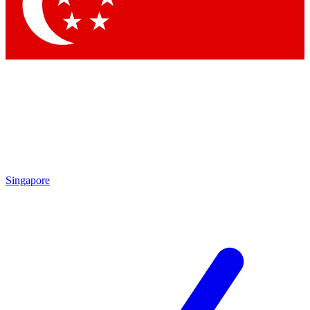
Contact me with news and offers from other Future
brands
By submitting your information you agree to the
Terms & Conditions
and
Privacy
Policy
and are aged 16 or over.
Singapore