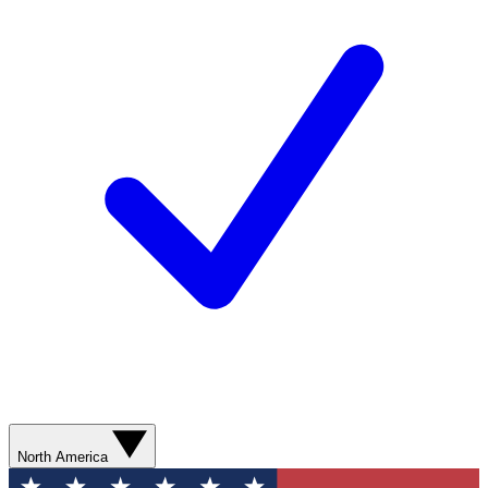
North America