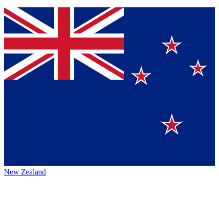
New Zealand