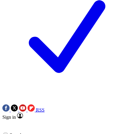
RSS
Sign in