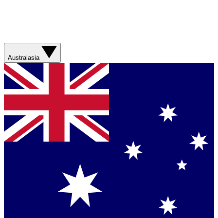
Australasia