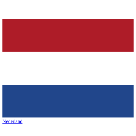
Nederland