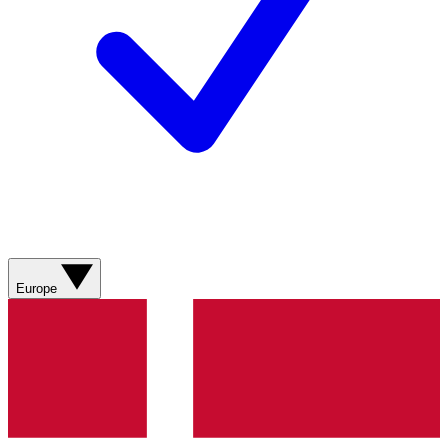
Europe