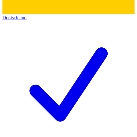
Deutschland