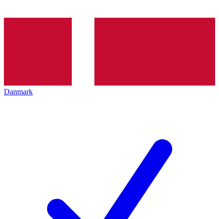
Danmark