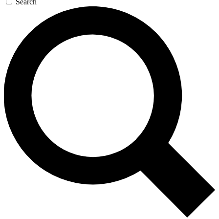
Search