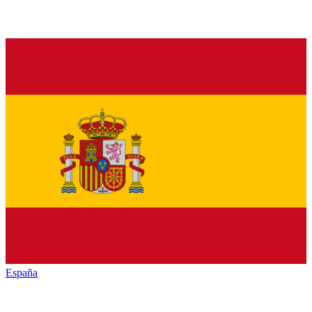
España