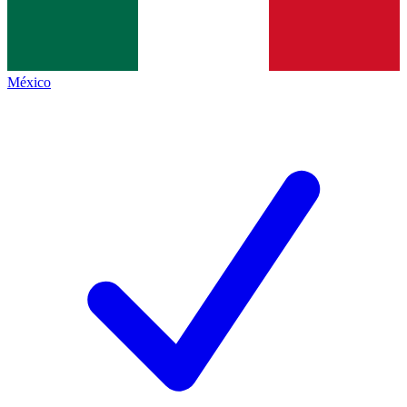
México