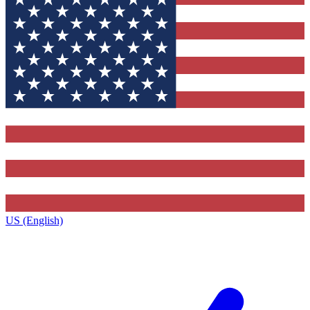
US (English)