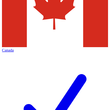
Canada