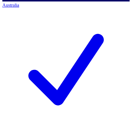
Australia