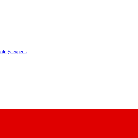
nology experts