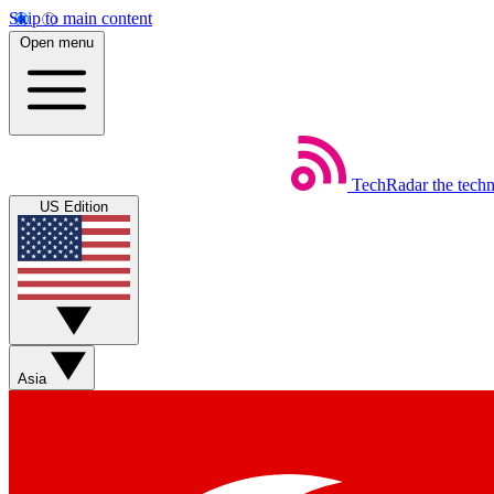
Skip to main content
Open menu
TechRadar
the tech
US Edition
Asia