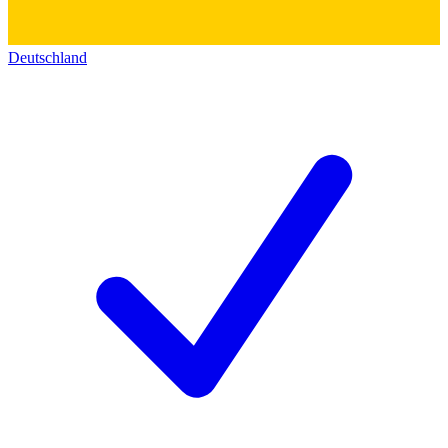
Deutschland