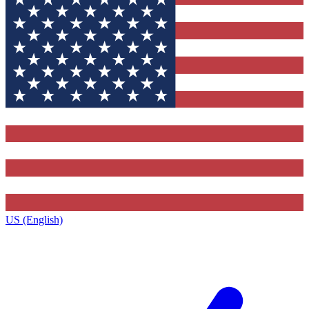
US (English)