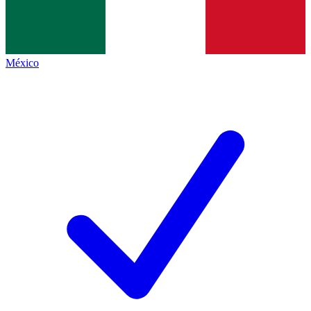
México