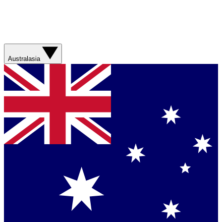
Australasia