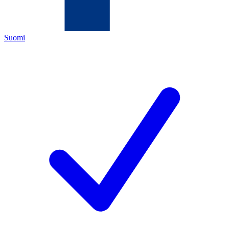
Suomi