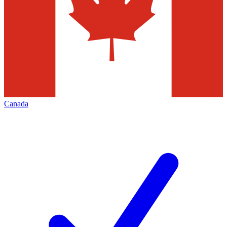
Canada