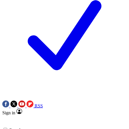
RSS
Sign in