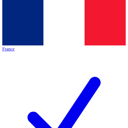
France