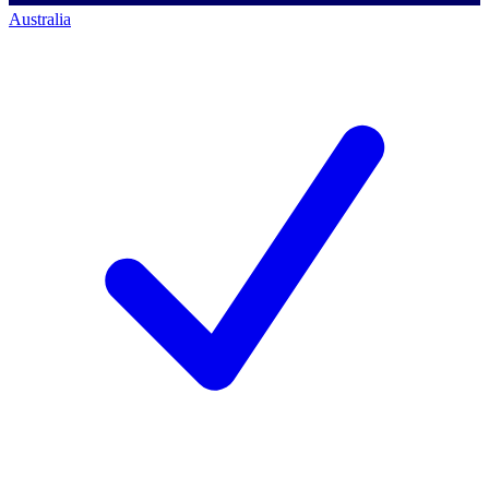
Australia