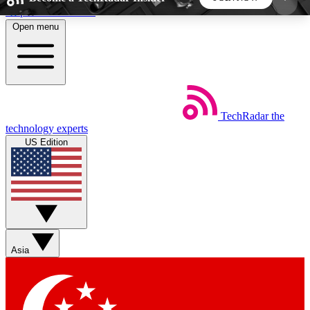
Skip to main content
Open menu
5
24/7
44K+
EXCLUSIVE PERKS
INSIDER INSIGHTS
ACTIVE MEMBERS
TechRadar
the
Weekly newsletters
Commenting a
technology experts
Get daily news, weekly deals and the
Join the conversation,
US Edition
week’s top tech stories
thoughts and get exp
BECOME A TECHRADAR INSIDER
Sign up with your email below to instantly access
member features, newsletters and exclusive Insider
Asia
perks