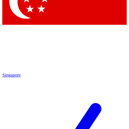
Contact me with news and offers from other Future
brands
By submitting your information you agree to the
Terms & Conditions
and
Privacy Policy
and are aged 16 or over.
Singapore