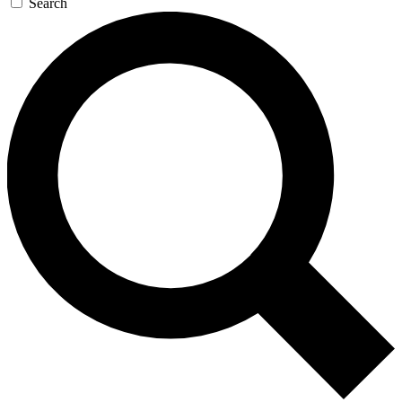
Search