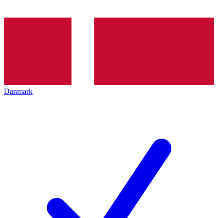
Danmark