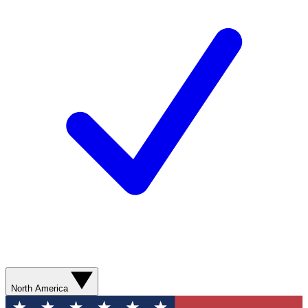
North America