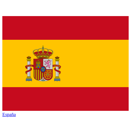
España