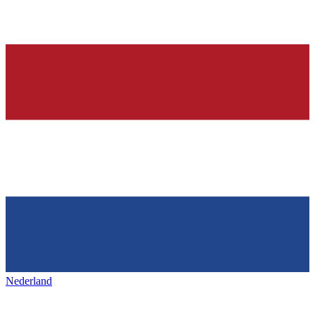
Nederland