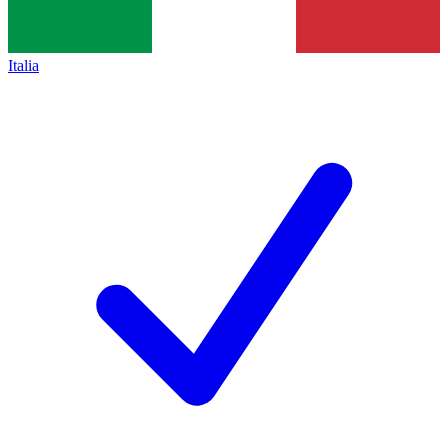
Italia