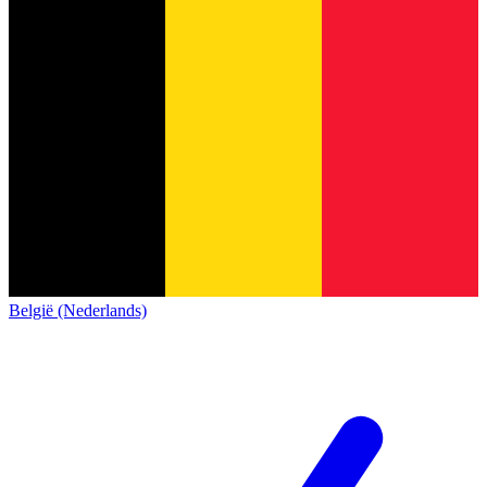
België (Nederlands)