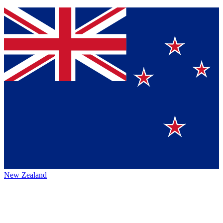
New Zealand