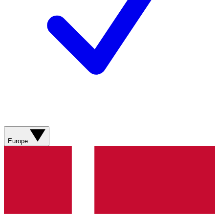
Europe