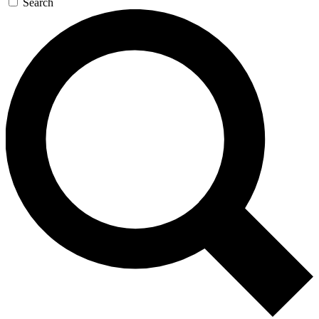
Search