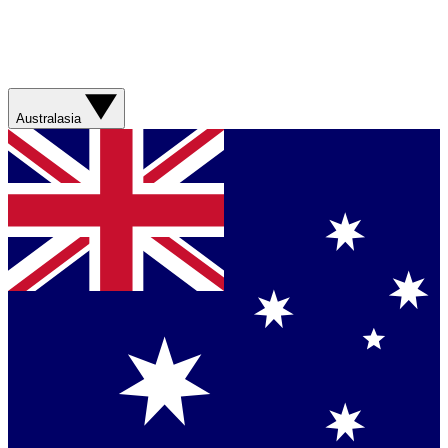
Australasia