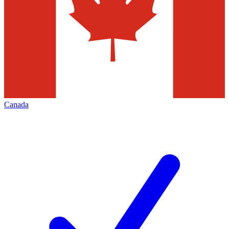
Canada