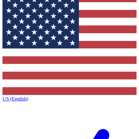
US (English)