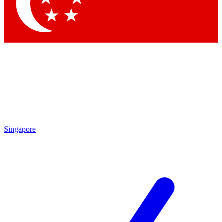
Contact me with news and offers from other Future brands
By submitting your information you agree to the
Terms & Conditions
and
Privacy Policy
and are aged 16 or over.
Singapore