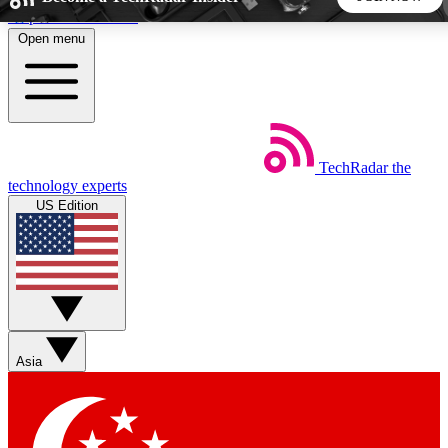
Skip to main content
Open menu
5
24/7
44K+
EXCLUSIVE PERKS
INSIDER INSIGHTS
ACTIVE MEMBERS
TechRadar
the
Weekly newsletters
Commenting a
technology experts
Get daily news, weekly deals and the
Join the conversation,
US Edition
week’s top tech stories
thoughts and get exp
BECOME A TECHRADAR INSIDER
Sign up with your email below to instantly access member
features, newsletters and exclusive Insider perks
Asia