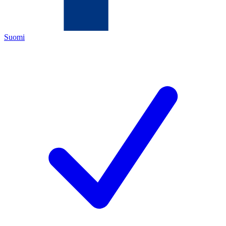
Suomi