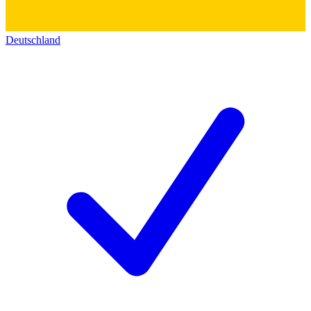
Deutschland