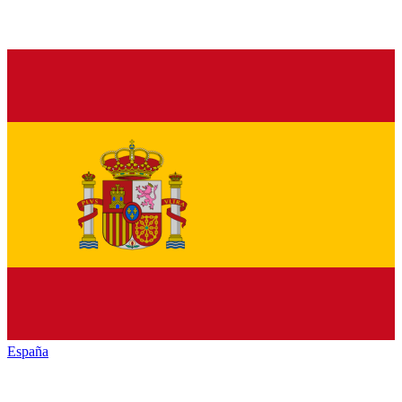
España