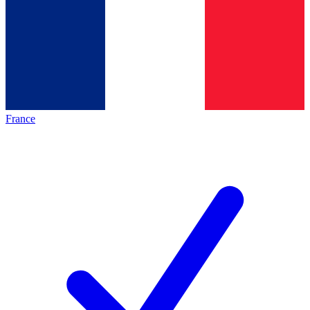
France