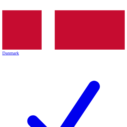
Danmark