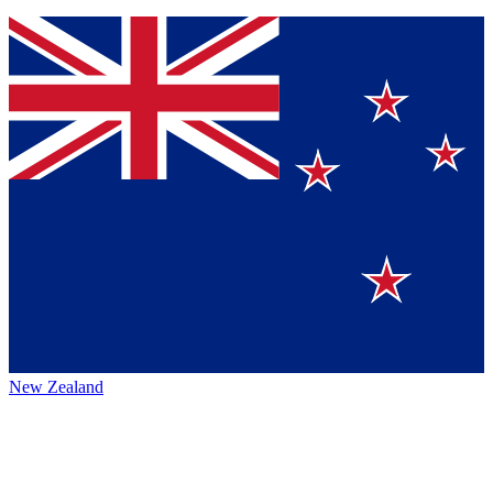
New Zealand