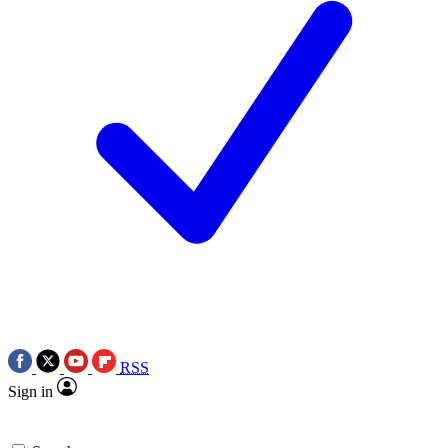
RSS
Sign in