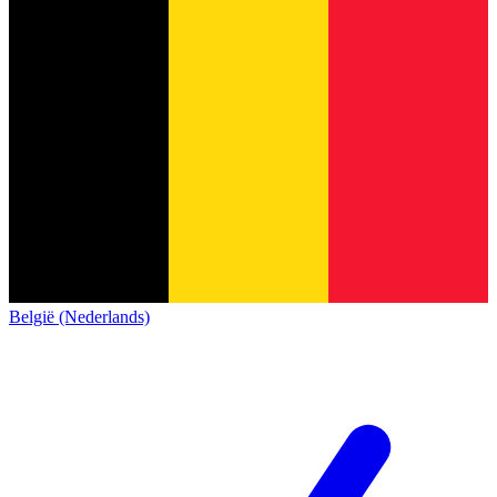
België (Nederlands)