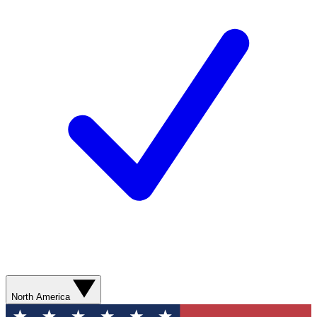
North America