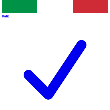
Italia