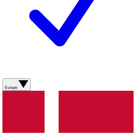
Europe