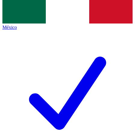
México