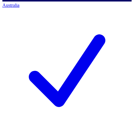
Australia