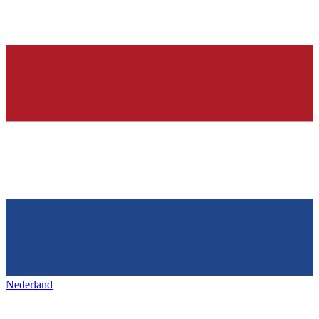
Nederland