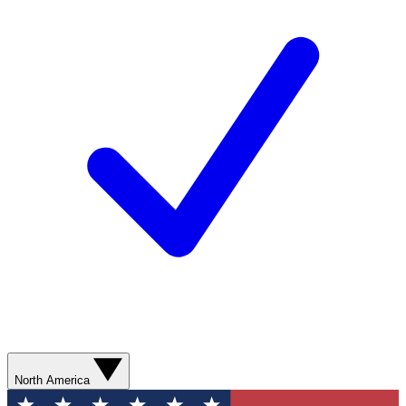
North America