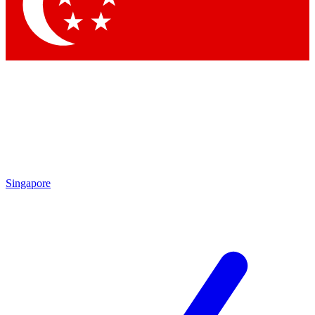
Contact me with news and offers from other Future brands
By submitting your information you agree to the
Terms & Conditions
and
Privacy Policy
and are aged 16 or over.
Singapore