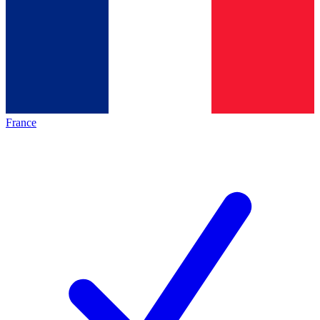
France