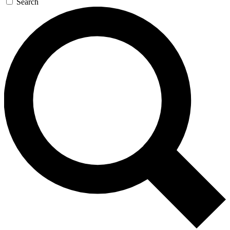
Search