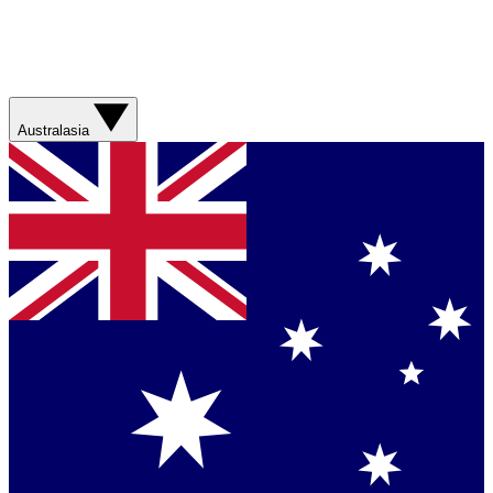
Australasia