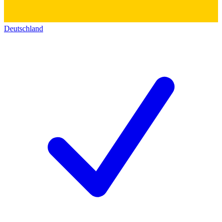
Deutschland