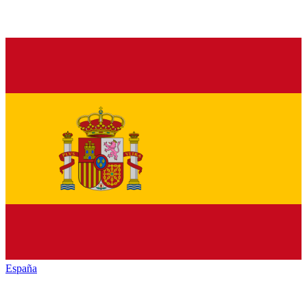
España