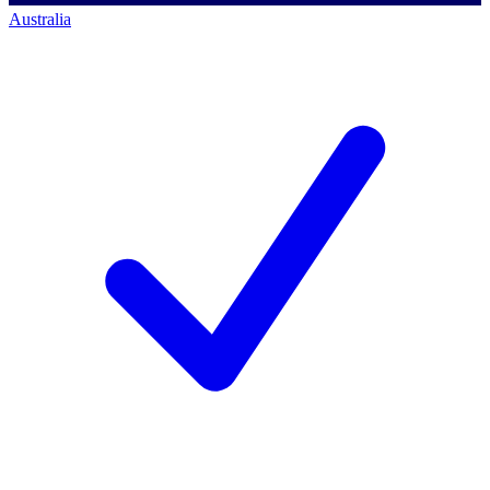
Australia