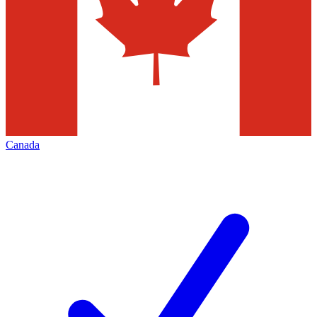
Canada