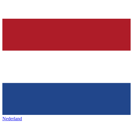
Nederland