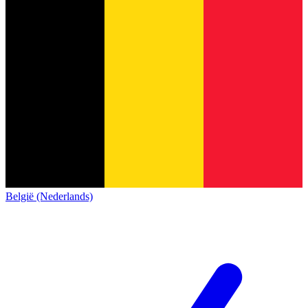
België (Nederlands)