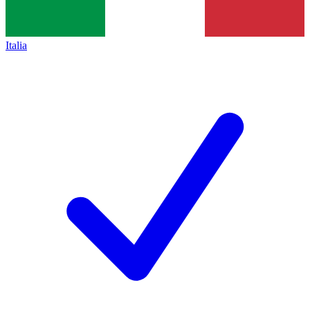
Italia