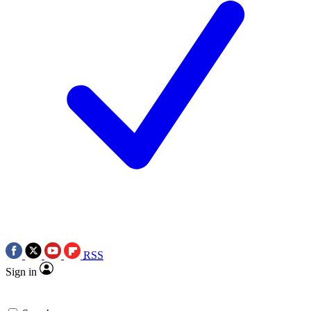
RSS
Sign in