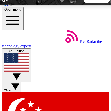
Skip to main content
Open menu
5
24/7
44K+
EXCLUSIVE PERKS
INSIDER INSIGHTS
ACTIVE MEMBERS
TechRadar
the
Weekly newsletters
Commenting a
technology experts
Get daily news, weekly deals and the
Join the conversation,
US Edition
week’s top tech stories
thoughts and get exp
BECOME A TECHRADAR INSIDER
Sign up with your email below to instantly access member
features, newsletters and exclusive Insider perks
Asia