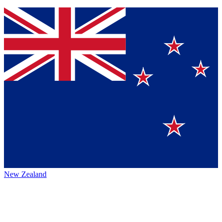
New Zealand