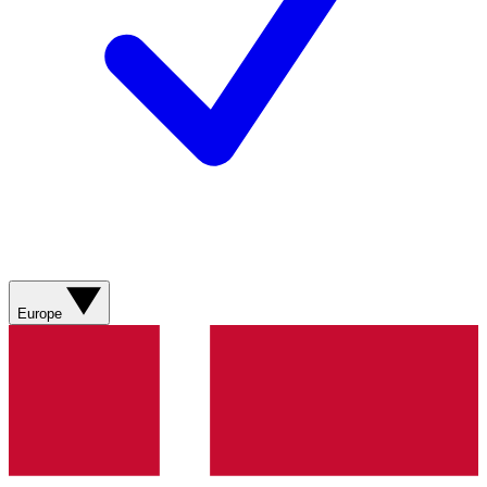
Europe