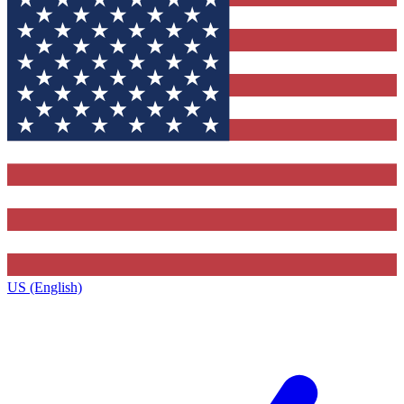
US (English)