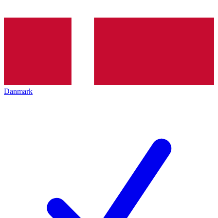
Danmark