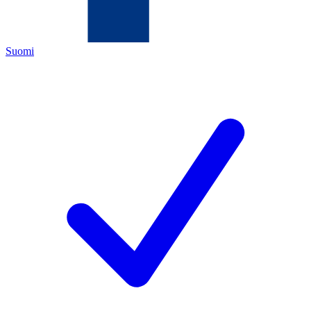
Suomi