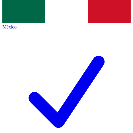
México