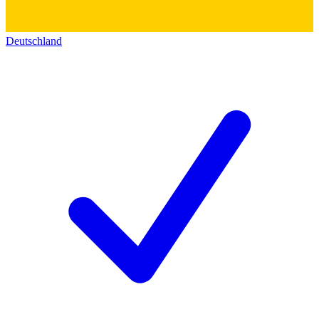
Deutschland