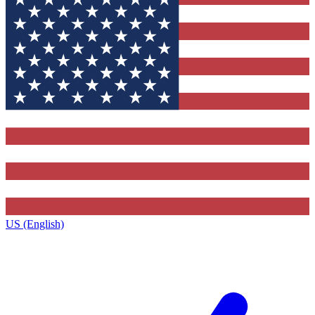
US (English)