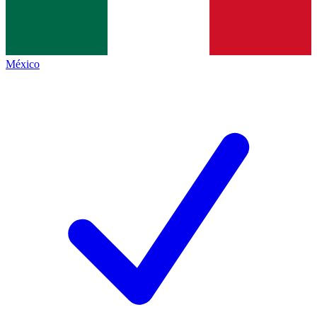
México