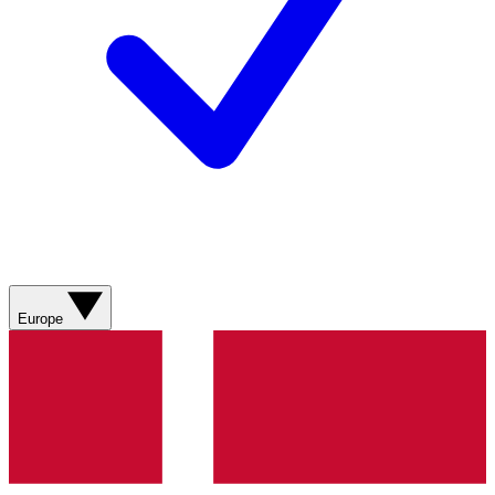
Europe