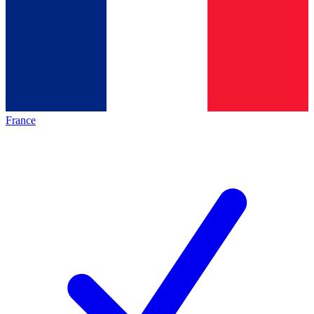
France