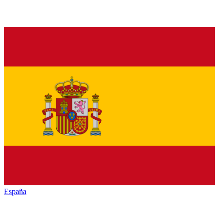
España