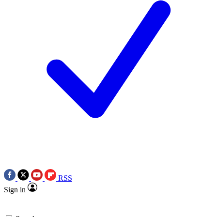
RSS
Sign in