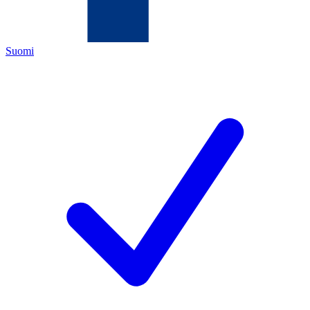
Suomi