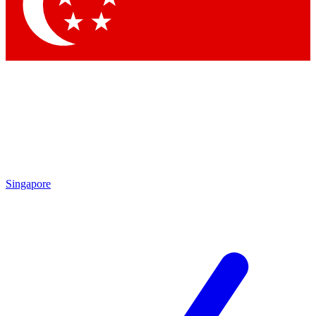
Contact me with news and offers from other Future
brands
By submitting your information you agree to the
Terms & Conditions
and
Privacy Policy
and are aged 16 or over.
Singapore