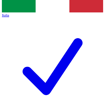
Italia