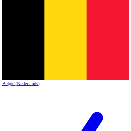
België (Nederlands)