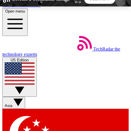
Skip to main content
Open menu
5
24/7
44K+
EXCLUSIVE PERKS
INSIDER INSIGHTS
ACTIVE MEMBERS
TechRadar
the
Weekly newsletters
Commenting a
technology experts
Get daily news, weekly deals and the
Join the conversation,
US Edition
week’s top tech stories
thoughts and get exp
BECOME A TECHRADAR INSIDER
Sign up with your email below to instantly access
member features, newsletters and exclusive Insider
Asia
perks