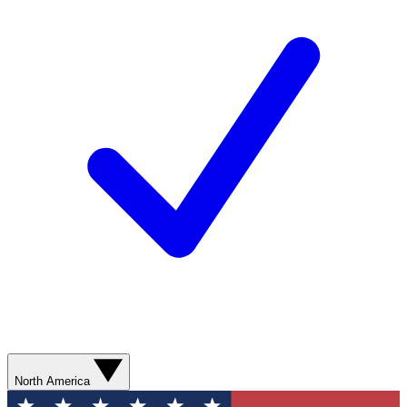
North America