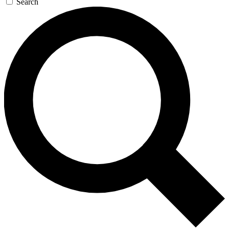
Search