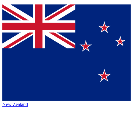
New Zealand