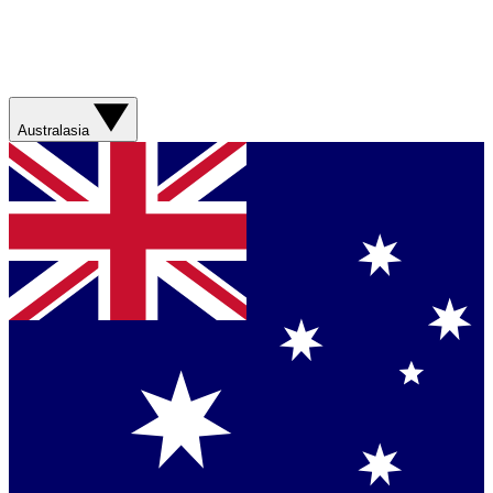
Australasia