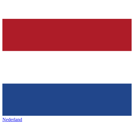
Nederland