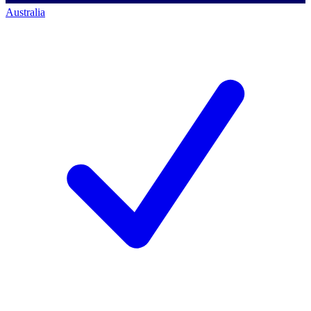
Australia