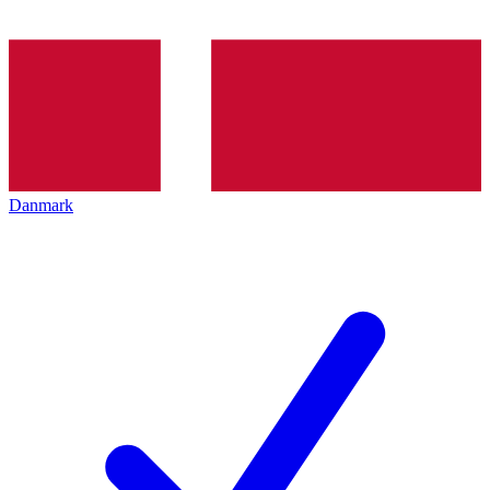
Danmark