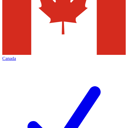
Canada