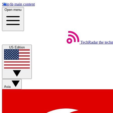
Skip to main content
Open menu
TechRadar
the tech
US Edition
Asia