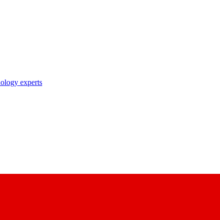
nology experts