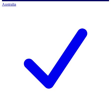
Australia