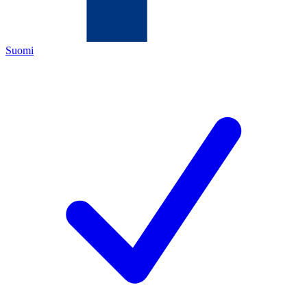
Suomi