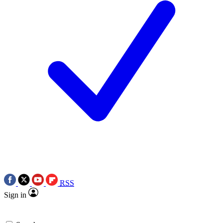
RSS
Sign in