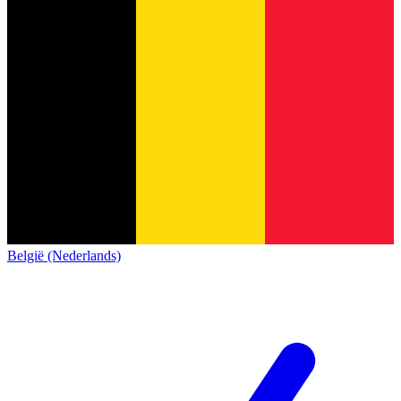
België (Nederlands)