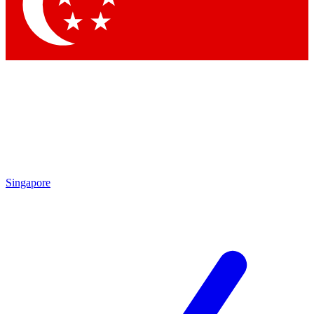
Contact me with news and offers from other Future
brands
By submitting your information you agree to the
Terms & Conditions
and
Privacy
Policy
and are aged 16 or over.
Singapore