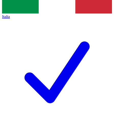
Italia