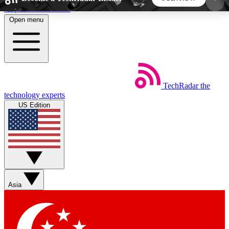
Skip to main content
Open menu
5
24/7
44K+
EXCLUSIVE PERKS
INSIDER INSIGHTS
ACTIVE MEMBERS
TechRadar
the
Weekly newsletters
Commenting a
technology experts
Get daily news, weekly deals and the
Join the conversation,
US Edition
week’s top tech stories
thoughts and get exp
BECOME A TECHRADAR INSIDER
Sign up with your email below to instantly access
member features, newsletters and exclusive Insider
Asia
perks