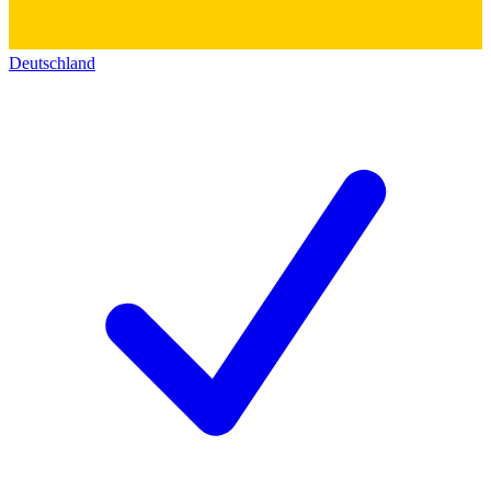
Deutschland