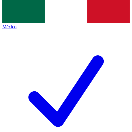
México