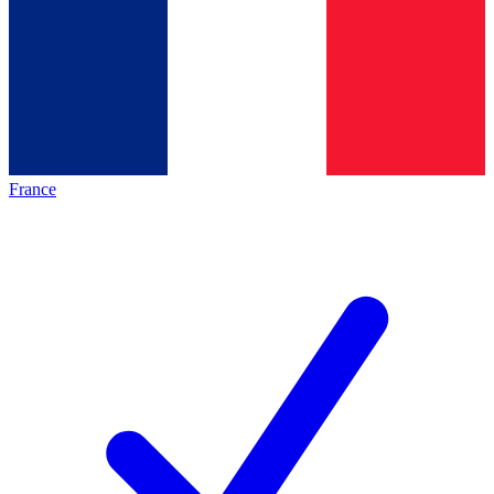
France