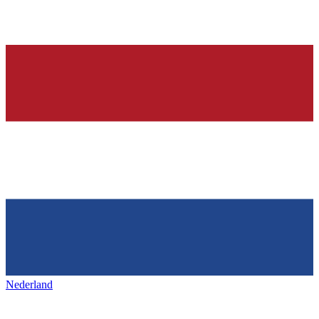
Nederland