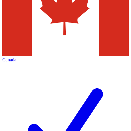
Canada