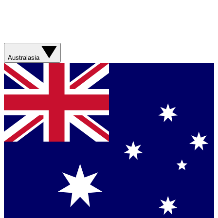
Australasia