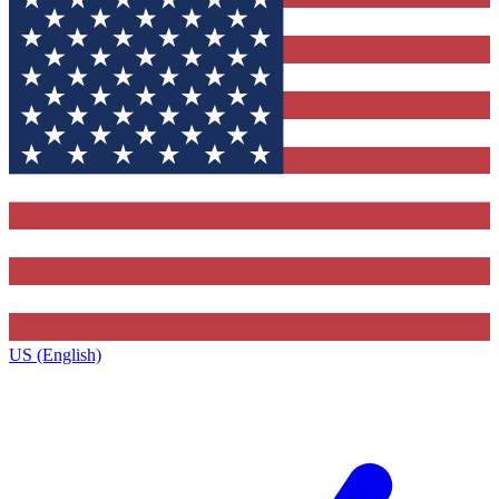
US (English)