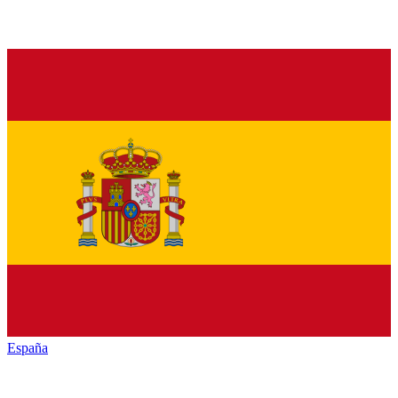
España