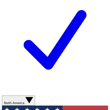
North America