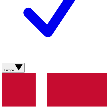
Europe