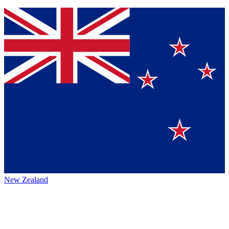
New Zealand