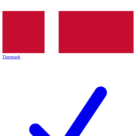
Danmark