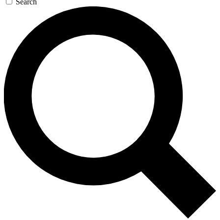
Search