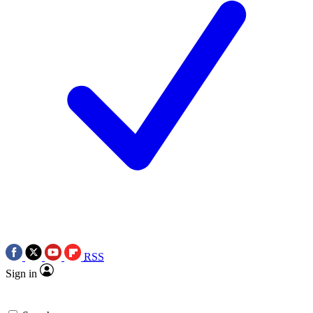
RSS
Sign in