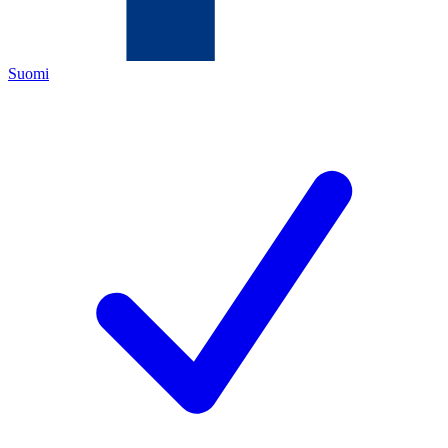
Suomi