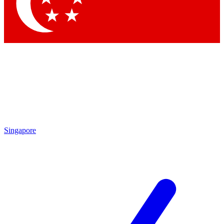
Contact me with news and offers from other Future brands
By submitting your information you agree to the
Terms & Conditions
and
Privacy Policy
and are aged 16 or over.
Singapore