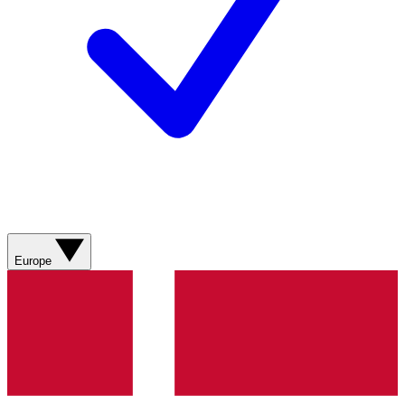
Europe