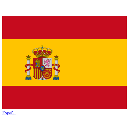
España