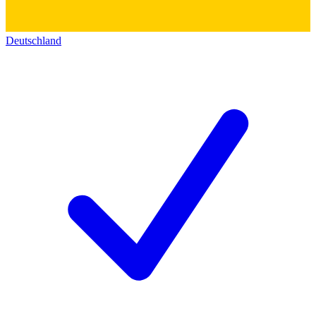
Deutschland