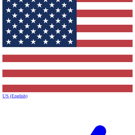
US (English)