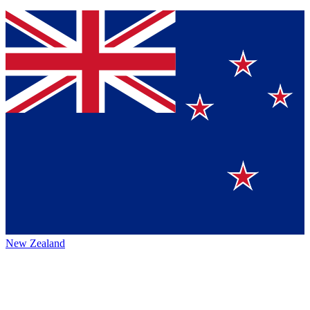
New Zealand