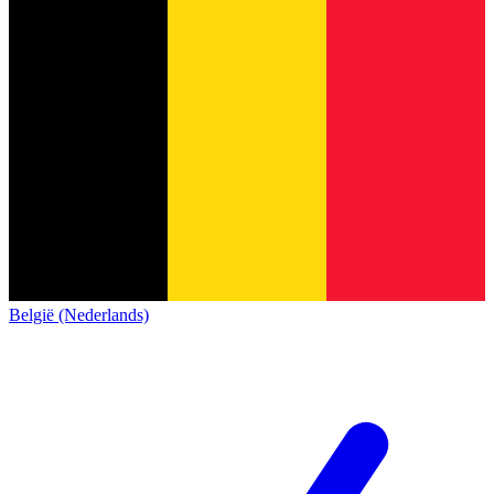
België (Nederlands)