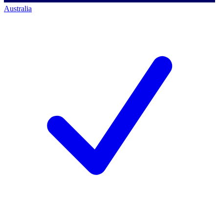
Australia