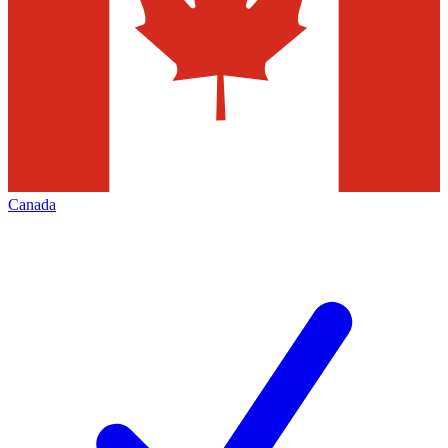
Canada