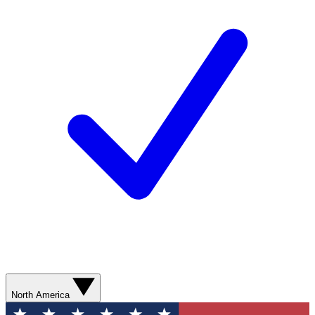
North America