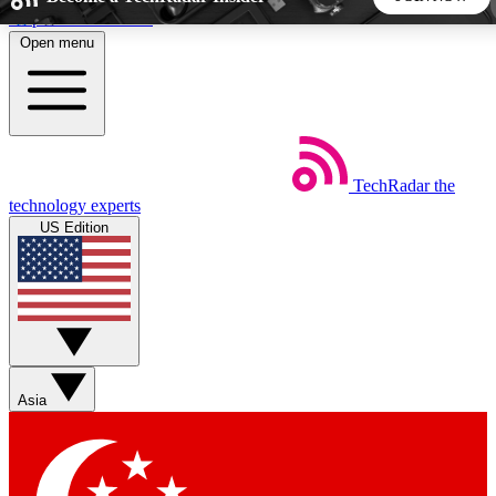
Skip to main content
Open menu
5
24/7
44K+
EXCLUSIVE PERKS
INSIDER INSIGHTS
ACTIVE MEMBERS
TechRadar
the
Weekly newsletters
Commenting a
technology experts
Get daily news, weekly deals and the
Join the conversation,
US Edition
week’s top tech stories
thoughts and get exp
BECOME A TECHRADAR INSIDER
Sign up with your email below to instantly access member
features, newsletters and exclusive Insider perks
Asia