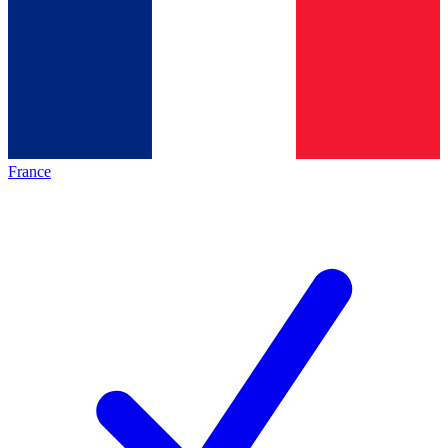
France