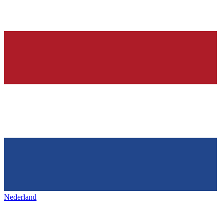
Nederland