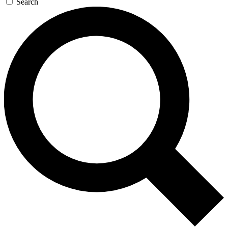
Search