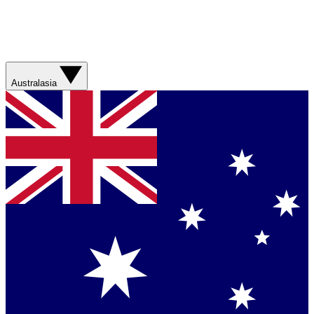
Australasia