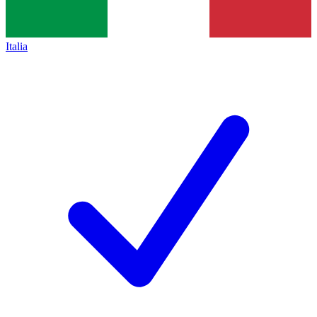
Italia