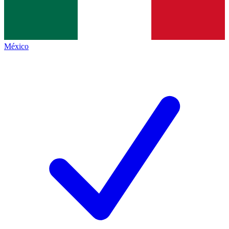
México