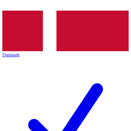
Danmark