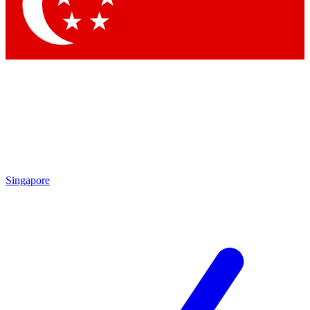
Contact me with news and offers from other Future brands
By submitting your information you agree to the
Terms & Conditions
and
Privacy Policy
and are aged 16 or over.
Singapore