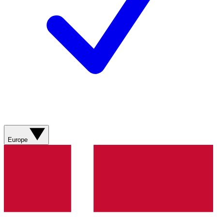
Europe