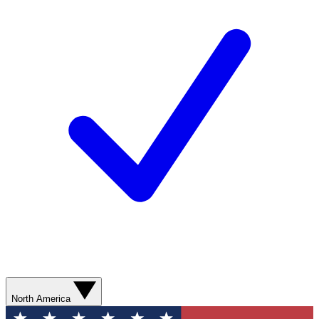
North America