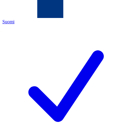
Suomi