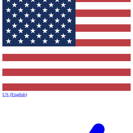
US (English)