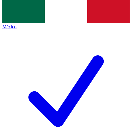
México