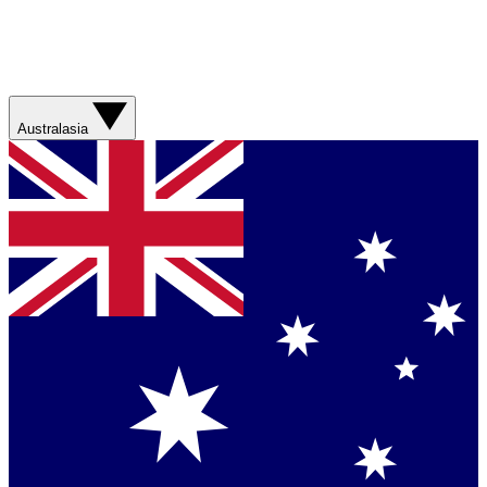
Australasia