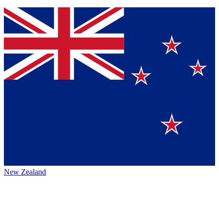
New Zealand