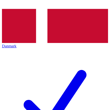
Danmark