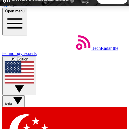
Skip to main content
Open menu
5
24/7
44K+
EXCLUSIVE PERKS
INSIDER INSIGHTS
ACTIVE MEMBERS
TechRadar
the
Weekly newsletters
Commenting a
technology experts
Get daily news, weekly deals and the
Join the conversation,
US Edition
week’s top tech stories
thoughts and get exp
BECOME A TECHRADAR INSIDER
Sign up with your email below to instantly access member
features, newsletters and exclusive Insider perks
Asia