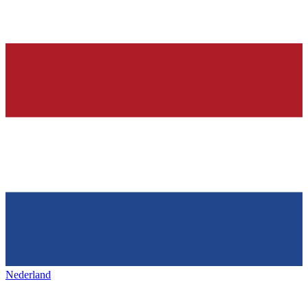
Nederland