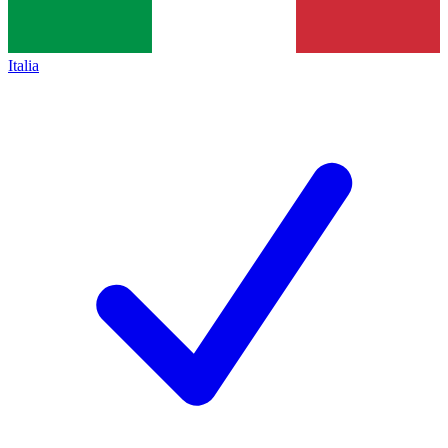
Italia