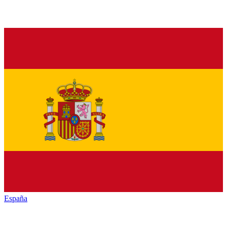
España