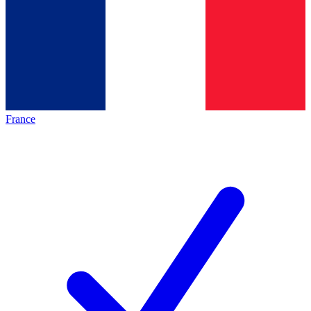
France