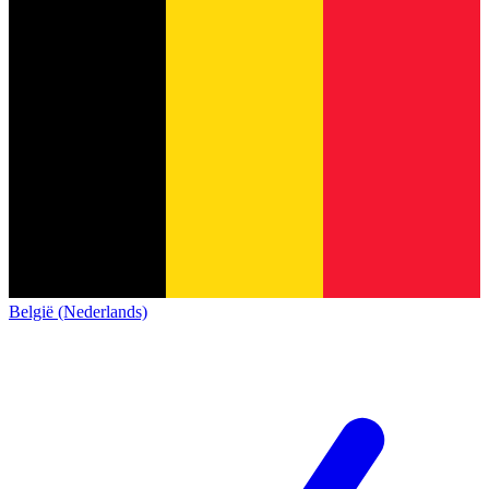
België (Nederlands)