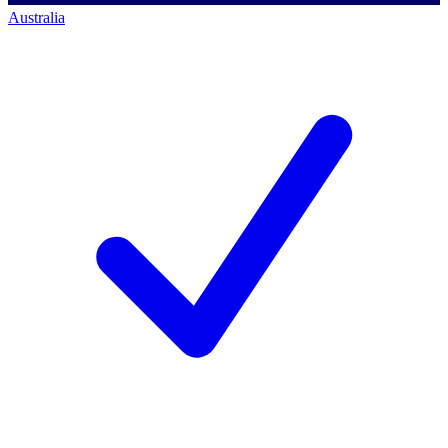
Australia