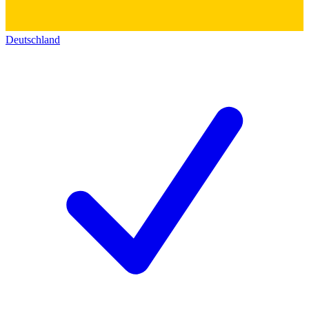
Deutschland