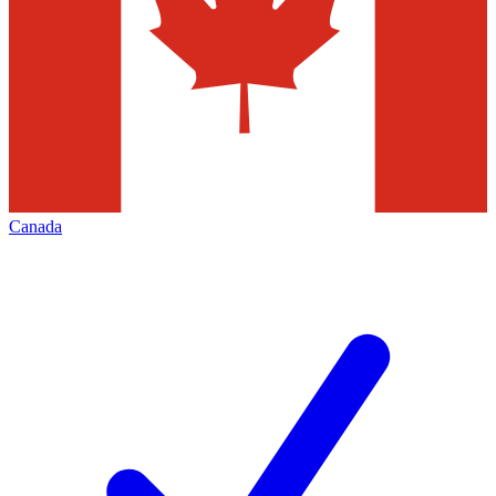
Canada