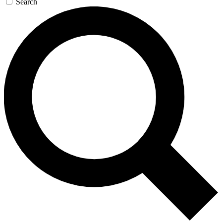
Search