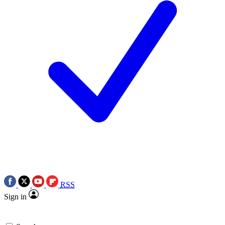
RSS
Sign in