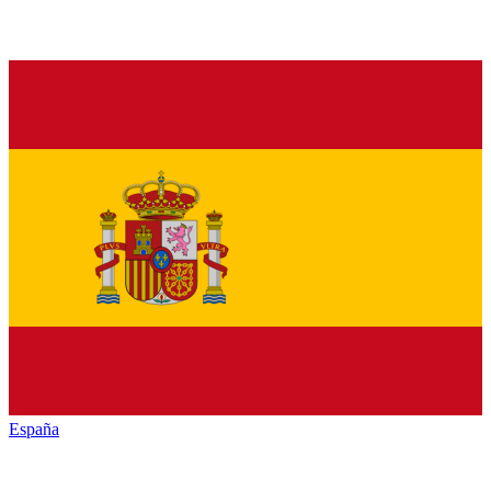
España