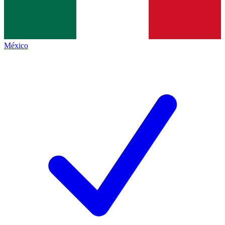
México