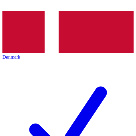
Danmark