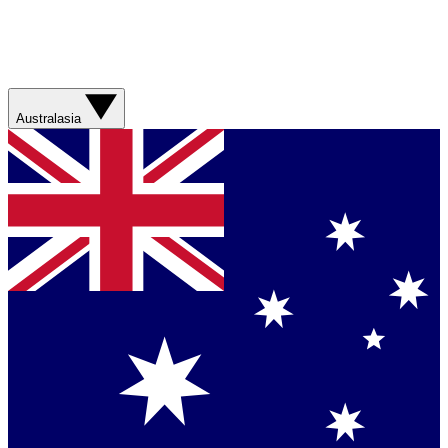
Australasia