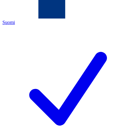
Suomi