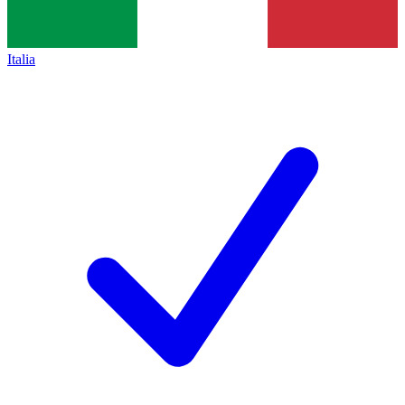
Italia