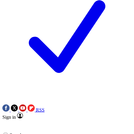
RSS
Sign in