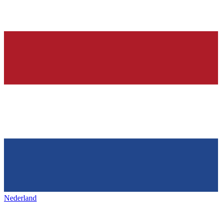
Nederland