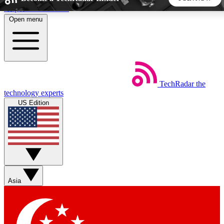
Skip to main content
Open menu
5
24/7
44K+
EXCLUSIVE PERKS
INSIDER INSIGHTS
ACTIVE MEMBERS
TechRadar
the
Weekly newsletters
Commenting a
technology experts
Get daily news, weekly deals and the
Join the conversation,
US Edition
week’s top tech stories
thoughts and get exp
BECOME A TECHRADAR INSIDER
Sign up with your email below to instantly access member
features, newsletters and exclusive Insider perks
Asia