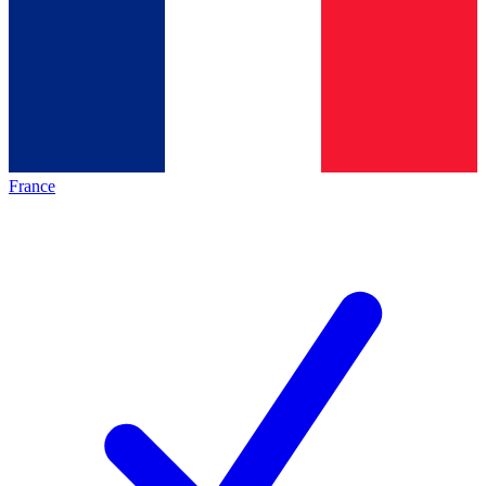
France