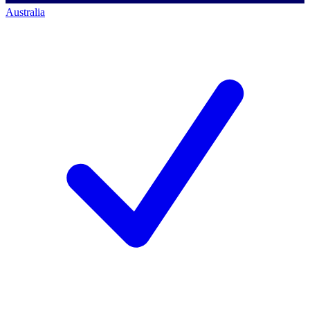
Australia