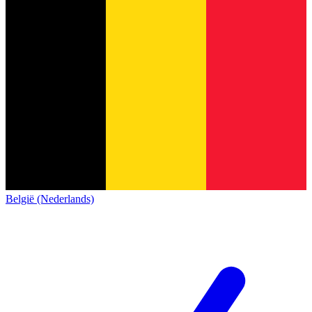
België (Nederlands)