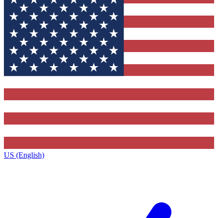
US (English)