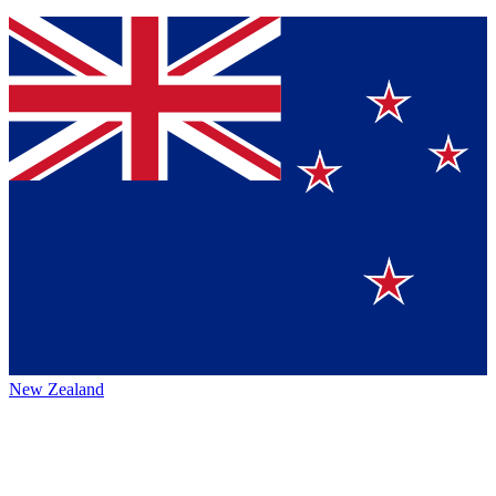
New Zealand