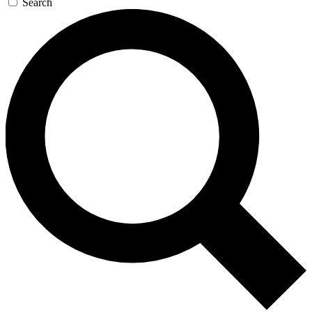
Search