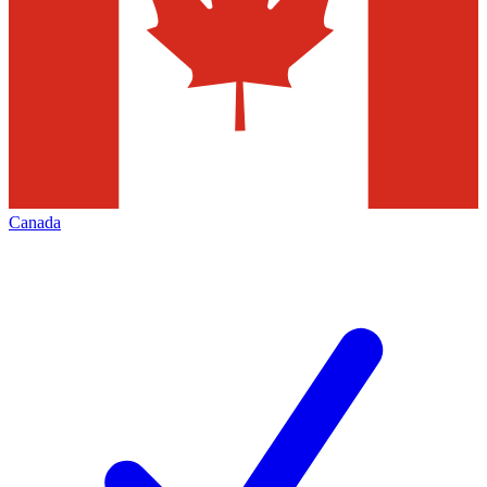
Canada