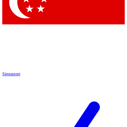
Contact me with news and offers from other Future brands
By submitting your information you agree to the
Terms & Conditions
and
Privacy Policy
and are aged 16 or over.
Singapore