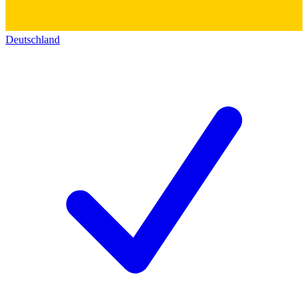
Deutschland