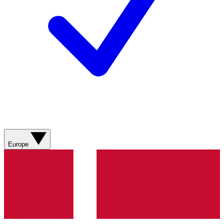
Europe