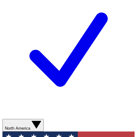
North America