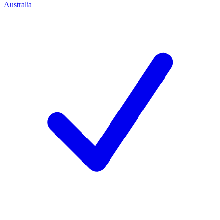
Australia