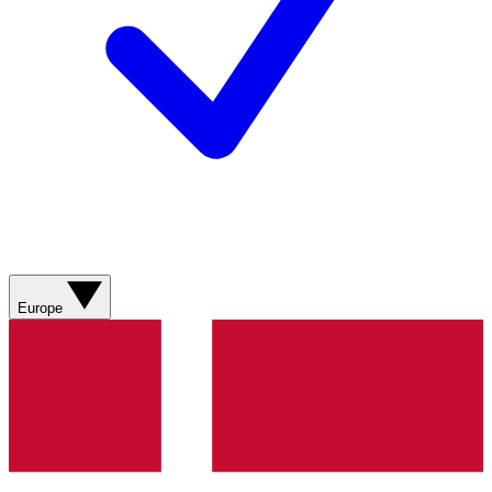
Europe