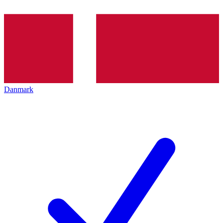
Danmark