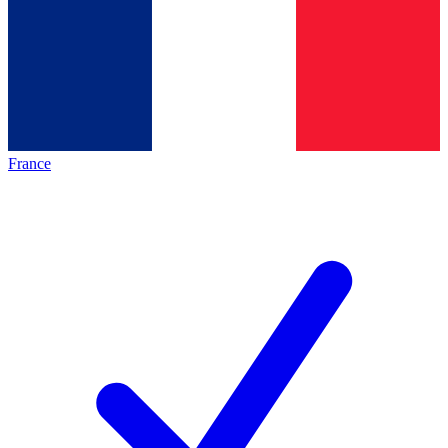
France