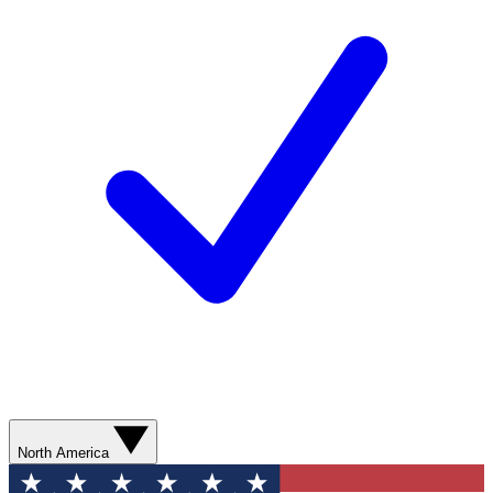
North America