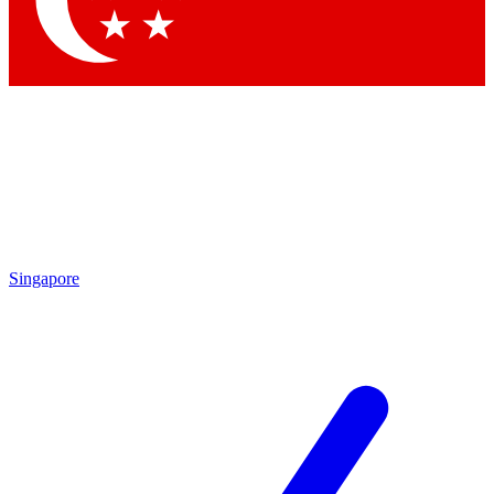
Contact me with news and offers from other Future brands
By submitting your information you agree to the
Terms & Conditions
and
Privacy Policy
and are aged 16 or over.
Singapore