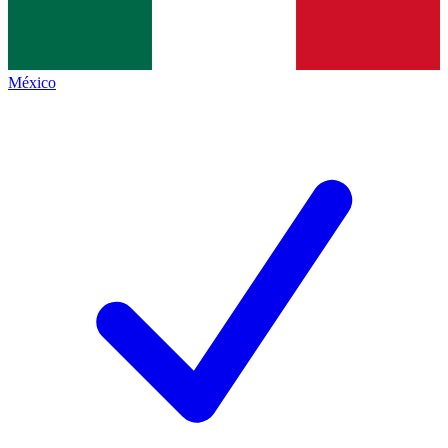
México