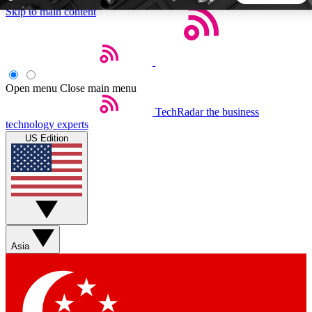
Skip to main content
5
24/7
44K+
EXCLUSIVE PERKS
INSIDER INSIGHTS
ACTIVE MEMBERS
Open menu
Close main menu
TechRadar
the business
Weekly newsletters
Commenting a
technology experts
Get daily news, weekly deals and the
Join the conversation,
US Edition
week’s top tech stories
thoughts and get exp
BECOME A TECHRADAR INSIDER
Sign up with your email below to instantly access member
features, newsletters and exclusive Insider perks
Asia