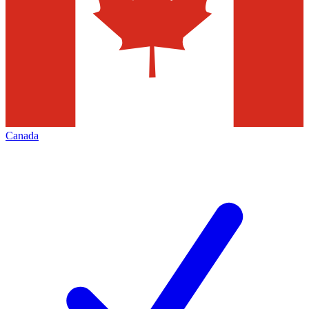
Canada