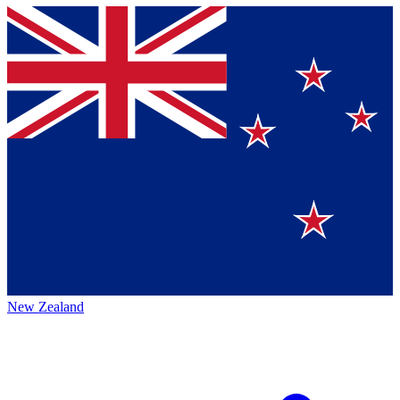
New Zealand