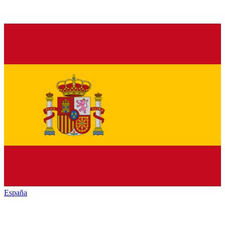
España