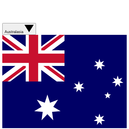
Australasia