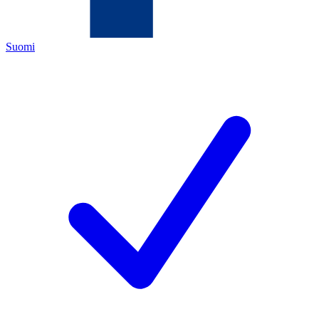
Suomi