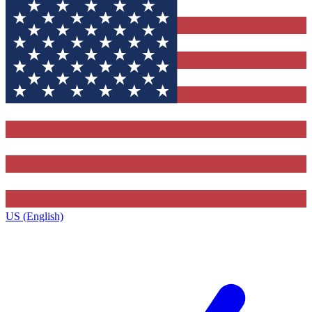
US (English)