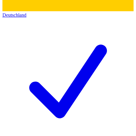
Deutschland