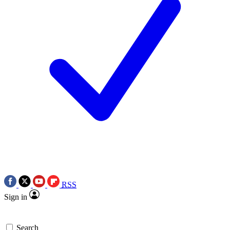
RSS
Sign in
Search