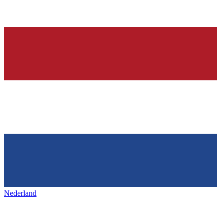
Nederland