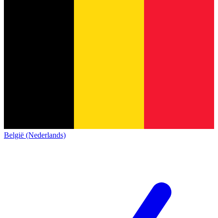
België (Nederlands)