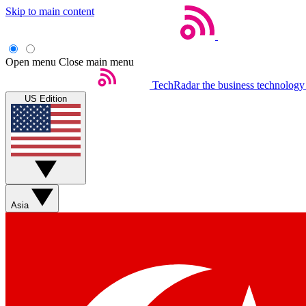
Skip to main content
Open menu
Close main menu
TechRadar
the business technology
US Edition
Asia