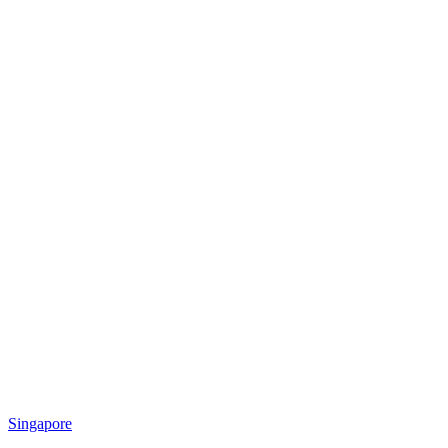
Singapore